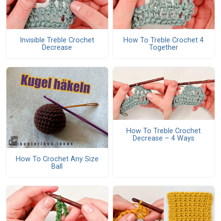
Invisible Treble Crochet
How To Treble Crochet 4
Decrease
Together
How To Treble Crochet
Decrease – 4 Ways
How To Crochet Any Size
Ball