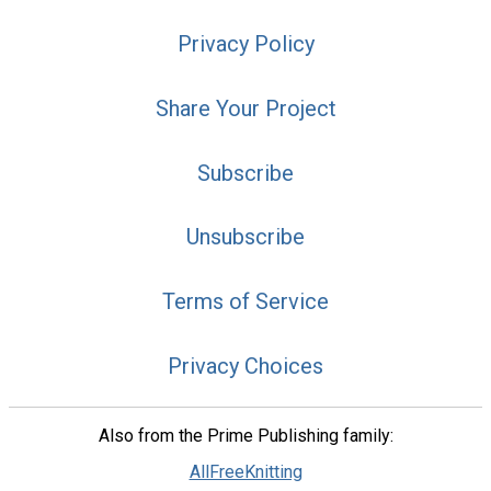
Privacy Policy
Share Your Project
Subscribe
Unsubscribe
Terms of Service
Privacy Choices
Also from the Prime Publishing family:
AllFreeKnitting