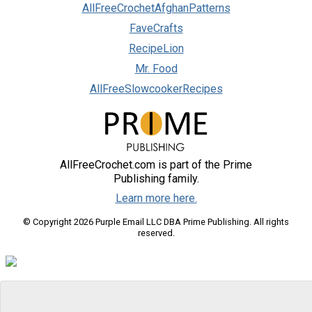
AllFreeCrochetAfghanPatterns
FaveCrafts
RecipeLion
Mr. Food
AllFreeSlowcookerRecipes
AllFreeCrochet.com is part of the Prime
Publishing family.
Learn more here.
© Copyright 2026 Purple Email LLC DBA Prime Publishing. All rights
reserved.