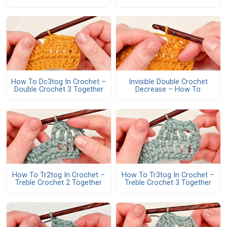
How To Dc3tog In Crochet –
Invisible Double Crochet
Double Crochet 3 Together
Decrease – How To
How To Tr2tog In Crochet –
How To Tr3tog In Crochet –
Treble Crochet 2 Together
Treble Crochet 3 Together