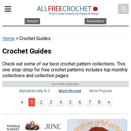
search
Newest
Newsletters
Home
> Crochet Guides
Crochet Guides
Check out some of our best crochet pattern collections. This
one-stop-shop for free crochet patterns includes top monthly
collections and collection pages.
Sort Results By:
Alphabetically A-Z
Most Recent
Most Popular
<
1
2
3
4
5
6
7
8
>