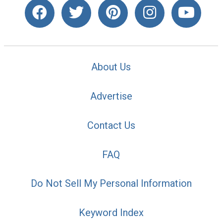
About Us
Advertise
Contact Us
FAQ
Do Not Sell My Personal Information
Keyword Index