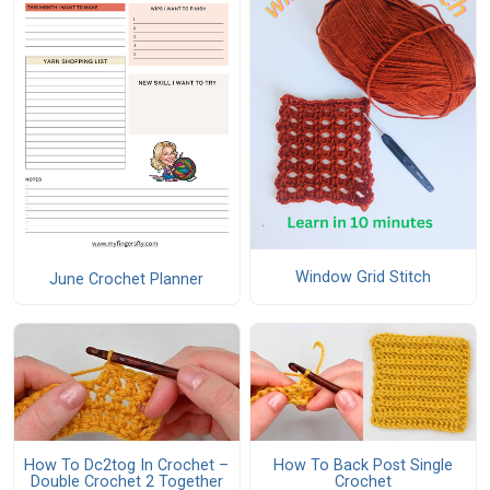
Window Grid Stitch
June Crochet Planner
How To Dc2tog In Crochet –
How To Back Post Single
Double Crochet 2 Together
Crochet