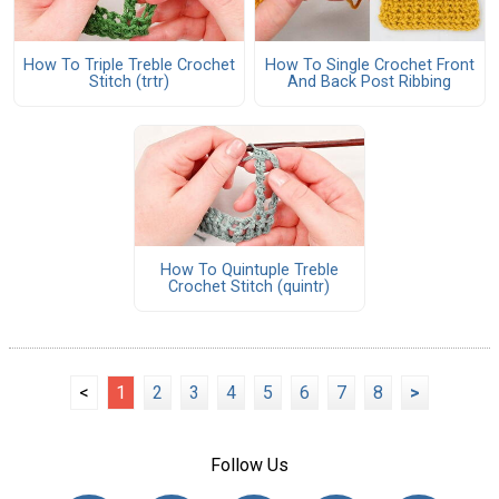
How To Triple Treble Crochet
How To Single Crochet Front
Stitch (trtr)
And Back Post Ribbing
How To Quintuple Treble
Crochet Stitch (quintr)
<
1
2
3
4
5
6
7
8
>
Follow Us