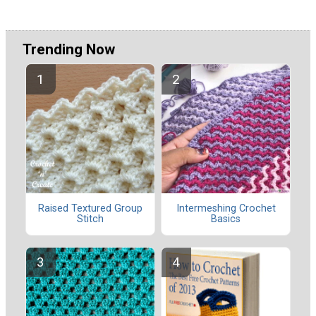
Trending Now
Raised Textured Group
Intermeshing Crochet
Stitch
Basics