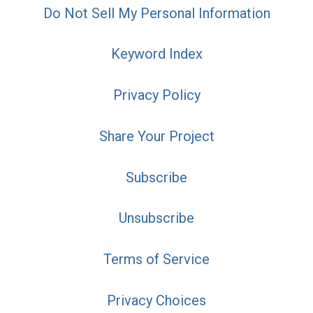
Do Not Sell My Personal Information
Keyword Index
Privacy Policy
Share Your Project
Subscribe
Unsubscribe
Terms of Service
Privacy Choices