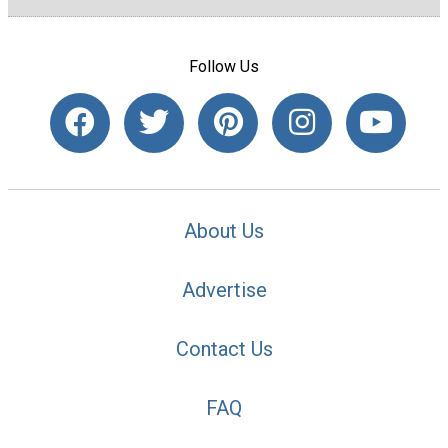
Follow Us
About Us
Advertise
Contact Us
FAQ