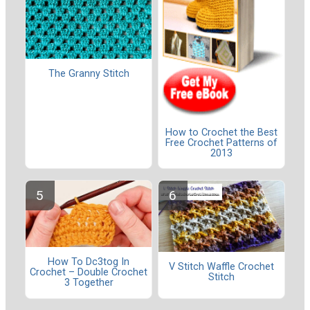
The Granny Stitch
How to Crochet the Best
Free Crochet Patterns of
2013
How To Dc3tog In
V Stitch Waffle Crochet
Crochet – Double Crochet
Stitch
3 Together