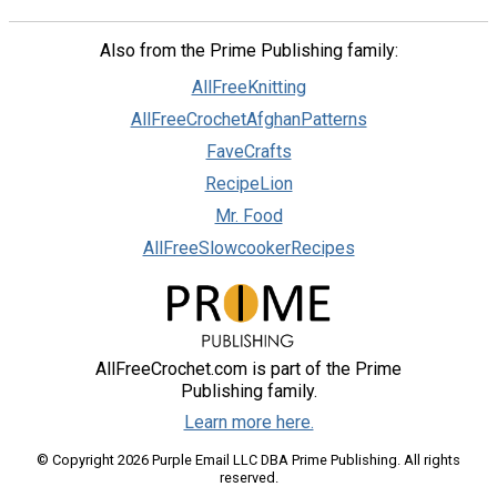
Also from the Prime Publishing family:
AllFreeKnitting
AllFreeCrochetAfghanPatterns
FaveCrafts
RecipeLion
Mr. Food
AllFreeSlowcookerRecipes
AllFreeCrochet.com is part of the Prime
Publishing family.
Learn more here.
© Copyright 2026 Purple Email LLC DBA Prime Publishing. All rights
reserved.