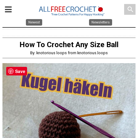
search
Newest
Newsletters
How To Crochet Any Size Ball
By: knotorious loops from knotorious.loops
Save