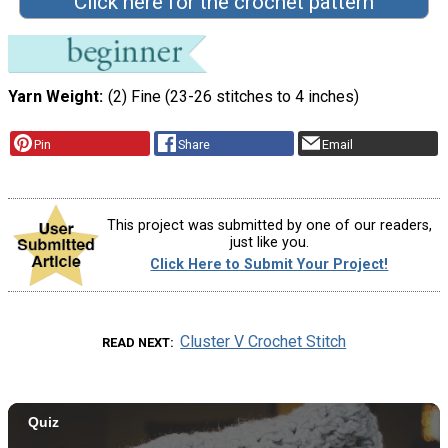
Click here for the crochet pattern
Yarn Weight
(2) Fine (23-26 stitches to 4 inches)
Pin
Share
Email
This project was submitted by one of our readers,
just like you.
Click Here to Submit Your Project!
Cluster V Crochet Stitch
READ NEXT