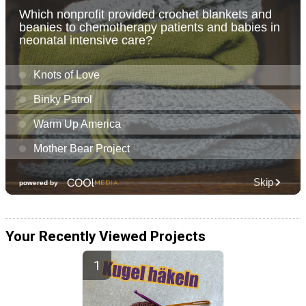
Your Recently Viewed Projects