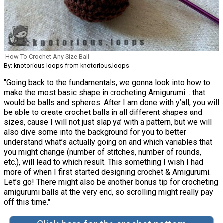
How To Crochet Any Size Ball
By: knotorious loops from knotorious.loops
"Going back to the fundamentals, we gonna look into how to
make the most basic shape in crocheting Amigurumi… that
would be balls and spheres. After I am done with y’all, you will
be able to create crochet balls in all different shapes and
sizes, cause I will not just slap ya’ with a pattern, but we will
also dive some into the background for you to better
understand what’s actually going on and which variables that
you might change (number of stitches, number of rounds,
etc.), will lead to which result. This something I wish I had
more of when I first started designing crochet & Amigurumi.
Let’s go! There might also be another bonus tip for crocheting
amigurumi balls at the very end, so scrolling might really pay
off this time."