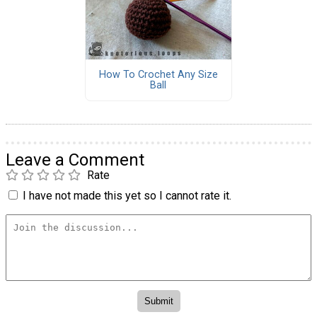
How To Crochet Any Size
Ball
Leave a Comment
Rate
I have not made this yet so I cannot rate it.