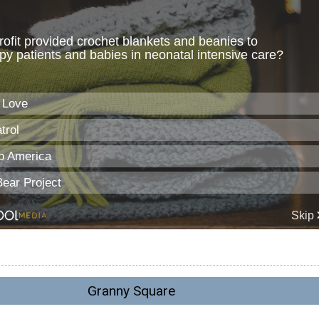
Granny Square