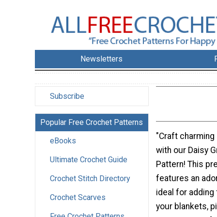
Newsletters
Subscribe
Popular Free Crochet Patterns
"Craft charming
eBooks
with our Daisy 
Ultimate Crochet Guide
Pattern! This pr
features an ador
Crochet Stitch Directory
ideal for adding
Crochet Scarves
your blankets, p
Free Crochet Patterns