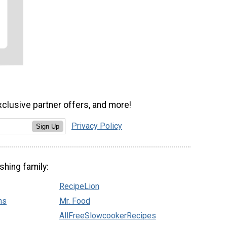
xclusive partner offers, and more!
Privacy Policy
Sign Up
shing family:
RecipeLion
ns
Mr. Food
AllFreeSlowcookerRecipes