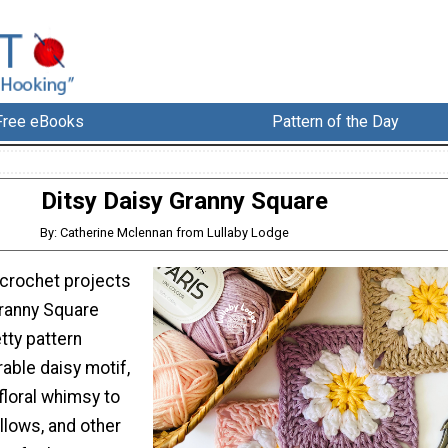
Free eBooks
Pattern of the Day
Ditsy Daisy Granny Square
By: Catherine Mclennan from Lullaby Lodge
 crochet projects
Granny Square
etty pattern
able daisy motif,
 floral whimsy to
illows, and other