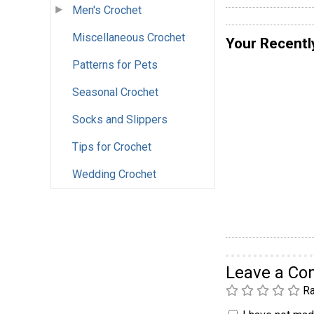
Men's Crochet
Miscellaneous Crochet
Your Recentl
Patterns for Pets
Seasonal Crochet
Socks and Slippers
Tips for Crochet
Wedding Crochet
Leave a C
Ra