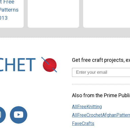
t Free
Patterns
013
Get free craft projects, e
Also from the Prime Publi
AllFreeKnitting
AllFreeCrochetAfghanPatter
FaveCrafts