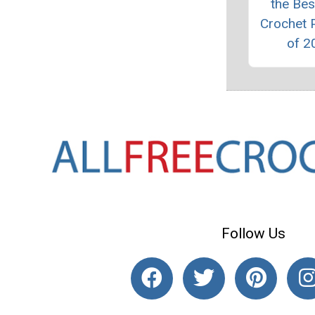
the Bes
Crochet 
of 2
Follow Us