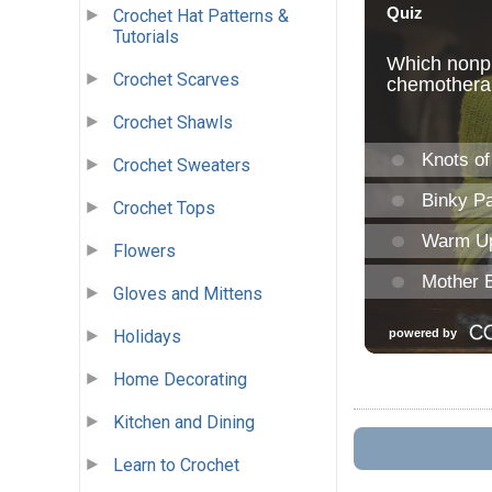
Crochet Hat Patterns &
Tutorials
Crochet Scarves
Crochet Shawls
Crochet Sweaters
Crochet Tops
Flowers
Gloves and Mittens
Holidays
Home Decorating
Kitchen and Dining
Learn to Crochet