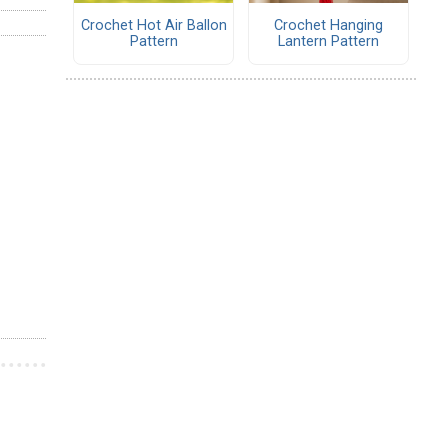
Crochet Hot Air Ballon
Crochet Hanging
Pattern
Lantern Pattern