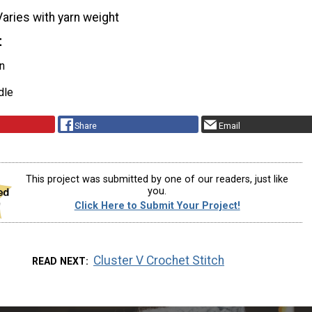
Varies with yarn weight
t
n
dle
Share
Email
This project was submitted by one of our readers, just like
you.
Click Here to Submit Your Project!
Cluster V Crochet Stitch
READ NEXT