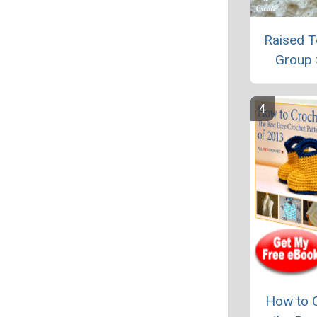
Raised T
Group 
How to 