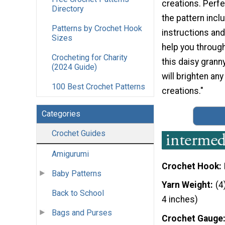
creations. Perfe
Directory
the pattern incl
Patterns by Crochet Hook
instructions and 
Sizes
help you throug
Crocheting for Charity
this daisy grann
(2024 Guide)
will brighten an
100 Best Crochet Patterns
creations."
Categories
Crochet Guides
Amigurumi
Crochet Hook
Baby Patterns
Yarn Weight
(4
Back to School
4 inches)
Bags and Purses
Crochet Gauge