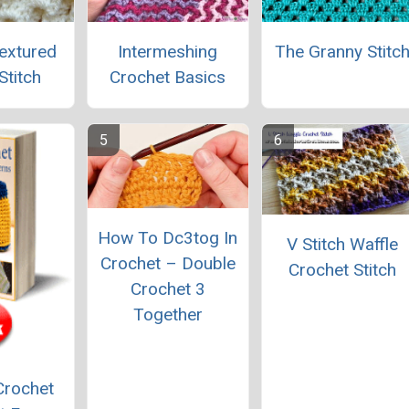
extured
Intermeshing
The Granny Stitc
Stitch
Crochet Basics
How To Dc3tog In
V Stitch Waffle
Crochet – Double
Crochet Stitch
Crochet 3
Together
Crochet