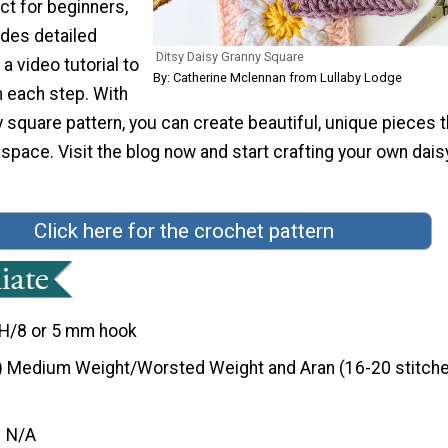
ct for beginners,
udes detailed
Ditsy Daisy Granny Square
a video tutorial to
By: Catherine Mclennan from Lullaby Lodge
h each step. With
y square pattern, you can create beautiful, unique pieces t
y space. Visit the blog now and start crafting your own dais
Click here for the crochet pattern
H/8 or 5 mm hook
) Medium Weight/Worsted Weight and Aran (16-20 stitche
N/A