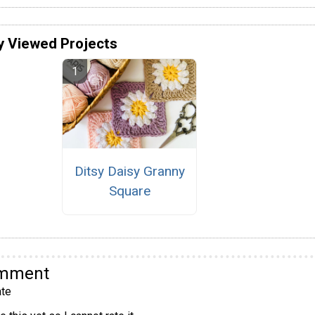
y Viewed Projects
Ditsy Daisy Granny
Square
omment
te