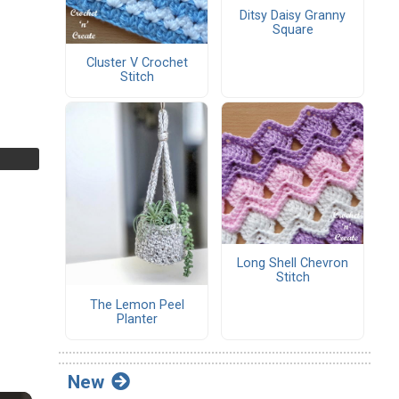
Ditsy Daisy Granny
Square
Cluster V Crochet
Stitch
Long Shell Chevron
Stitch
The Lemon Peel
Planter
New