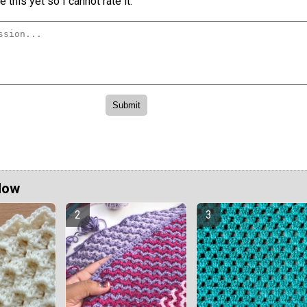
 this yet so I cannot rate it.
Now