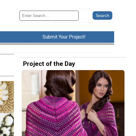
Submit Your Project!
Project of the Day