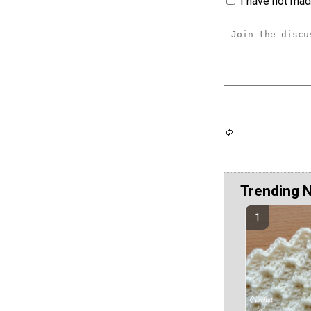
I have not made
Trending 