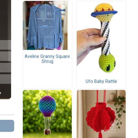
Aveline Granny Square
Shrug
Ufo Baby Rattle