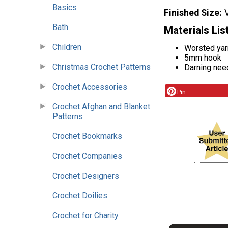
Basics
Finished Size
Bath
Materials Lis
Children
Worsted yar
5mm hook
Christmas Crochet Patterns
Darning nee
Crochet Accessories
Pin
Crochet Afghan and Blanket
Patterns
Crochet Bookmarks
Crochet Companies
Crochet Designers
Crochet Doilies
Crochet for Charity