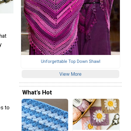
hat
y
Unforgettable Top Down Shawl
View More
What's Hot
s to