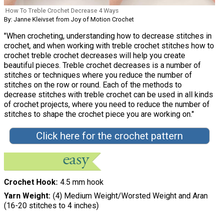
How To Treble Crochet Decrease 4 Ways
By: Janne Kleivset from Joy of Motion Crochet
"When crocheting, understanding how to decrease stitches in
crochet, and when working with treble crochet stitches how to
crochet treble crochet decreases will help you create
beautiful pieces. Treble crochet decreases is a number of
stitches or techniques where you reduce the number of
stitches on the row or round. Each of the methods to
decrease stitches with treble crochet can be used in all kinds
of crochet projects, where you need to reduce the number of
stitches to shape the crochet piece you are working on."
Click here for the crochet pattern
Crochet Hook
4.5 mm hook
Yarn Weight
(4) Medium Weight/Worsted Weight and Aran
(16-20 stitches to 4 inches)