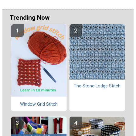
Trending Now
The Stone Lodge Stitch
Window Grid Stitch