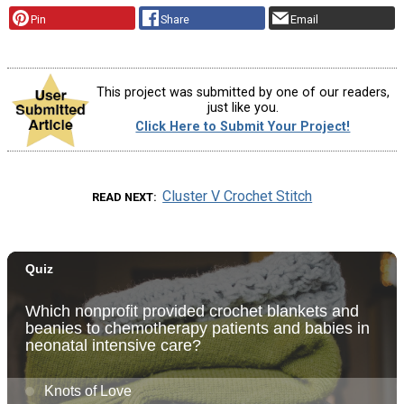
Pin
Share
Email
This project was submitted by one of our readers,
just like you.
Click Here to Submit Your Project!
Cluster V Crochet Stitch
READ NEXT