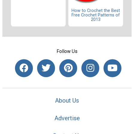
How to Crochet the Best
Free Crochet Patterns of
2013
Follow Us
About Us
Advertise