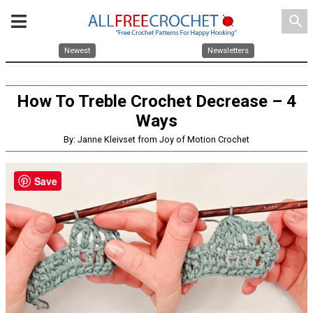
search
Newest
Newsletters
How To Treble Crochet Decrease – 4
Ways
By: Janne Kleivset from Joy of Motion Crochet
Save