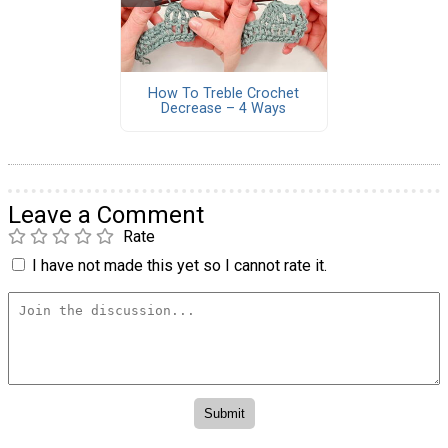
How To Treble Crochet
Decrease – 4 Ways
Leave a Comment
Rate
I have not made this yet so I cannot rate it.