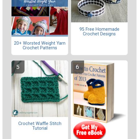
95 Free Homemade
Crochet Designs
20+ Worsted Weight Yarn
Crochet Patterns
Crochet Waffle Stitch
Tutorial