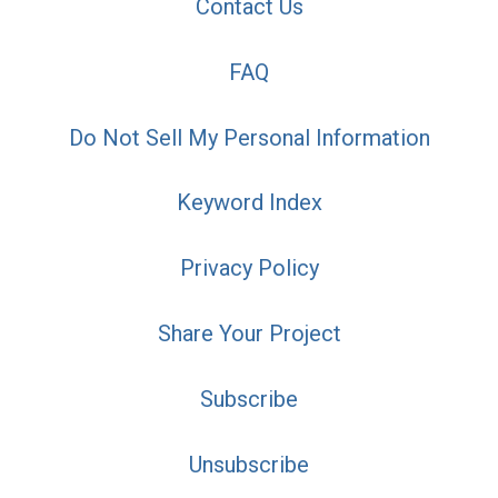
Contact Us
FAQ
Do Not Sell My Personal Information
Keyword Index
Privacy Policy
Share Your Project
Subscribe
Unsubscribe