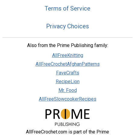
Terms of Service
Privacy Choices
Also from the Prime Publishing family:
AllFreeKnitting
AllFreeCrochetAfghanPatterns
FaveCrafts
RecipeLion
Mr. Food
AllFreeSlowcookerRecipes
AllFreeCrochet.com is part of the Prime