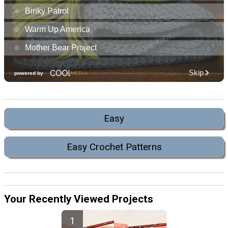
Easy
Easy Crochet Patterns
Your Recently Viewed Projects