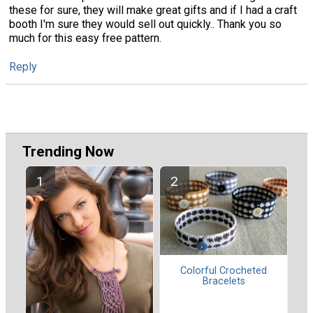
these for sure, they will make great gifts and if I had a craft
booth I'm sure they would sell out quickly.. Thank you so
much for this easy free pattern.
Reply
Trending Now
Colorful Crocheted
Bracelets