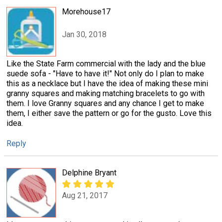
Morehouse17
Jan 30, 2018
Like the State Farm commercial with the lady and the blue
suede sofa - "Have to have it!" Not only do I plan to make
this as a necklace but I have the idea of making these mini
granny squares and making matching bracelets to go with
them. I love Granny squares and any chance I get to make
them, I either save the pattern or go for the gusto. Love this
idea.
Reply
Delphine Bryant
Aug 21, 2017