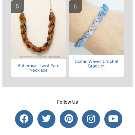
Ocean Waves Crochet
Bohemian Twist Yarn
Bracelet
Necklace
Follow Us