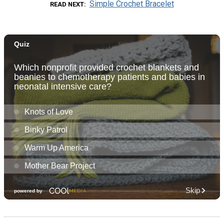
Simple Crochet Bracelet
READ NEXT