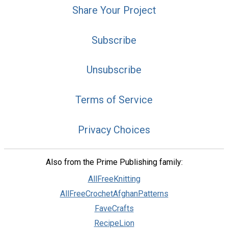
Share Your Project
Subscribe
Unsubscribe
Terms of Service
Privacy Choices
Also from the Prime Publishing family:
AllFreeKnitting
AllFreeCrochetAfghanPatterns
FaveCrafts
RecipeLion