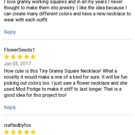
I love granny working squares and in all my years I never
thought to make them into jewelry. I like the idea because I
can create many different colors and have a new necklace to
wear with each outfit.
Reply
FlowerSeeds1
Jun 05, 2017
How cute is this Tiny Granny Square Necklace! What a
novelty it would make a one of a kind for sure. It will be fun
picking out colors too. I just saw a flower necklace and she
used Mod Podge to make it stiff to last longer. That is a
good idea for this project too!
Reply
craftedbyfox