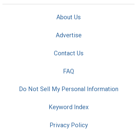
About Us
Advertise
Contact Us
FAQ
Do Not Sell My Personal Information
Keyword Index
Privacy Policy