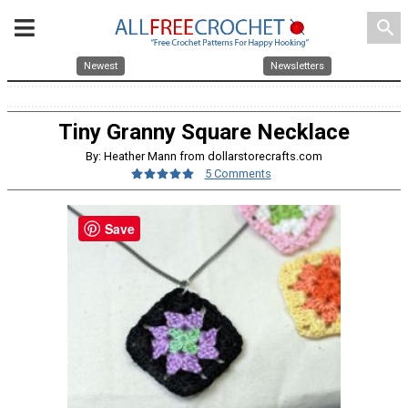
search
Newest
Newsletters
Tiny Granny Square Necklace
By: Heather Mann from dollarstorecrafts.com
5 Comments
Save