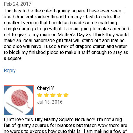
Feb 24, 2017
This has to be the cutest granny square I have ever seen. I
used dmc embroidery thread from my stash to make the
smallest version that I could and made some matching
dangle earrings to go with it. I a man going to make a second
set to give to my mum on Mother's Day as I think they would
make an ideal handmade gift that will stand out and that no
one else will have. I used a mix of drapers starch and water
to block my finished piece to make it stiff enough to stay as
a square.
Reply
Cheryl Y
Jul 13, 2016
I just love this Tiny Granny Square Necklace! I'm not a big
fan of granny squares for blankets but thisoh wow there are
no words to express how cute this is.. I am making a few of