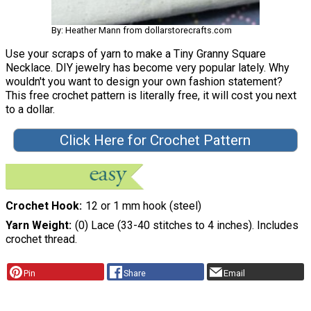
By: Heather Mann from dollarstorecrafts.com
Use your scraps of yarn to make a Tiny Granny Square
Necklace. DIY jewelry has become very popular lately. Why
wouldn't you want to design your own fashion statement?
This free crochet pattern is literally free, it will cost you next
to a dollar.
Click Here for Crochet Pattern
Crochet Hook
12 or 1 mm hook (steel)
Yarn Weight
(0) Lace (33-40 stitches to 4 inches). Includes
crochet thread.
Pin
Share
Email