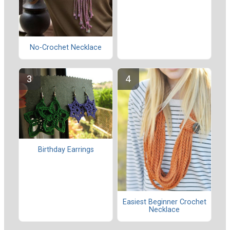
No-Crochet Necklace
Birthday Earrings
Easiest Beginner Crochet
Necklace