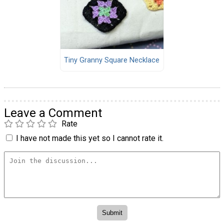
Tiny Granny Square Necklace
Leave a Comment
Rate
I have not made this yet so I cannot rate it.