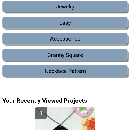
Jewelry
Easy
Accessories
Granny Square
Necklace Pattern
Your Recently Viewed Projects