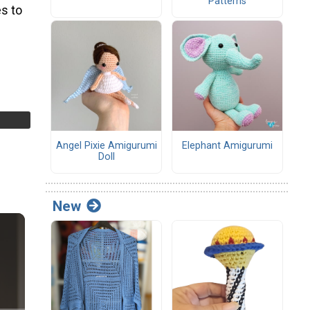
Patterns
s to
Angel Pixie Amigurumi
Elephant Amigurumi
Doll
New