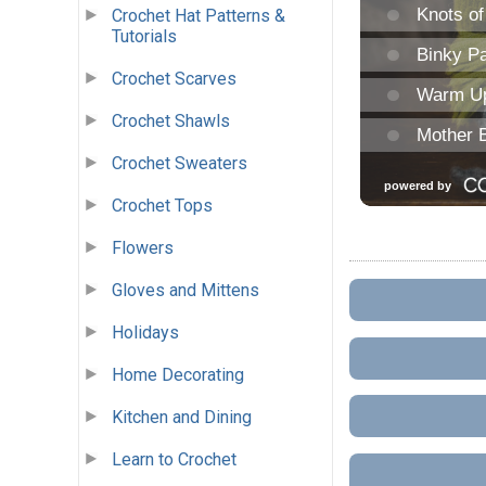
Crochet Hat Patterns &
Tutorials
Crochet Scarves
Crochet Shawls
Crochet Sweaters
Crochet Tops
Flowers
Gloves and Mittens
Holidays
Home Decorating
Kitchen and Dining
Learn to Crochet