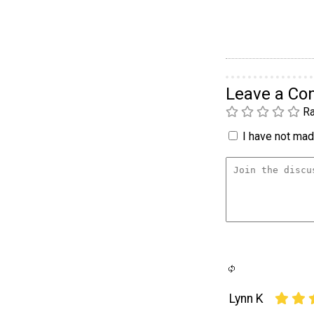
Leave a C
Ra
I have not made
Lynn K