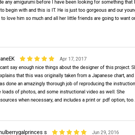
e any amigurumi before I have been looking for something that 
 to begin with and this is IT. He is just too gorgeous and our you
 to love him so much and all her little friends are going to want 
JaneEK
Apr 17, 2017
 cant say enough nice things about the designer of this project. 
xplains that this was originally taken from a Japanese chart, and
as done an amazingly thorough job of reproducing the instruction
e loads of photos, and some instructional video as well. She
sources when necessary, and includes a print or .pdf option, too.
ulberrygalprinces s
Jun 29, 2016