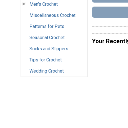
Men's Crochet
Miscellaneous Crochet
Patterns for Pets
Seasonal Crochet
Your Recentl
Socks and Slippers
Tips for Crochet
Wedding Crochet