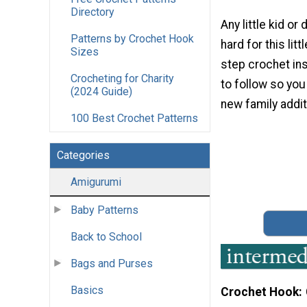
Directory
Any little kid or 
Patterns by Crochet Hook
hard for this lit
Sizes
step crochet in
Crocheting for Charity
to follow so you
(2024 Guide)
new family addit
100 Best Crochet Patterns
Categories
Amigurumi
Baby Patterns
Back to School
Bags and Purses
Basics
Crochet Hook