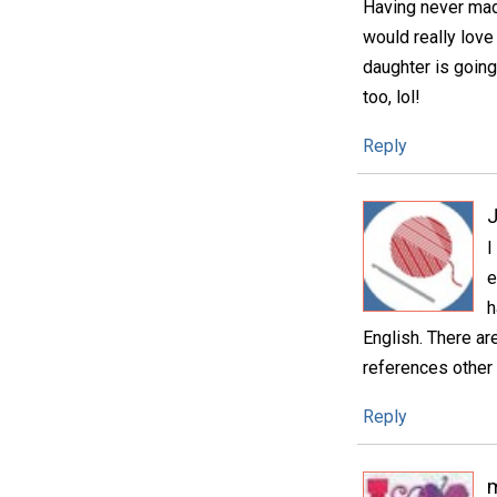
Having never mad
would really love
daughter is going
too, lol!
Reply
I
e
h
English. There ar
references other 
Reply
m