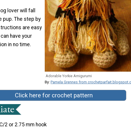
dog lover will fall
tle pup. The step by
structions are easy
 can have your
ion in no time.
Adorable Yorkie Amigurumi
By:
Pamela Grennes from crochetparfait.blogspot
Click here for crochet pattern
C/2 or 2.75 mm hook