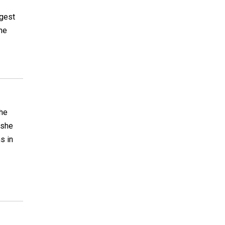
I
ngest
one
She
 she
s in