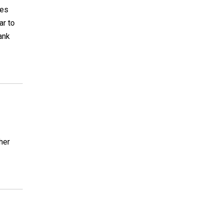
ces
ar to
hank
her