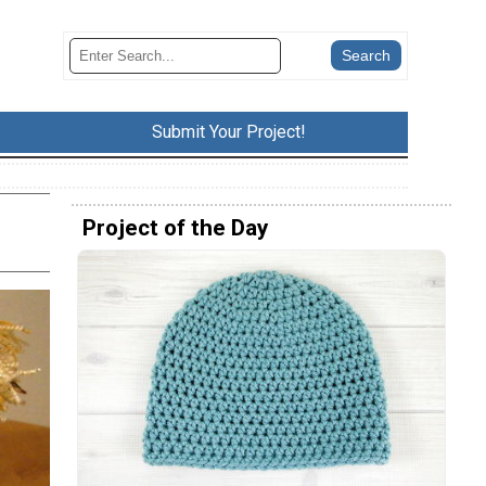
Submit Your Project!
Project of the Day