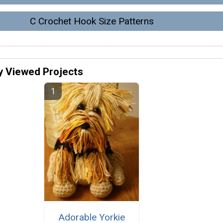
C Crochet Hook Size Patterns
y Viewed Projects
Adorable Yorkie