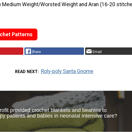
) Medium Weight/Worsted Weight and Aran (16-20 stitche
chet Patterns
Share
Email
Roly-poly Santa Gnome
READ NEXT