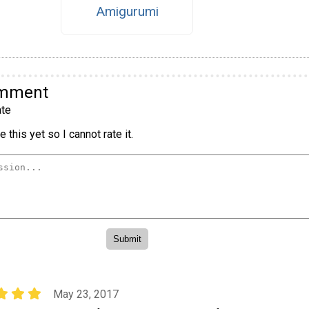
Amigurumi
omment
te
 this yet so I cannot rate it.
May 23, 2017