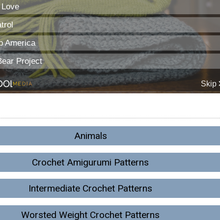
Animals
Crochet Amigurumi Patterns
Intermediate Crochet Patterns
Worsted Weight Crochet Patterns