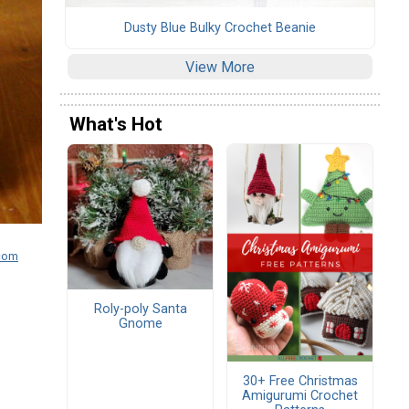
Dusty Blue Bulky Crochet Beanie
View More
What's Hot
.com
Roly-poly Santa
Gnome
30+ Free Christmas
Amigurumi Crochet