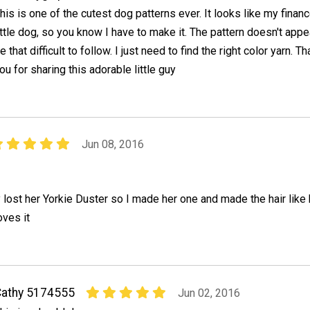
his is one of the cutest dog patterns ever. It looks like my finan
ittle dog, so you know I have to make it. The pattern doesn't appe
e that difficult to follow. I just need to find the right color yarn. T
ou for sharing this adorable little guy
Jun 08, 2016
ost her Yorkie Duster so I made her one and made the hair like 
oves it
athy 5174555
Jun 02, 2016