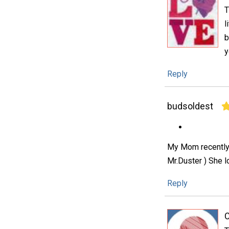
T
l
b
y
Reply
budsoldest
My Mom recently l
Mr.Duster ) She l
Reply
C