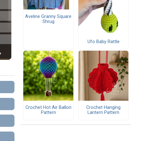
Aveline Granny Square
Shrug
Ufo Baby Rattle
Crochet Hot Air Ballon
Crochet Hanging
Pattern
Lantern Pattern