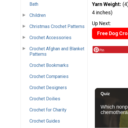
Bath
Yarn Weight
(4
4 inches)
Children
Up Next:
Christmas Crochet Patterns
Free Dog Cro
Crochet Accessories
Crochet Afghan and Blanket
Pin
Patterns
Crochet Bookmarks
Crochet Companies
Crochet Designers
Crochet Doilies
Crochet for Charity
Crochet Guides