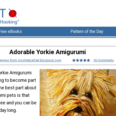
Free eBooks
Pattern of the Day
Adorable Yorkie Amigurumi
ennes from crochetparfait.blogspot.com
16 Comments
orkie Amigurumi
ing to become part
The best part about
mi pets is that
free and you can be
day long.