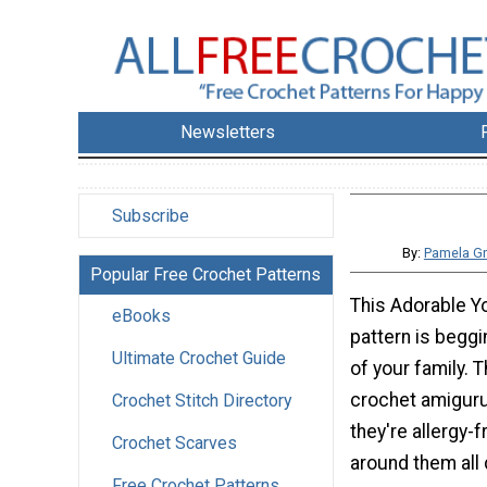
Newsletters
Subscribe
By:
Pamela Gr
Popular Free Crochet Patterns
This Adorable Y
eBooks
pattern is begg
Ultimate Crochet Guide
of your family. 
crochet amiguru
Crochet Stitch Directory
they're allergy-
Crochet Scarves
around them all 
Free Crochet Patterns