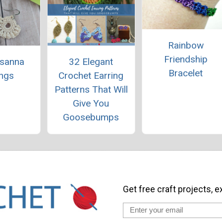
Rainbow
Friendship
usanna
32 Elegant
Bracelet
ings
Crochet Earring
Patterns That Will
Give You
Goosebumps
Get free craft projects, e