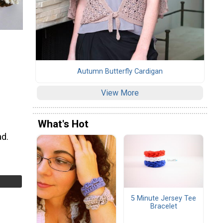
Autumn Butterfly Cardigan
View More
What's Hot
ad.
5 Minute Jersey Tee
Bracelet