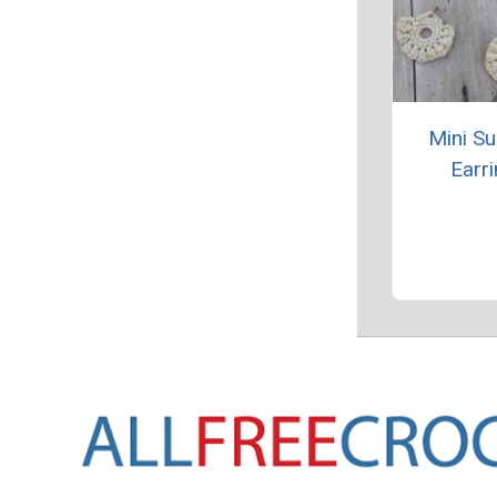
Mini S
Earr