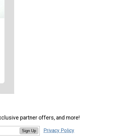
xclusive partner offers, and more!
Privacy Policy
Sign Up