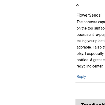
FlowerSeeds1
The hostess cupca
on the top surfac
because it re-pur
taking your plast
adorable. I also 
play. I especiall
bottles. A great e
recycling center.
Reply