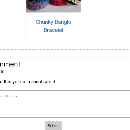
Chunky Bangle
Bracelet
omment
te
 this yet so I cannot rate it.