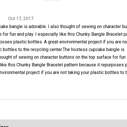
Oct 17, 2017
ke bangle is adorable. I also thought of sewing on character b
e for fun and play. I especially like this Chunky Bangle Bracelet p
poses plastic bottles. A great environmental project if you are no
ic bottles to the recycling center.The hostess cupcake bangle is
thought of sewing on character buttons on the top surface for fun
y like this Chunky Bangle Bracelet pattern because it repurposes p
nvironmental project if you are not taking your plastic bottles to 