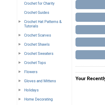
Crochet for Charity
Crochet Guides
Crochet Hat Patterns &
Tutorials
Crochet Scarves
Crochet Shawls
Crochet Sweaters
Crochet Tops
Flowers
Your Recentl
Gloves and Mittens
Holidays
Home Decorating