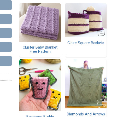
Claire Square Baskets
Cluster Baby Blanket
Free Pattern
Diamonds And Arrows
Beverage Buddy