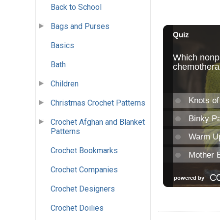
Back to School
Bags and Purses
Basics
Bath
Children
Christmas Crochet Patterns
Crochet Afghan and Blanket
Patterns
Crochet Bookmarks
Crochet Companies
Crochet Designers
Crochet Doilies