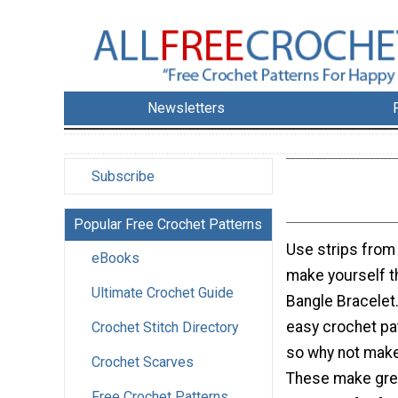
Newsletters
Subscribe
Popular Free Crochet Patterns
Use strips from a
eBooks
make yourself t
Ultimate Crochet Guide
Bangle Bracelet.
easy crochet pa
Crochet Stitch Directory
so why not mak
Crochet Scarves
These make grea
Free Crochet Patterns