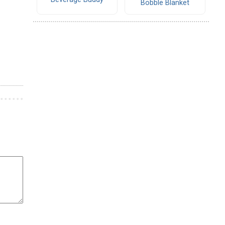
Bobble Blanket