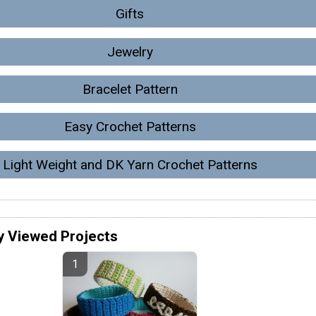
Gifts
Jewelry
Bracelet Pattern
Easy Crochet Patterns
Light Weight and DK Yarn Crochet Patterns
y Viewed Projects