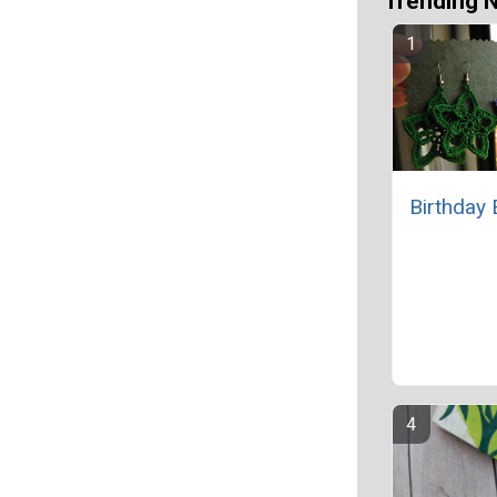
Trending 
Birthday 