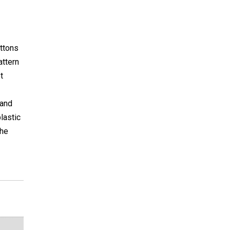
uttons
attern
t
 and
lastic
the