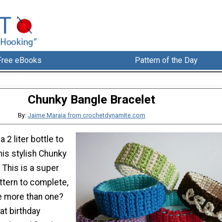
Free eBooks
Pattern of the Day
Chunky Bangle Bracelet
By:
Jaime Maraia from crochetdynamite.com
 2 liter bottle to
his stylish Chunky
 This is a super
ttern to complete,
e more than one?
t birthday