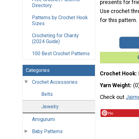
presents for fri
Directory
Use crochet thr
Patterns by Crochet Hook
for this pattern.
Sizes
Crocheting for Charity
(2024 Guide)
100 Best Crochet Patterns
Categories
Crochet Hook
Crochet Accessories
Yarn Weight
(0
Belts
Check out
Jaime
Jewelry
Pin
Amigurumi
Baby Patterns