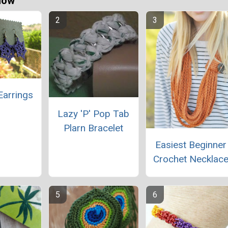
Now
Earrings
Lazy 'P' Pop Tab
Plarn Bracelet
Easiest Beginner
Crochet Necklac