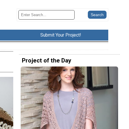
Submit Your Project!
Project of the Day