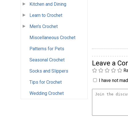
Kitchen and Dining
Learn to Crochet
Men's Crochet
Miscellaneous Crochet
Patterns for Pets
Seasonal Crochet
Leave a C
Ra
Socks and Slippers
I have not made
Tips for Crochet
Wedding Crochet