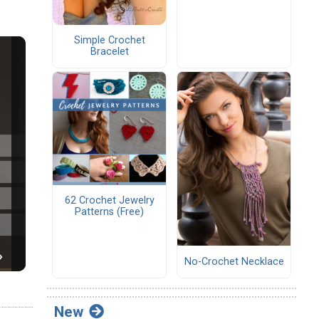
Simple Crochet
Bracelet
62 Crochet Jewelry
Patterns (Free)
No-Crochet Necklace
New