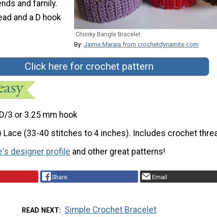
ends and family.
ead and a D hook
Chunky Bangle Bracelet
By:
Jaime Maraia from crochetdynamite.com
Click here for crochet pattern
D/3 or 3.25 mm hook
) Lace (33-40 stitches to 4 inches). Includes crochet thre
's designer profile
and other great patterns!
Share
Email
Simple Crochet Bracelet
READ NEXT