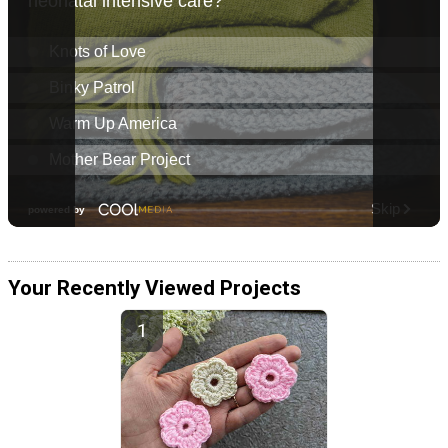
Your Recently Viewed Projects