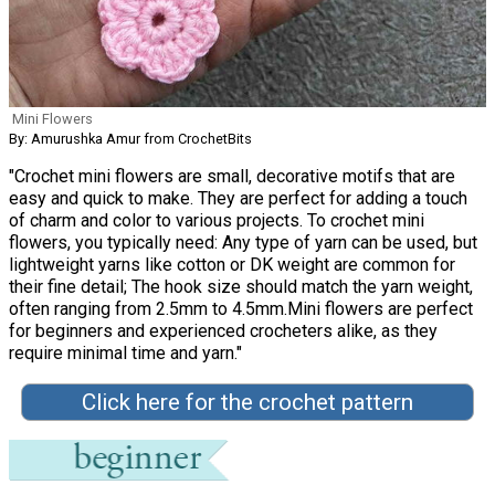
Mini Flowers
By: Amurushka Amur from CrochetBits
"Crochet mini flowers are small, decorative motifs that are
easy and quick to make. They are perfect for adding a touch
of charm and color to various projects. To crochet mini
flowers, you typically need: Any type of yarn can be used, but
lightweight yarns like cotton or DK weight are common for
their fine detail; The hook size should match the yarn weight,
often ranging from 2.5mm to 4.5mm.Mini flowers are perfect
for beginners and experienced crocheters alike, as they
require minimal time and yarn."
Click here for the crochet pattern