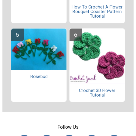
How To Crochet A Flower
Bouquet Coaster Pattern
Tutorial
Rosebud
Crochet 3D Flower
Tutorial
Follow Us