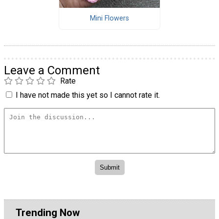
Mini Flowers
Leave a Comment
Rate
I have not made this yet so I cannot rate it.
Trending Now