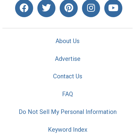
About Us
Advertise
Contact Us
FAQ
Do Not Sell My Personal Information
Keyword Index