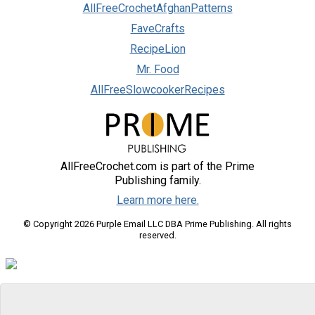
AllFreeCrochetAfghanPatterns
FaveCrafts
RecipeLion
Mr. Food
AllFreeSlowcookerRecipes
AllFreeCrochet.com is part of the Prime
Publishing family.
Learn more here.
© Copyright 2026 Purple Email LLC DBA Prime Publishing. All rights
reserved.