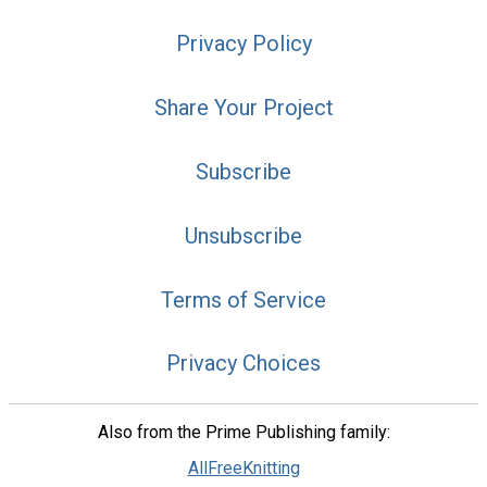
Privacy Policy
Share Your Project
Subscribe
Unsubscribe
Terms of Service
Privacy Choices
Also from the Prime Publishing family:
AllFreeKnitting