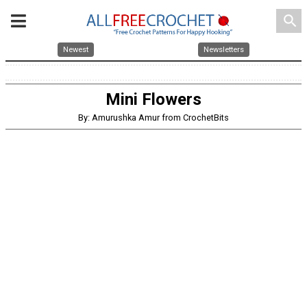
search
Newest
Newsletters
Mini Flowers
By: Amurushka Amur from CrochetBits