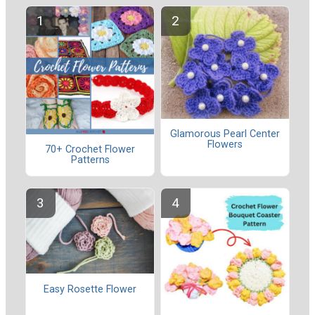
Glamorous Pearl Center
Flowers
70+ Crochet Flower
Patterns
Easy Rosette Flower