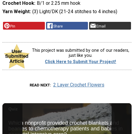
Crochet Hook
B/1 or 2.25 mm hook
Yarn Weight
(3) Light/DK (21-24 stitches to 4 inches)
Pin
Share
Email
This project was submitted by one of our readers,
just like you.
Click Here to Submit Your Project!
2 Layer Crochet Flowers
READ NEXT