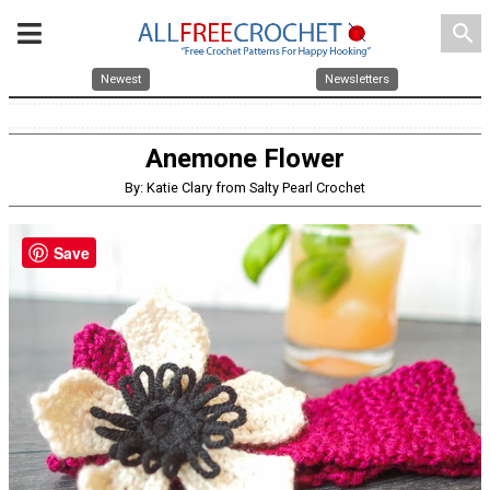
search
Newest
Newsletters
Anemone Flower
By: Katie Clary from Salty Pearl Crochet
Save