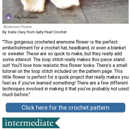
Anemone Flower
By: Katie Clary from Salty Pearl Crochet
"This gorgeous crocheted anemone flower is the perfect
embellishment for a crochet hat, headband, or even a blanket
or sweater. These are so quick to make, but they really add
some interest. The loop stitch really makes this piece stand
out! You'll love how realistic this flower looks. There's a small
tutorial on the loop stitch included on the pattern page. This
little flower is perfect for a quick project that really makes you
feel as if you've learned something! There are a few different
techniques involved in making it that you've probably not used
much before."
Click here for the crochet pattern