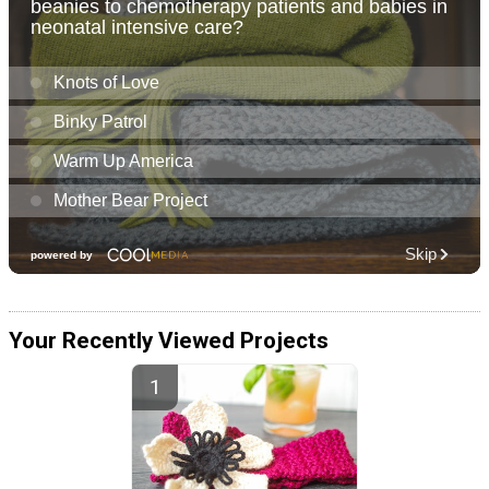
Your Recently Viewed Projects