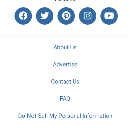
About Us
Advertise
Contact Us
FAQ
Do Not Sell My Personal Information