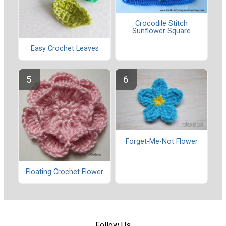
Crocodile Stitch
Sunflower Square
Easy Crochet Leaves
Forget-Me-Not Flower
Floating Crochet Flower
Follow Us