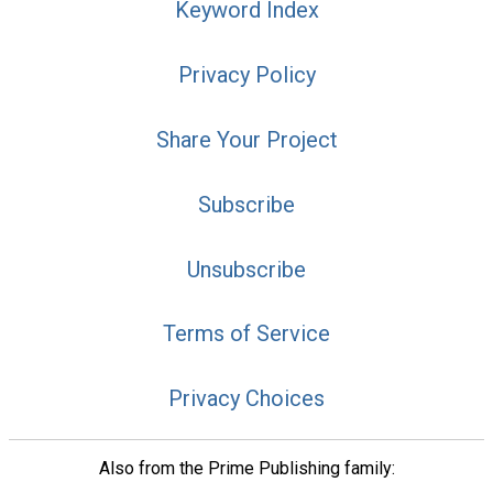
Keyword Index
Privacy Policy
Share Your Project
Subscribe
Unsubscribe
Terms of Service
Privacy Choices
Also from the Prime Publishing family: