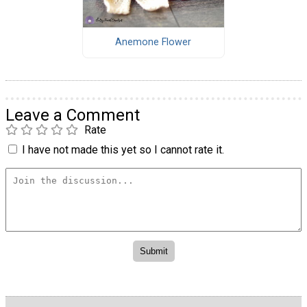
Anemone Flower
Leave a Comment
Rate
I have not made this yet so I cannot rate it.