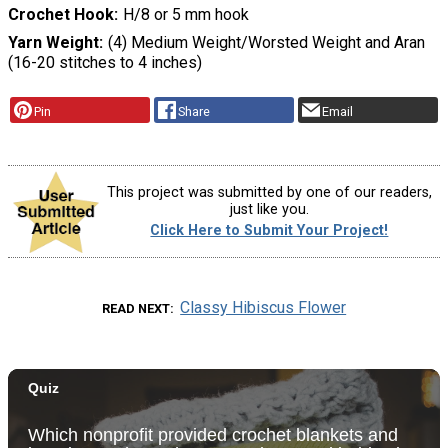
Crochet Hook
H/8 or 5 mm hook
Yarn Weight
(4) Medium Weight/Worsted Weight and Aran
(16-20 stitches to 4 inches)
Pin
Share
Email
This project was submitted by one of our readers,
just like you.
Click Here to Submit Your Project!
Classy Hibiscus Flower
READ NEXT