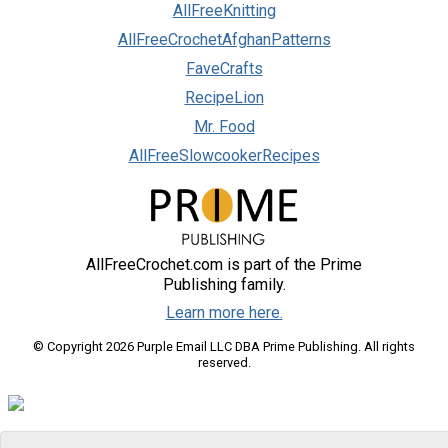
AllFreeKnitting
AllFreeCrochetAfghanPatterns
FaveCrafts
RecipeLion
Mr. Food
AllFreeSlowcookerRecipes
AllFreeCrochet.com is part of the Prime
Publishing family.
Learn more here.
© Copyright 2026 Purple Email LLC DBA Prime Publishing. All rights
reserved.