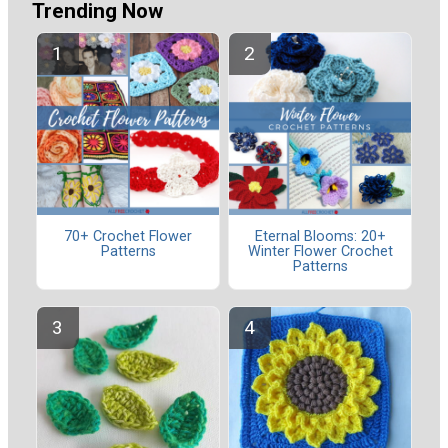
Trending Now
70+ Crochet Flower
Eternal Blooms: 20+
Patterns
Winter Flower Crochet
Patterns