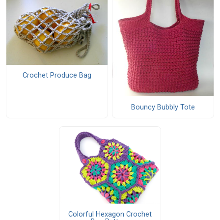
Crochet Produce Bag
Bouncy Bubbly Tote
Colorful Hexagon Crochet