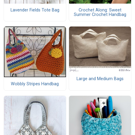
Lavender Fields Tote Bag
Crochet Along: Sweet
Summer Crochet Handbag
Large and Medium Bags
Wobbly Stripes Handbag