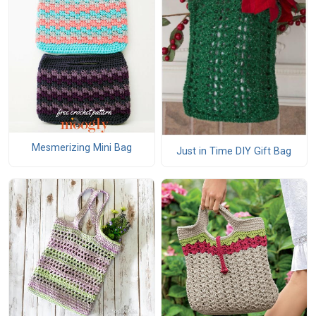
Mesmerizing Mini Bag
Just in Time DIY Gift Bag