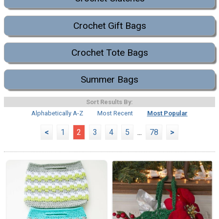
Crochet Gift Bags
Crochet Tote Bags
Summer Bags
Sort Results By:
Alphabetically A-Z
Most Recent
Most Popular
<
1
2
3
4
5
...
78
>