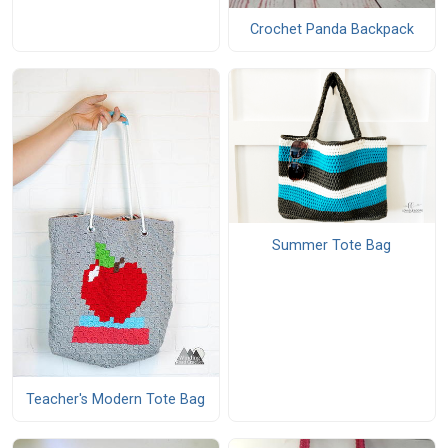
Crochet Panda Backpack
Summer Tote Bag
Teacher's Modern Tote Bag