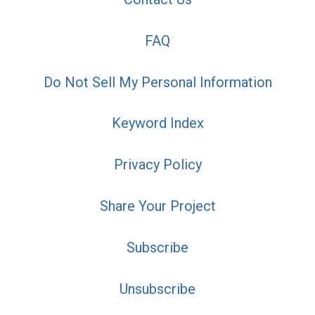
FAQ
Do Not Sell My Personal Information
Keyword Index
Privacy Policy
Share Your Project
Subscribe
Unsubscribe