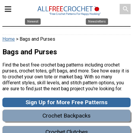
search
Newest
Newsletters
Home
> Bags and Purses
Bags and Purses
Find the best free crochet bag patterns including crochet
purses, crochet totes, gift bags, and more. See how easy it is
to crochet your own tote or market bag. With so many
different styles, skill levels, and stitch pattern options, you
are sure to find just the next bag project you're looking for.
Sign Up for More Free Patterns
Crochet Backpacks
Crochet Clutches