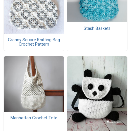
Stash Baskets
Granny Square Knitting Bag
Crochet Pattern
Manhattan Crochet Tote