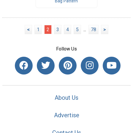
Bag Pattern
<
1
2
3
4
5
...
78
>
Follow Us
About Us
Advertise
Contact Us