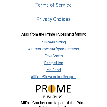
Terms of Service
Privacy Choices
Also from the Prime Publishing family:
AllFreeKnitting
AllFreeCrochetAfghanPatterns
FaveCrafts
RecipeLion
Mr. Food
AllFreeSlowcookerRecipes
AllFreeCrochet.com is part of the Prime