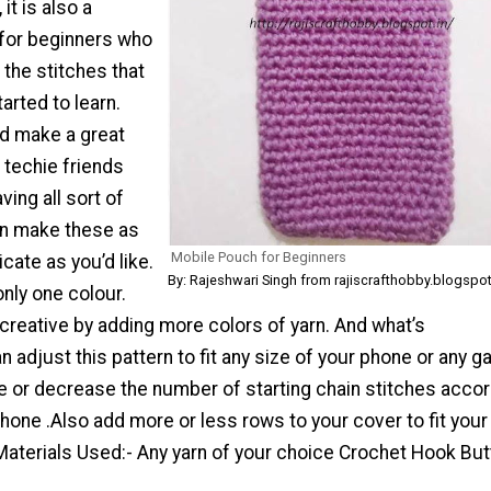
it is also a
 for beginners who
 the stitches that
arted to learn.
d make a great
 techie friends
ing all sort of
an make these as
Mobile Pouch for Beginners
icate as you’d like.
By: Rajeshwari Singh from rajiscrafthobby.blogspot
only one colour.
creative by adding more colors of yarn. And what’s
can adjust this pattern to fit any size of your phone or any g
e or decrease the number of starting chain stitches acco
phone .Also add more or less rows to your cover to fit your
Materials Used:- Any yarn of your choice Crochet Hook Bu