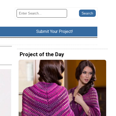
Submit Your Project!
Project of the Day