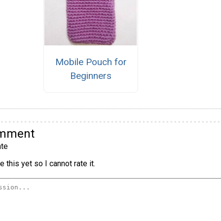
Mobile Pouch for
Beginners
omment
te
 this yet so I cannot rate it.