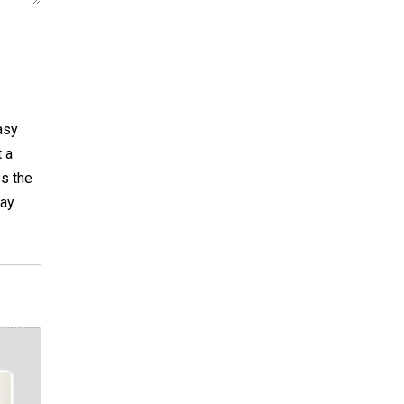
asy
t a
es the
ay.