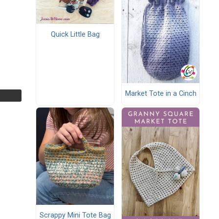
Quick Little Bag
Market Tote in a Cinch
Scrappy Mini Tote Bag