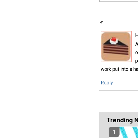
H
A
o
p
work put into a h
Reply
Trending 