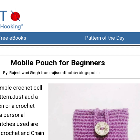
Free eBooks
Pattern of the Day
Mobile Pouch for Beginners
By: Rajeshwari Singh from rajiscrafthobby.blogspot.in
simple crochet cell
tern.Just add a
on or a crochet
 a personal
stitches used are
 crochet and Chain