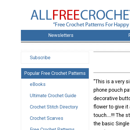
Newsletters
Subscribe
Popular Free Crochet Patterns
"This is a very 
eBooks
phone pouch pat
Ultimate Crochet Guide
decorative butt
flower to give it
Crochet Stitch Directory
touch....!!! The 
Crochet Scarves
the basic Single
Free Crochet Patterns