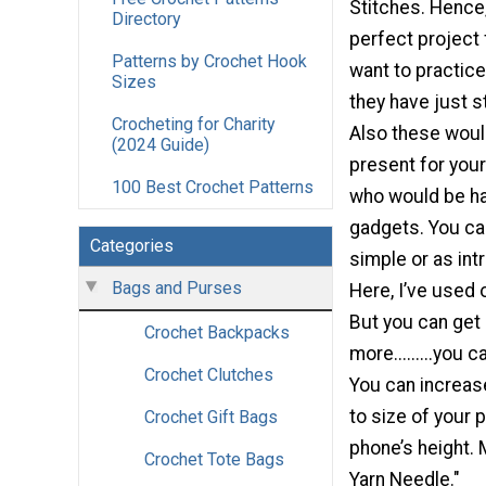
Stitches. Hence, 
Directory
perfect project
Patterns by Crochet Hook
want to practice
Sizes
they have just st
Crocheting for Charity
Also these woul
(2024 Guide)
present for your
100 Best Crochet Patterns
who would be hav
gadgets. You c
Categories
simple or as intr
Bags and Purses
Here, I’ve used 
But you can get 
Crochet Backpacks
more.........you 
Crochet Clutches
You can increas
to size of your 
Crochet Gift Bags
phone’s height. 
Crochet Tote Bags
Yarn Needle."