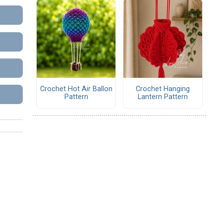
Crochet Hot Air Ballon
Crochet Hanging
Pattern
Lantern Pattern