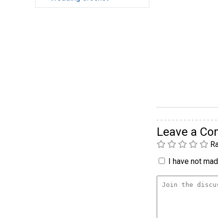
Leave a C
Ra
I have not made