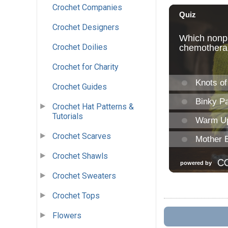
Crochet Companies
Crochet Designers
Crochet Doilies
Crochet for Charity
Crochet Guides
Crochet Hat Patterns &
Tutorials
Crochet Scarves
Crochet Shawls
Crochet Sweaters
Crochet Tops
Flowers