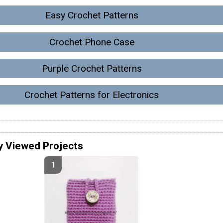
Easy Crochet Patterns
Crochet Phone Case
Purple Crochet Patterns
Crochet Patterns for Electronics
y Viewed Projects