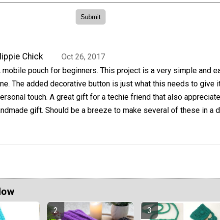
ippie Chick
Oct 26, 2017
 mobile pouch for beginners. This project is a very simple and e
ne. The added decorative button is just what this needs to give i
ersonal touch. A great gift for a techie friend that also appreciat
andmade gift. Should be a breeze to make several of these in a d
Now