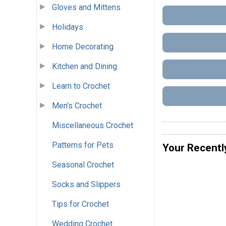
Gloves and Mittens
Holidays
Home Decorating
Kitchen and Dining
Learn to Crochet
Men's Crochet
Miscellaneous Crochet
Patterns for Pets
Your Recentl
Seasonal Crochet
Socks and Slippers
Tips for Crochet
Wedding Crochet