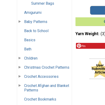
Summer Bags
Amigurumi
Baby Patterns
Back to School
Yarn Weight
(3
Basics
Pin
Bath
Children
Christmas Crochet Patterns
Crochet Accessories
Crochet Afghan and Blanket
Patterns
Crochet Bookmarks