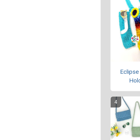
Eclipse
Hol