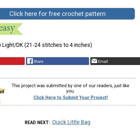
Click here for free crochet pattern
) Light/DK (21-24 stitches to 4 inches)
Share
Email
This project was submitted by one of our readers, just like
you.
Click Here to Submit Your Project!
Quick Little Bag
READ NEXT