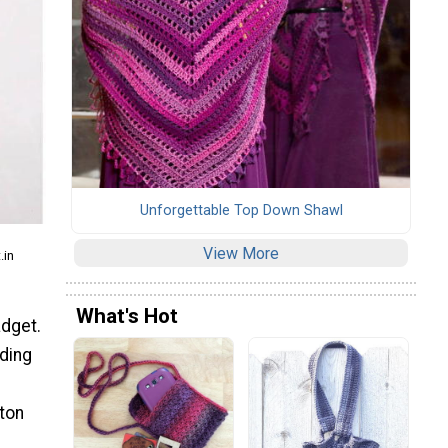
Unforgettable Top Down Shawl
View More
.in
What's Hot
adget.
rding
tton