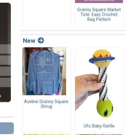
Granny Square Market
Tote: Easy Crochet
Bag Pattern
New
Aveline Granny Square
Shrug
Ufo Baby Rattle