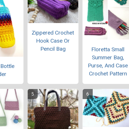
Zippered Crochet
Hook Case Or
Pencil Bag
Floretta Small
Summer Bag,
Purse, And Case
 Bottle
Crochet Pattern
der