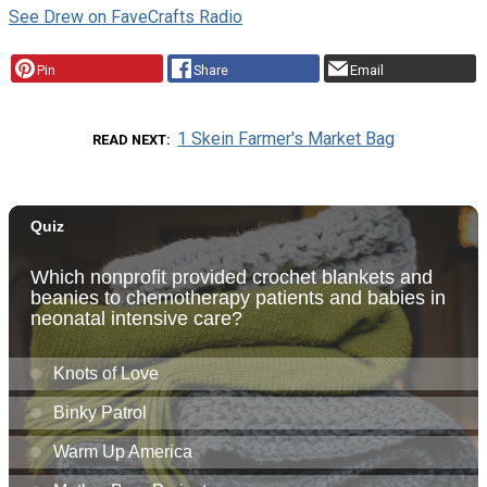
See Drew on FaveCrafts Radio
Pin
Share
Email
1 Skein Farmer's Market Bag
READ NEXT