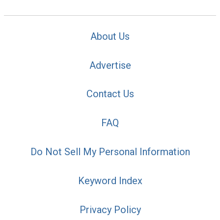
About Us
Advertise
Contact Us
FAQ
Do Not Sell My Personal Information
Keyword Index
Privacy Policy