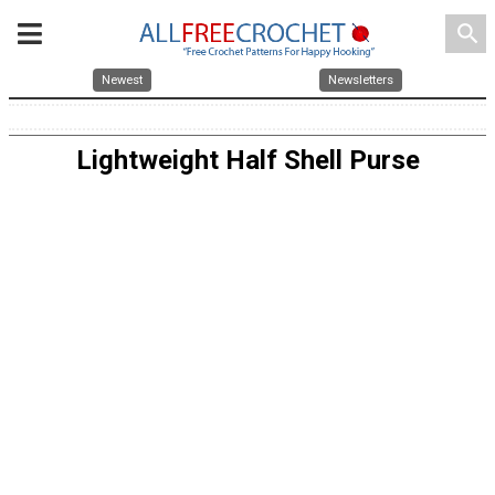
search
Newest
Newsletters
Lightweight Half Shell Purse