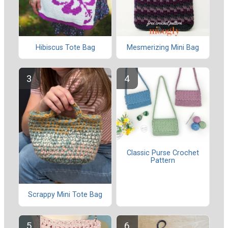
Hibiscus Tote Bag
Mesmerizing Mini Bag
Classic Purse Crochet
Pattern
Scrappy Mini Tote Bag