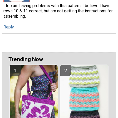
I too am having problems with this pattern. I believe I have
rows 10 & 11 correct, but am not getting the instructions for
assembling.
Reply
Trending Now