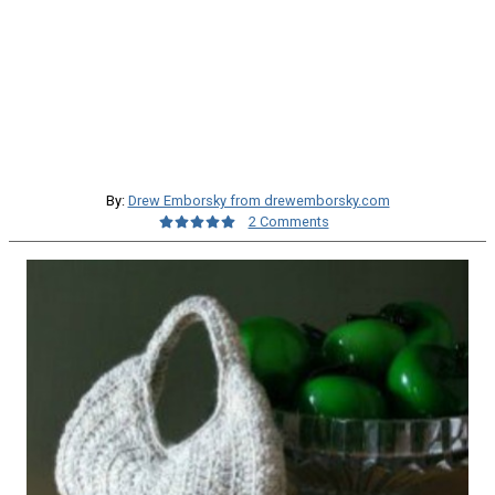
By:
Drew Emborsky from drewemborsky.com
2 Comments