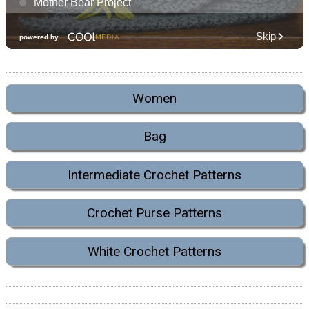
Women
Bag
Intermediate Crochet Patterns
Crochet Purse Patterns
White Crochet Patterns