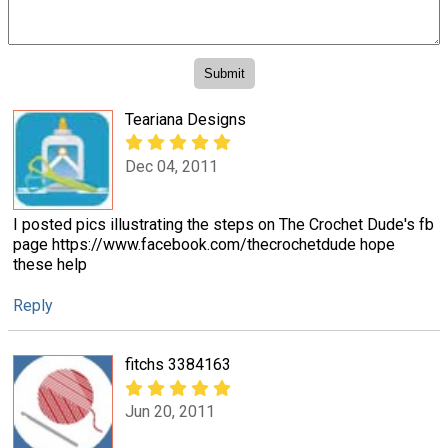
Teariana Designs
Dec 04, 2011
I posted pics illustrating the steps on The Crochet Dude's fb
page https://www.facebook.com/thecrochetdude hope
these help
Reply
fitchs 3384163
Jun 20, 2011