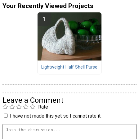
Your Recently Viewed Projects
Lightweight Half Shell Purse
Leave a Comment
Rate
I have not made this yet so I cannot rate it.