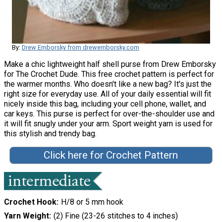
By:
Drew Emborsky from drewemborsky.com
Make a chic lightweight half shell purse from Drew Emborsky
for The Crochet Dude. This free crochet pattern is perfect for
the warmer months. Who doesn't like a new bag? It's just the
right size for everyday use. All of your daily essential will fit
nicely inside this bag, including your cell phone, wallet, and
car keys. This purse is perfect for over-the-shoulder use and
it will fit snugly under your arm. Sport weight yarn is used for
this stylish and trendy bag.
Click here for Crochet Pattern
Crochet Hook
H/8 or 5 mm hook
Yarn Weight
(2) Fine (23-26 stitches to 4 inches)