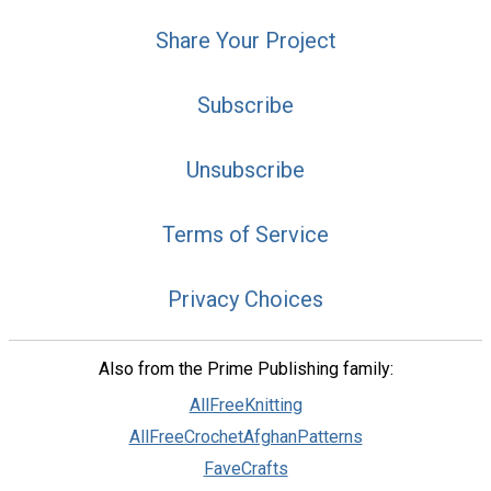
Share Your Project
Subscribe
Unsubscribe
Terms of Service
Privacy Choices
Also from the Prime Publishing family:
AllFreeKnitting
AllFreeCrochetAfghanPatterns
FaveCrafts