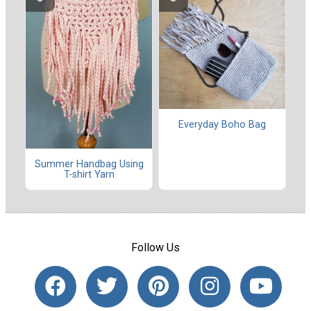
Everyday Boho Bag
Summer Handbag Using
T-shirt Yarn
Follow Us