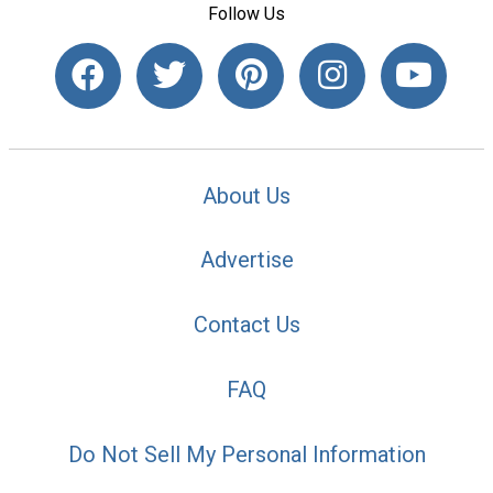
Follow Us
About Us
Advertise
Contact Us
FAQ
Do Not Sell My Personal Information