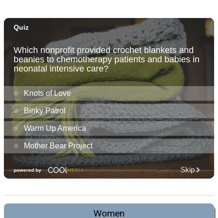
Women