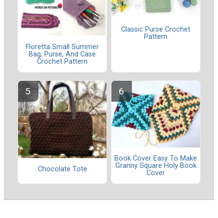
Classic Purse Crochet
Pattern
Floretta Small Summer
Bag, Purse, And Case
Crochet Pattern
Book Cover Easy To Make
Granny Square Holy Book
Chocolate Tote
Cover