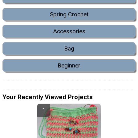
Spring Crochet
Accessories
Bag
Beginner
Your Recently Viewed Projects