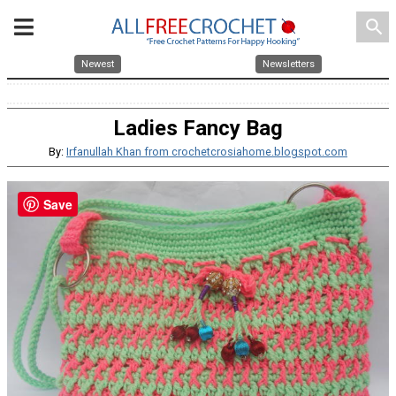
search
Newest
Newsletters
Ladies Fancy Bag
By:
Irfanullah Khan from crochetcrosiahome.blogspot.com
Save