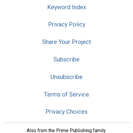
Keyword Index
Privacy Policy
Share Your Project
Subscribe
Unsubscribe
Terms of Service
Privacy Choices
Also from the Prime Publishing family: