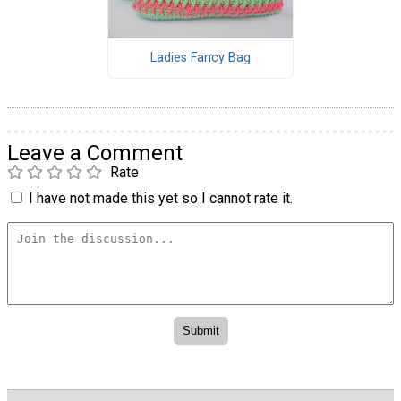
Ladies Fancy Bag
Leave a Comment
Rate
I have not made this yet so I cannot rate it.