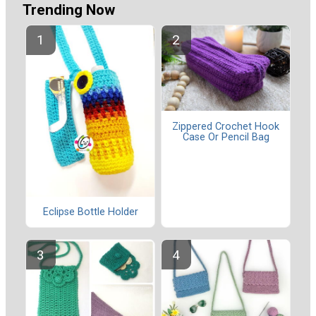
Trending Now
Zippered Crochet Hook
Case Or Pencil Bag
Eclipse Bottle Holder