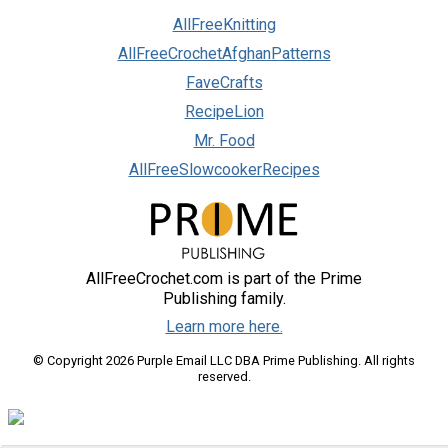
AllFreeKnitting
AllFreeCrochetAfghanPatterns
FaveCrafts
RecipeLion
Mr. Food
AllFreeSlowcookerRecipes
AllFreeCrochet.com is part of the Prime
Publishing family.
Learn more here.
© Copyright 2026 Purple Email LLC DBA Prime Publishing. All rights
reserved.