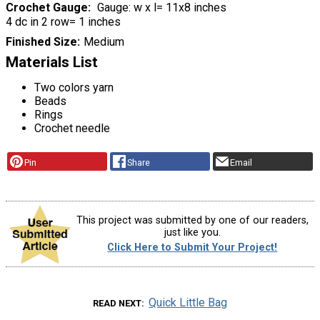
Crochet Gauge
Gauge: w x l= 11x8 inches
4 dc in 2 row= 1 inches
Finished Size
Medium
Materials List
Two colors yarn
Beads
Rings
Crochet needle
Pin
Share
Email
This project was submitted by one of our readers,
just like you.
Click Here to Submit Your Project!
Quick Little Bag
READ NEXT