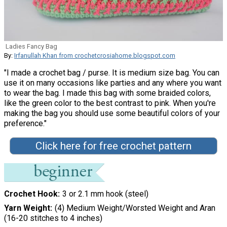
Ladies Fancy Bag
By:
Irfanullah Khan from crochetcrosiahome.blogspot.com
"I made a crochet bag / purse. It is medium size bag. You can
use it on many occasions like parties and any where you want
to wear the bag. I made this bag with some braided colors,
like the green color to the best contrast to pink. When you're
making the bag you should use some beautiful colors of your
preference."
Click here for free crochet pattern
Crochet Hook
3 or 2.1 mm hook (steel)
Yarn Weight
(4) Medium Weight/Worsted Weight and Aran
(16-20 stitches to 4 inches)