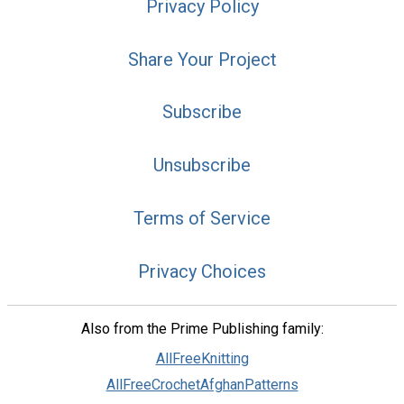
Privacy Policy
Share Your Project
Subscribe
Unsubscribe
Terms of Service
Privacy Choices
Also from the Prime Publishing family:
AllFreeKnitting
AllFreeCrochetAfghanPatterns