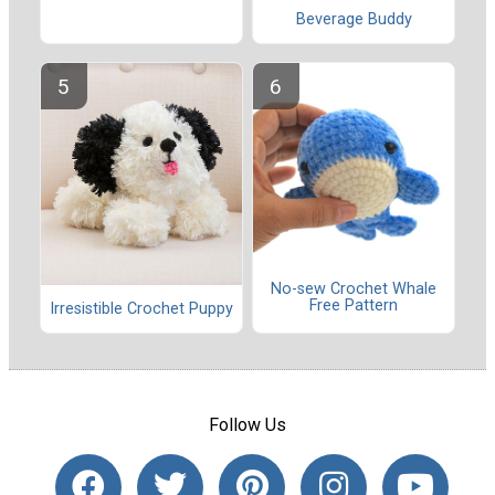
Beverage Buddy
No-sew Crochet Whale
Free Pattern
Irresistible Crochet Puppy
Follow Us