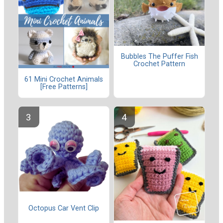
Bubbles The Puffer Fish
Crochet Pattern
61 Mini Crochet Animals
[Free Patterns]
Octopus Car Vent Clip