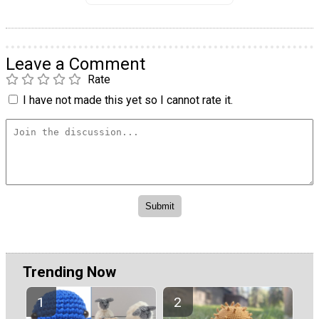
Leave a Comment
Rate
I have not made this yet so I cannot rate it.
Trending Now