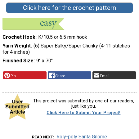
Click here for the crochet pattern
Crochet Hook
K/10.5 or 6.5 mm hook
Yarn Weight
(6) Super Bulky/Super Chunky (4-11 stitches
for 4 inches)
Finished Size
9" x 70"
Pin
Share
Email
This project was submitted by one of our readers,
just like you.
Click Here to Submit Your Project!
Roly-poly Santa Gnome
READ NEXT