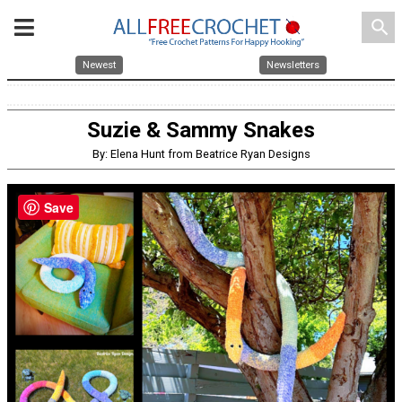
search
Newest
Newsletters
Suzie & Sammy Snakes
By: Elena Hunt from Beatrice Ryan Designs
Save