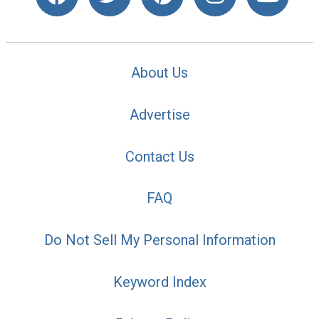
About Us
Advertise
Contact Us
FAQ
Do Not Sell My Personal Information
Keyword Index