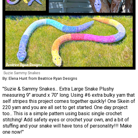
Suzie Sammy Snakes
By: Elena Hunt from Beatrice Ryan Designs
"Suzie & Sammy Snakes... Extra Large Snake Plushy
measuring 9" around x 70" long. Using #6 extra bulky yarn that
self stripes this project comes together quickly! One Skein of
220 yarn and you are all set to get started. One day project
too... This is a simple pattern using basic single crochet
stitching! Add safety eyes or crochet your own, and a bit of
stuffing and your snake will have tons of personality!!! Make
one now!"