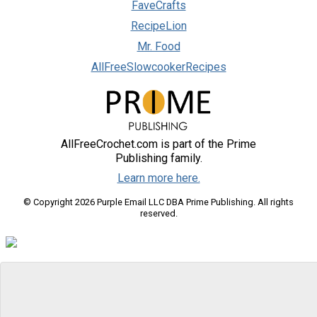
FaveCrafts
RecipeLion
Mr. Food
AllFreeSlowcookerRecipes
AllFreeCrochet.com is part of the Prime
Publishing family.
Learn more here.
© Copyright 2026 Purple Email LLC DBA Prime Publishing. All rights
reserved.