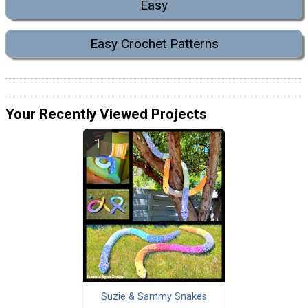
Easy
Easy Crochet Patterns
Your Recently Viewed Projects
Suzie & Sammy Snakes