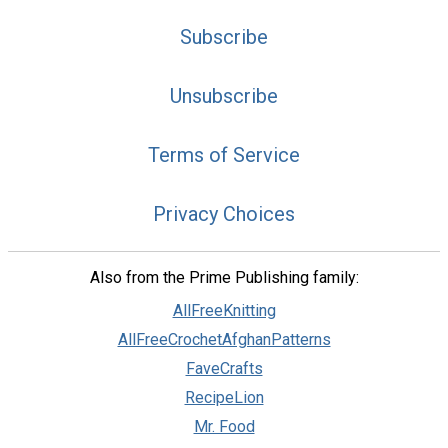
Subscribe
Unsubscribe
Terms of Service
Privacy Choices
Also from the Prime Publishing family:
AllFreeKnitting
AllFreeCrochetAfghanPatterns
FaveCrafts
RecipeLion
Mr. Food