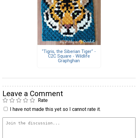
"Tigris, the Siberian Tiger" -
C2C Square - Wildlife
Graphghan
Leave a Comment
Rate
I have not made this yet so I cannot rate it.