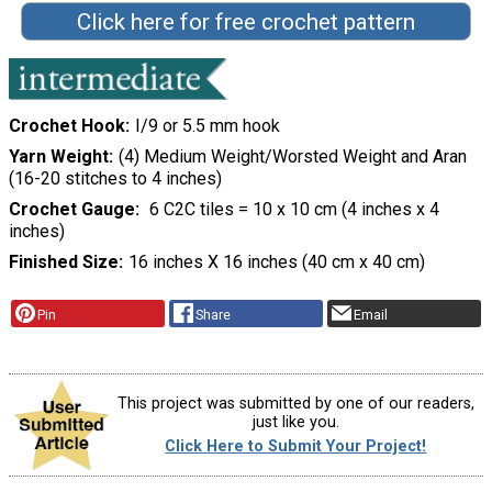
Click here for free crochet pattern
Crochet Hook
I/9 or 5.5 mm hook
Yarn Weight
(4) Medium Weight/Worsted Weight and Aran
(16-20 stitches to 4 inches)
Crochet Gauge
6 C2C tiles = 10 x 10 cm (4 inches x 4
inches)
Finished Size
16 inches X 16 inches (40 cm x 40 cm)
Pin
Share
Email
This project was submitted by one of our readers,
just like you.
Click Here to Submit Your Project!