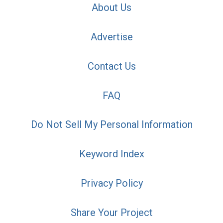
About Us
Advertise
Contact Us
FAQ
Do Not Sell My Personal Information
Keyword Index
Privacy Policy
Share Your Project