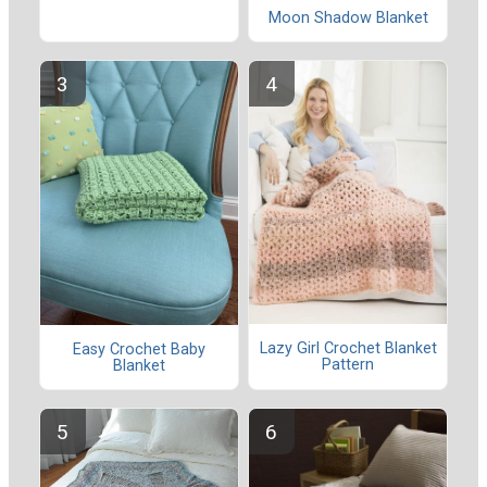
Moon Shadow Blanket
Lazy Girl Crochet Blanket
Easy Crochet Baby
Pattern
Blanket