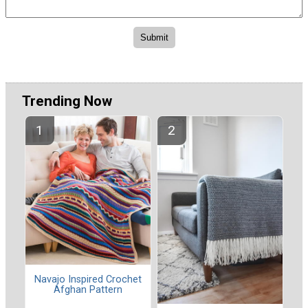
Trending Now
Navajo Inspired Crochet
Afghan Pattern