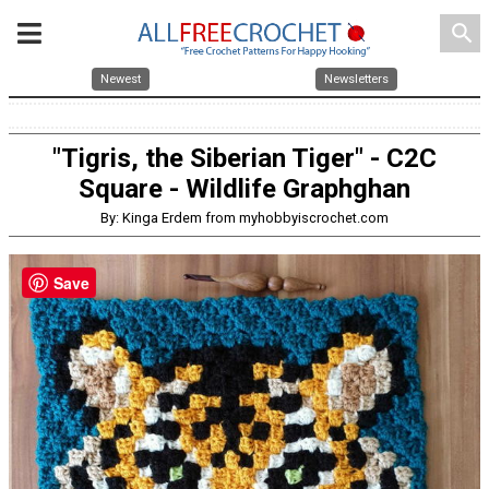
search
Newest
Newsletters
"Tigris, the Siberian Tiger" - C2C
Square - Wildlife Graphghan
By: Kinga Erdem from myhobbyiscrochet.com
Save