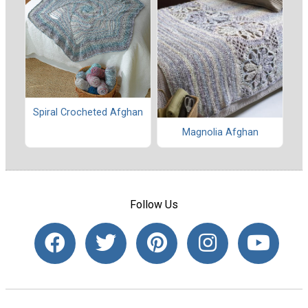
Spiral Crocheted Afghan
Magnolia Afghan
Follow Us