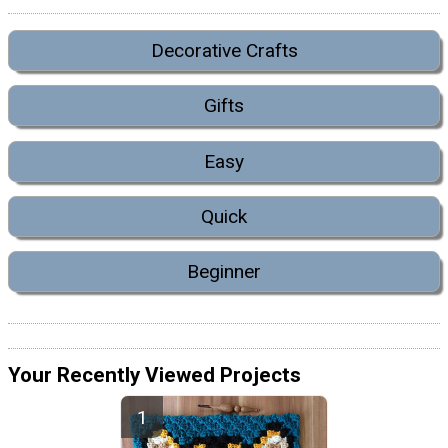
Decorative Crafts
Gifts
Easy
Quick
Beginner
Your Recently Viewed Projects