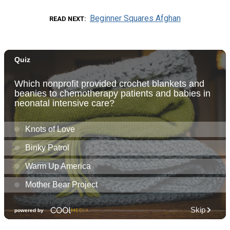
Beginner Squares Afghan
READ NEXT