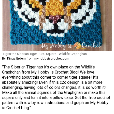
Tigris the Siberian Tiger - C2C Square - Wildlife Graphghan
By: Kinga Erdem from myhobbyiscrochet.com
"The Siberian Tiger has it’s own place on the Wildlife
Graphghan from My Hobby is Crochet Blog! We love
everything about this corner to corner tiger square! It's
absolutely amazing! Even if this c2c design is a bit more
challenging, having lots of colors changes, it is so worth it!
Make all the animal squares of the Graphghan or make this
square only and turn it into a pillow case. Get the free crochet
pattern with row by row instructions and graph on My Hobby
is Crochet blog."