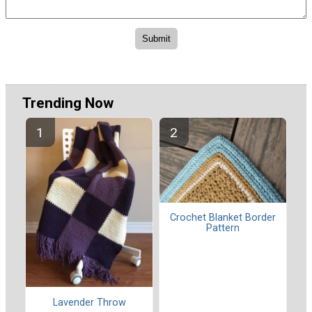
Trending Now
Crochet Blanket Border
Pattern
Lavender Throw