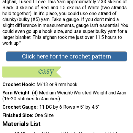
afghan, I used I Love This Yarn approximately 2.33 skeins of
Black, 3 skeins of Red, and 1.5 skeins of White (two strands
held together). In it's place, you could use one strand of
chunky/bulky (#5) yarn. Take a gauge. If you don't mind a
slight difference in measurements, gauge isn't essential. You
could even go up a hook size, and use super bulky yarn for a
larger blanket. This afghan took me just over 11.5 hours to
work up."
Click here for the crochet pattern
Crochet Hook
M/13 or 9 mm hook
Yarn Weight
(4) Medium Weight/Worsted Weight and Aran
(16-20 stitches to 4 inches)
Crochet Gauge
11 DC by 6 Rows = 5″ by 4.5″
Finished Size
One Size
Materials List