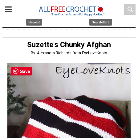
search
Newest
Newsletters
Suzette's Chunky Afghan
By: Alexandra Richards from EyeLoveKnots
Save