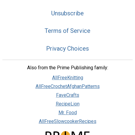
Unsubscribe
Terms of Service
Privacy Choices
Also from the Prime Publishing family:
AllFreeKnitting
AllFreeCrochetAfghanPatterns
FaveCrafts
RecipeLion
Mr. Food
AllFreeSlowcookerRecipes