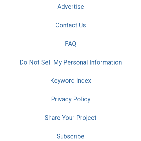
Advertise
Contact Us
FAQ
Do Not Sell My Personal Information
Keyword Index
Privacy Policy
Share Your Project
Subscribe