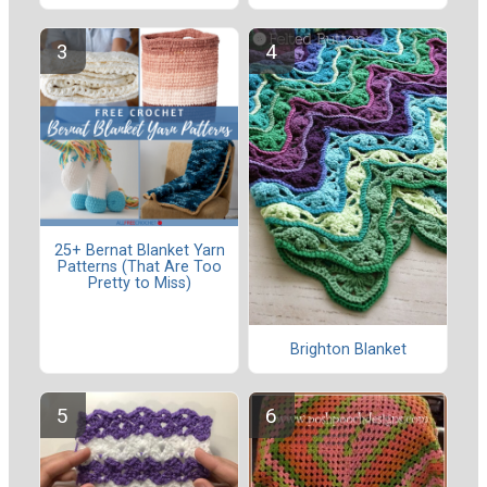
25+ Bernat Blanket Yarn
Patterns (That Are Too
Pretty to Miss)
Brighton Blanket