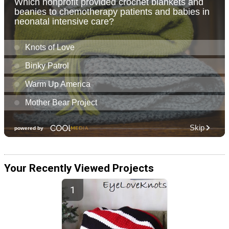
Your Recently Viewed Projects