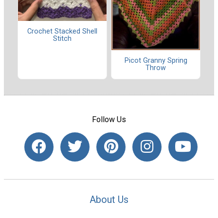
Crochet Stacked Shell
Stitch
Picot Granny Spring
Throw
Follow Us
About Us