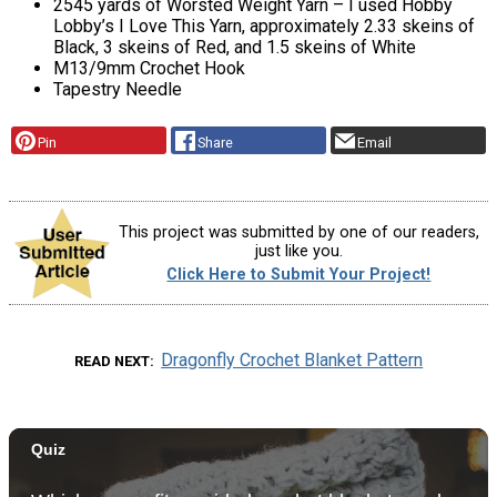
2545 yards of Worsted Weight Yarn – I used Hobby
Lobby’s I Love This Yarn, approximately 2.33 skeins of
Black, 3 skeins of Red, and 1.5 skeins of White
M13/9mm Crochet Hook
Tapestry Needle
Pin
Share
Email
This project was submitted by one of our readers,
just like you.
Click Here to Submit Your Project!
Dragonfly Crochet Blanket Pattern
READ NEXT