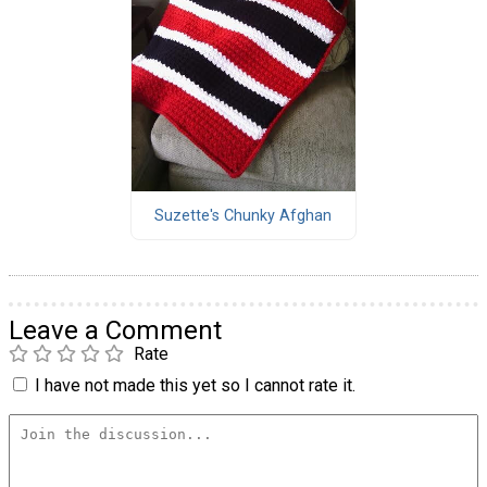
Suzette's Chunky Afghan
Leave a Comment
Rate
I have not made this yet so I cannot rate it.