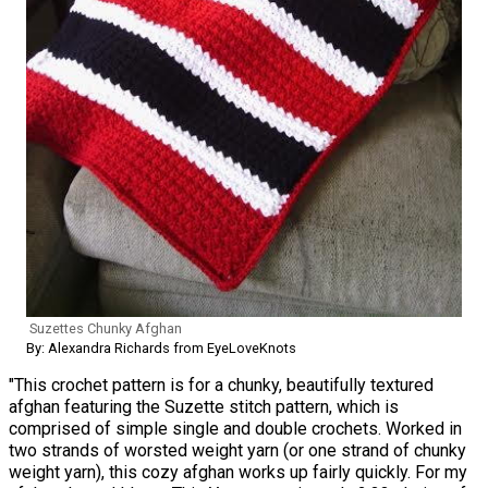
Suzettes Chunky Afghan
By: Alexandra Richards from EyeLoveKnots
"This crochet pattern is for a chunky, beautifully textured
afghan featuring the Suzette stitch pattern, which is
comprised of simple single and double crochets. Worked in
two strands of worsted weight yarn (or one strand of chunky
weight yarn), this cozy afghan works up fairly quickly. For my