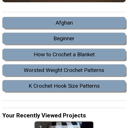
Afghan
Beginner
How to Crochet a Blanket
Worsted Weight Crochet Patterns
K Crochet Hook Size Patterns
Your Recently Viewed Projects