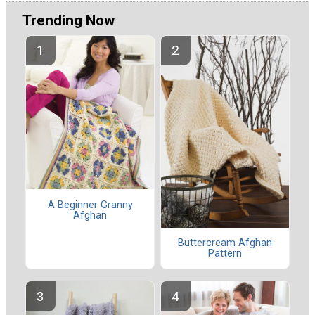
Trending Now
A Beginner Granny
Afghan
Buttercream Afghan
Pattern