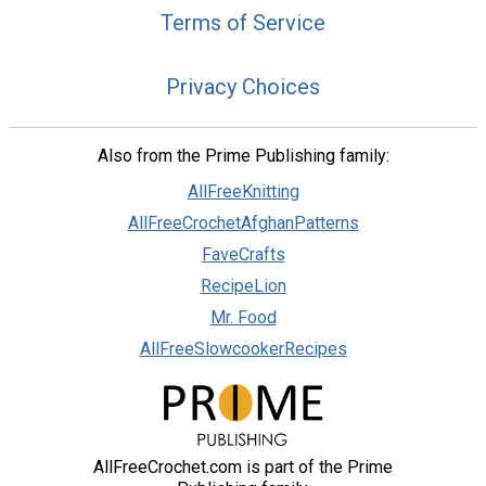
Terms of Service
Privacy Choices
Also from the Prime Publishing family:
AllFreeKnitting
AllFreeCrochetAfghanPatterns
FaveCrafts
RecipeLion
Mr. Food
AllFreeSlowcookerRecipes
AllFreeCrochet.com is part of the Prime