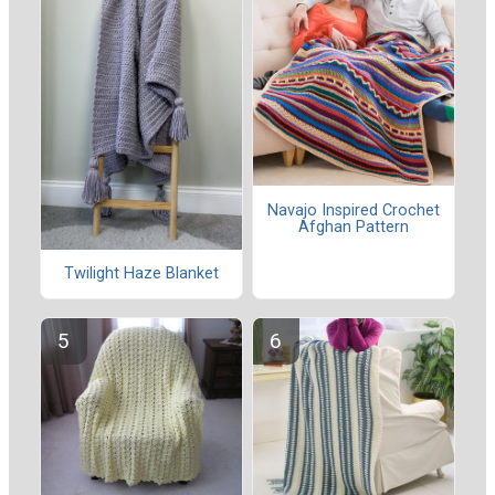
Navajo Inspired Crochet
Afghan Pattern
Twilight Haze Blanket