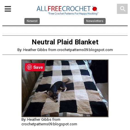
search
Newest
Newsletters
Neutral Plaid Blanket
By: Heather Gibbs from crochetpatterns09.blogspot.com
Save
By: Heather Gibbs from
crochetpatterns09.blogspot.com