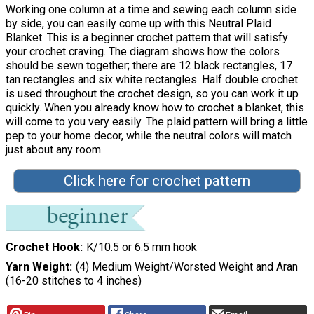
Working one column at a time and sewing each column side
by side, you can easily come up with this Neutral Plaid
Blanket. This is a beginner crochet pattern that will satisfy
your crochet craving. The diagram shows how the colors
should be sewn together; there are 12 black rectangles, 17
tan rectangles and six white rectangles. Half double crochet
is used throughout the crochet design, so you can work it up
quickly. When you already know how to crochet a blanket, this
will come to you very easily. The plaid pattern will bring a little
pep to your home decor, while the neutral colors will match
just about any room.
Click here for crochet pattern
Crochet Hook
K/10.5 or 6.5 mm hook
Yarn Weight
(4) Medium Weight/Worsted Weight and Aran
(16-20 stitches to 4 inches)