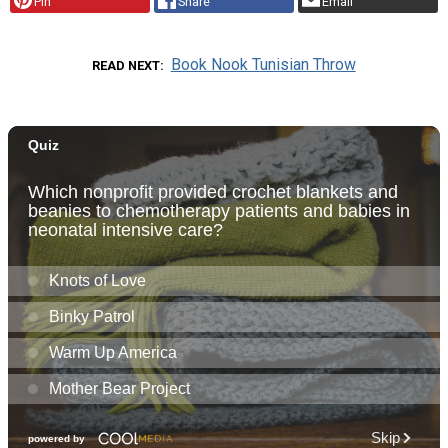
Pin
Share
Email
Book Nook Tunisian Throw
READ NEXT