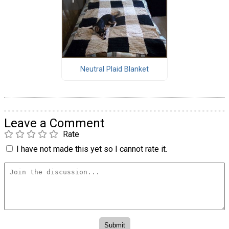
Neutral Plaid Blanket
Leave a Comment
Rate
I have not made this yet so I cannot rate it.