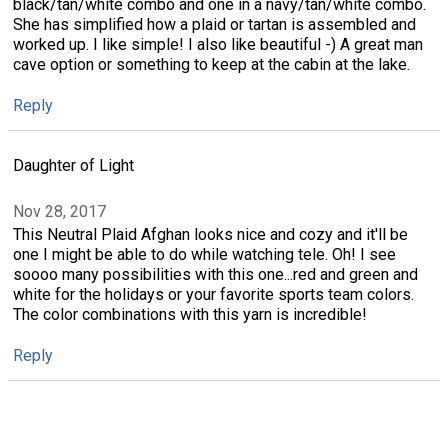
black/tan/white combo and one in a navy/tan/white combo.
She has simplified how a plaid or tartan is assembled and
worked up. I like simple! I also like beautiful -) A great man
cave option or something to keep at the cabin at the lake.
Reply
Daughter of Light
Nov 28, 2017
This Neutral Plaid Afghan looks nice and cozy and it'll be
one I might be able to do while watching tele. Oh! I see
soooo many possibilities with this one...red and green and
white for the holidays or your favorite sports team colors.
The color combinations with this yarn is incredible!
Reply