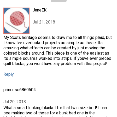
JaneEK
Jul 21, 2018
My Scots heritage seems to draw me to all things plaid, but
I know Ive overlooked projects as simple as these. Its
amazing what effects can be created by just moving the
colored blocks around. This piece is one of the easiest as
its simple squares worked into strips. If youve ever pieced
quilt blocks, you wont have any problem with this project!
Reply
princess6860504
Jul 20, 2018
What a smart looking blanket for that twin size bed! I can
see making two of these for a bunk bed one in the