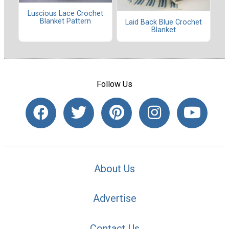
Luscious Lace Crochet
Blanket Pattern
Laid Back Blue Crochet
Blanket
Follow Us
About Us
Advertise
Contact Us