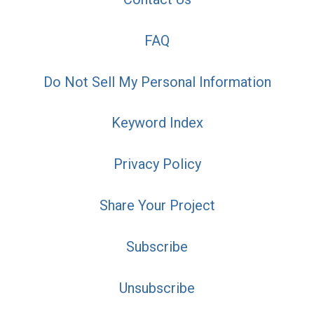
FAQ
Do Not Sell My Personal Information
Keyword Index
Privacy Policy
Share Your Project
Subscribe
Unsubscribe