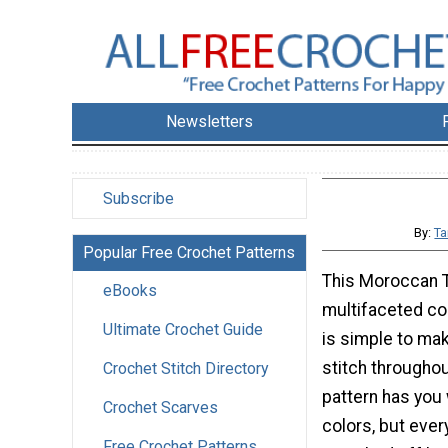
Newsletters
Subscribe
By:
Ta
Popular Free Crochet Patterns
This Moroccan T
eBooks
multifaceted co
Ultimate Crochet Guide
is simple to mak
stitch throughou
Crochet Stitch Directory
pattern has you 
Crochet Scarves
colors, but every
Free Crochet Patterns