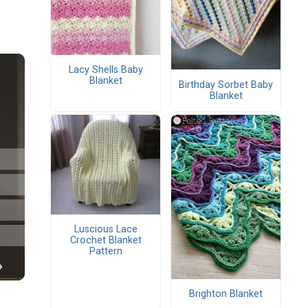
Lacy Shells Baby
Blanket
Birthday Sorbet Baby
Blanket
Luscious Lace
Crochet Blanket
Pattern
Brighton Blanket