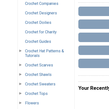
Crochet Companies
Crochet Designers
Crochet Doilies
Crochet for Charity
Crochet Guides
Crochet Hat Patterns &
Tutorials
Crochet Scarves
Crochet Shawls
Crochet Sweaters
Your Recentl
Crochet Tops
Flowers