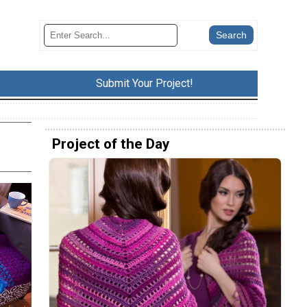
Submit Your Project!
Project of the Day