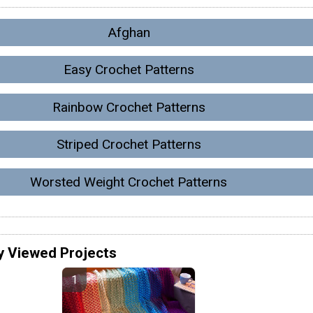
Afghan
Easy Crochet Patterns
Rainbow Crochet Patterns
Striped Crochet Patterns
Worsted Weight Crochet Patterns
y Viewed Projects