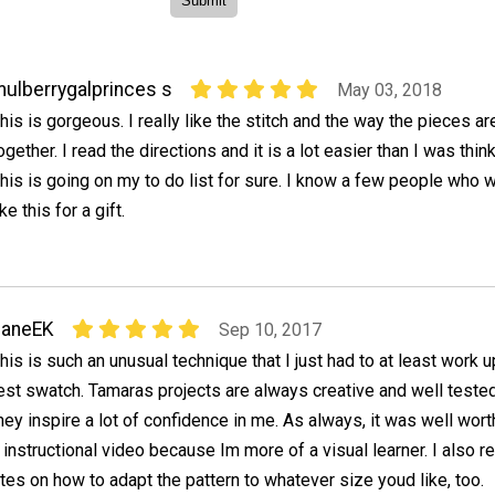
ulberrygalprinces s
May 03, 2018
his is gorgeous. I really like the stitch and the way the pieces ar
ogether. I read the directions and it is a lot easier than I was think
his is going on my to do list for sure. I know a few people who 
ike this for a gift.
JaneEK
Sep 10, 2017
his is such an unusual technique that I just had to at least work u
est swatch. Tamaras projects are always creative and well tested
hey inspire a lot of confidence in me. As always, it was well wor
 instructional video because Im more of a visual learner. I also re
tes on how to adapt the pattern to whatever size youd like, too.