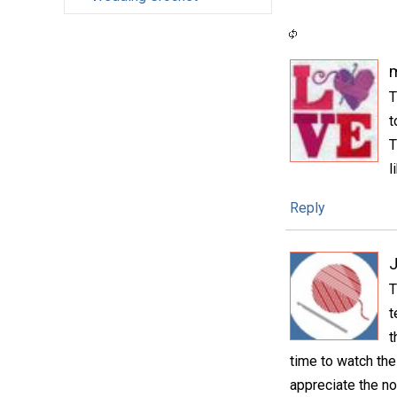
m
T
t
T
l
Reply
T
t
t
time to watch the
appreciate the no