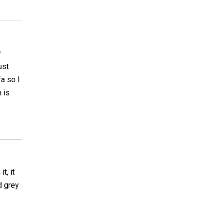
y
ust
a so I
 is
t, it
d grey