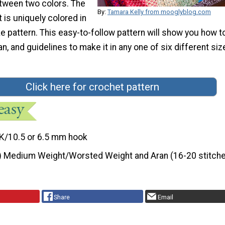
tween two colors. The
By:
Tamara Kelly from mooglyblog.com
t is uniquely colored in
ike pattern. This easy-to-follow pattern will show you how t
n, and guidelines to make it in any one of six different siz
Click here for crochet pattern
K/10.5 or 6.5 mm hook
) Medium Weight/Worsted Weight and Aran (16-20 stitche
Share
Email