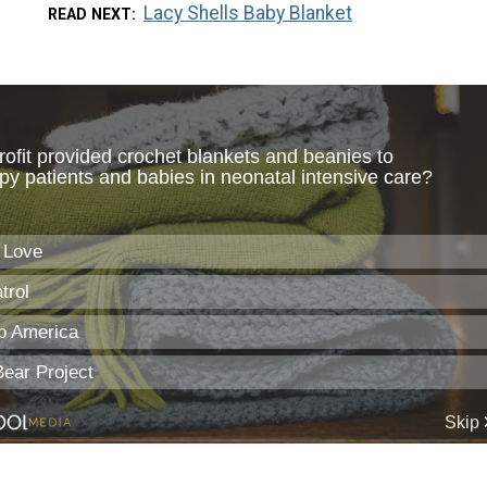
Lacy Shells Baby Blanket
READ NEXT