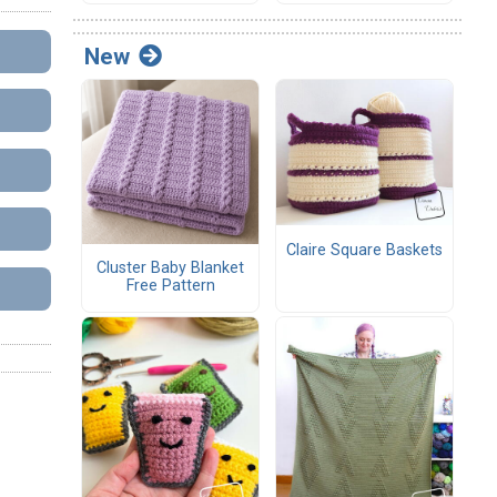
New
Claire Square Baskets
Cluster Baby Blanket
Free Pattern