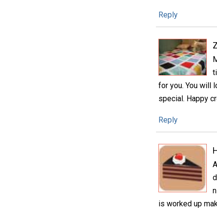
Reply
M
t
for you. You will
special. Happy cr
Reply
H
A
d
n
is worked up make