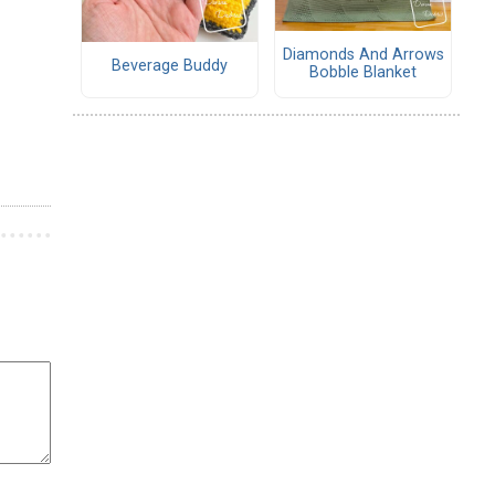
Diamonds And Arrows
Beverage Buddy
Bobble Blanket