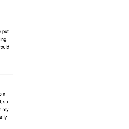
e put
ing.
would
p a
, so
th my
ally