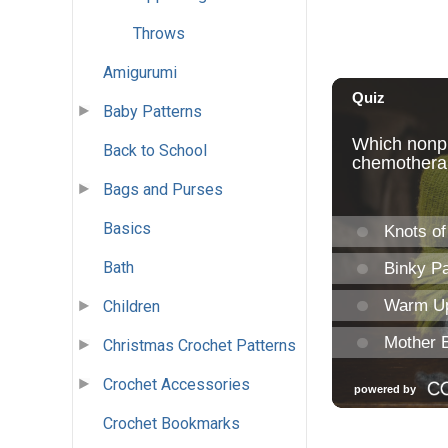
Throws
Amigurumi
Baby Patterns
Back to School
Bags and Purses
Basics
Bath
Children
Christmas Crochet Patterns
Crochet Accessories
Crochet Bookmarks