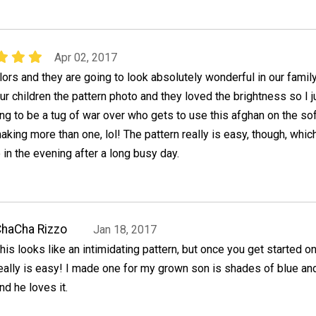
Apr 02, 2017
ors and they are going to look absolutely wonderful in our famil
r children the pattern photo and they loved the brightness so I j
ng to be a tug of war over who gets to use this afghan on the sof
king more than one, lol! The pattern really is easy, though, which
 in the evening after a long busy day.
haCha Rizzo
Jan 18, 2017
his looks like an intimidating pattern, but once you get started on i
eally is easy! I made one for my grown son is shades of blue an
nd he loves it.