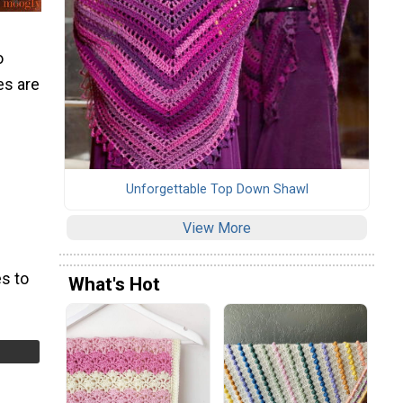
o
es are
Unforgettable Top Down Shawl
View More
s to
What's Hot