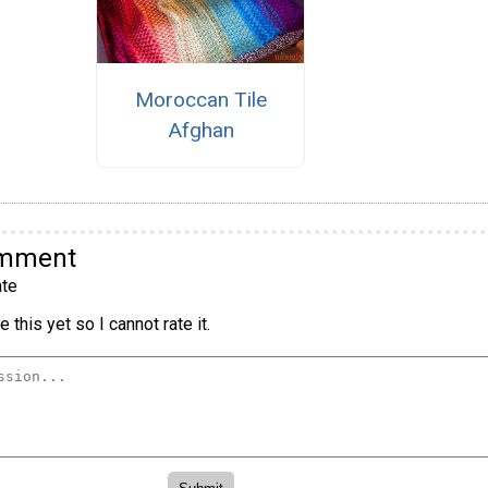
Moroccan Tile
Afghan
omment
te
 this yet so I cannot rate it.