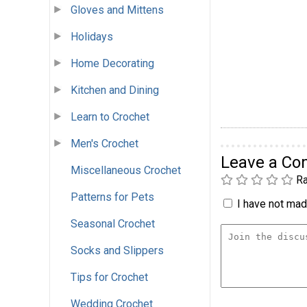
Gloves and Mittens
Holidays
Home Decorating
Kitchen and Dining
Learn to Crochet
Men's Crochet
Leave a C
Miscellaneous Crochet
Ra
Patterns for Pets
I have not made
Seasonal Crochet
Socks and Slippers
Tips for Crochet
Wedding Crochet