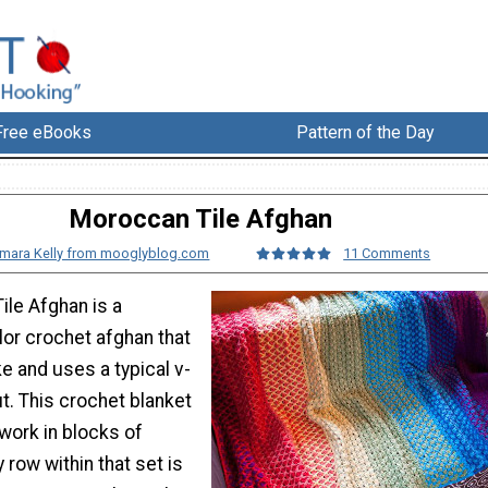
Free eBooks
Pattern of the Day
Moroccan Tile Afghan
mara Kelly from mooglyblog.com
11 Comments
ile Afghan is a
lor crochet afghan that
e and uses a typical v-
t. This crochet blanket
work in blocks of
 row within that set is