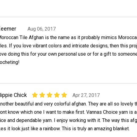
Zeemer
Aug 06, 2017
oroccan Tile Afghan is the name as it probably mimics Morocca
iles. If you love vibrant colors and intricate designs, then this pro
 love doing this for your own personal use or for a gift to someon
ocheting!
ippie Chick
Apr 27, 2017
nother beautiful and very colorful afghan. They are all so lovely t
ont know which one I want to make first. Vannas Choice yarn is a
ice and dependable yarn. I enjoy working with it. The way this af
s it look just like a rainbow. This is truly an amazing blanket.