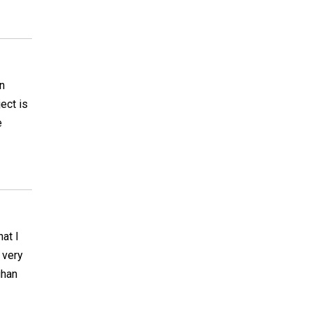
n
ject is
e
hat I
 very
ghan