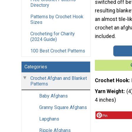
switched off be
Directory
resulting blanke
Patterns by Crochet Hook
an almost tile-l
Sizes
crochet an afgha
Crocheting for Charity
included.
(2024 Guide)
100 Best Crochet Patterns
Categories
Crochet Afghan and Blanket
Crochet Hook
Patterns
Yarn Weight
(4
Baby Afghans
4 inches)
Granny Square Afghans
Pin
Lapghans
Ripple Afghans