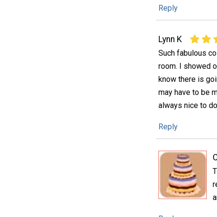
Reply
Lynn K
Such fabulous col
room. I showed ou
know there is goi
may have to be ma
always nice to do
Reply
C
T
r
a