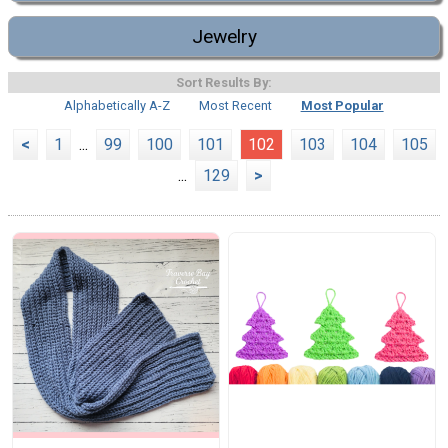
Jewelry
Sort Results By:
Alphabetically A-Z
Most Recent
Most Popular
<
1
...
99
100
101
102
103
104
105
...
129
>