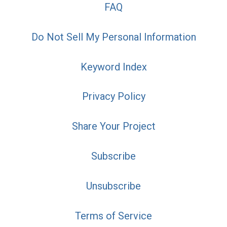
FAQ
Do Not Sell My Personal Information
Keyword Index
Privacy Policy
Share Your Project
Subscribe
Unsubscribe
Terms of Service