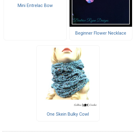
Mini Entrelac Bow
Beginner Flower Necklace
One Skein Bulky Cowl