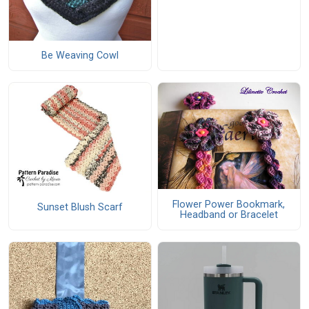
Be Weaving Cowl
Flower Power Bookmark,
Sunset Blush Scarf
Headband or Bracelet