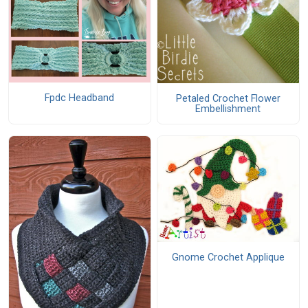
Fpdc Headband
Petaled Crochet Flower
Embellishment
Gnome Crochet Applique