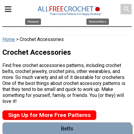
search
Newest
Newsletters
Home
> Crochet Accessories
Crochet Accessories
Find free crochet accessories patterns, including crochet
belts, crochet jewelry, crochet pins, other wearables, and
more. So much variety and all of it desirable for crocheters.
One of the best things about crochet accessory patterns is
that they tend to be small and quick to work up. Make
something for yourself, family, or friends. You (or they) will
love it!
Sign Up for More Free Patterns
Belts