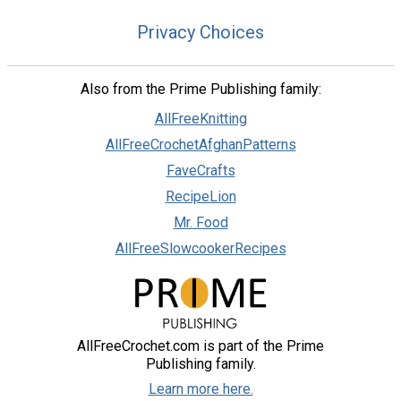
Privacy Choices
Also from the Prime Publishing family:
AllFreeKnitting
AllFreeCrochetAfghanPatterns
FaveCrafts
RecipeLion
Mr. Food
AllFreeSlowcookerRecipes
AllFreeCrochet.com is part of the Prime
Publishing family.
Learn more here.