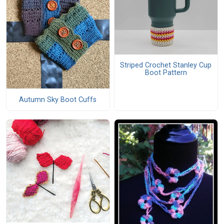
Striped Crochet Stanley Cup
Boot Pattern
Autumn Sky Boot Cuffs