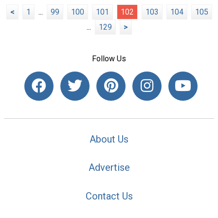
<
1
...
99
100
101
102
103
104
105
...
129
>
Follow Us
About Us
Advertise
Contact Us