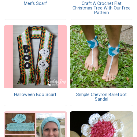
Men's Scarf
Craft A Crochet Flat
Christmas Tree With Our Free
Pattern
Halloween Boo Scarf
Simple Chevron Barefoot
Sandal