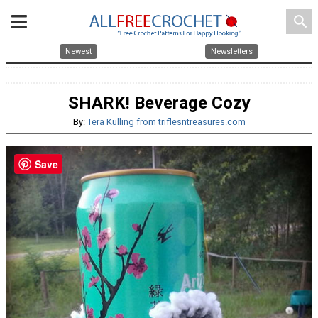
search
Newest
Newsletters
SHARK! Beverage Cozy
By:
Tera Kulling from triflesntreasures.com
Save