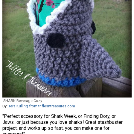
SHARK Beverage Cozy
By:
Tera Kulling from triflesntreasures.com
"Perfect accessory for Shark Week, or Finding Dory, or
Jaws...or just because you love sharks! Great stashbuster
project, and works up so fast, you can make one for