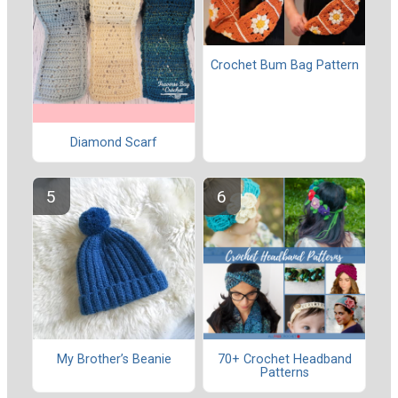
Crochet Bum Bag Pattern
Diamond Scarf
My Brother’s Beanie
70+ Crochet Headband
Patterns