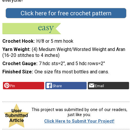
everyone!"
Click here for free crochet pattern
Crochet Hook
H/8 or 5 mm hook
Yarn Weight
(4) Medium Weight/Worsted Weight and Aran
(16-20 stitches to 4 inches)
Crochet Gauge
7 hdc sts=2", and 5 hdc rows=2"
Finished Size
One size fits most bottles and cans.
Pin
Share
Email
This project was submitted by one of our readers,
just like you.
Click Here to Submit Your Project!