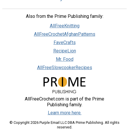
Also from the Prime Publishing family:
AllFreeKnitting
AllFreeCrochetAfghanPatterns
FaveCrafts
RecipeLion
Mr. Food
AllFreeSlowcookerRecipes
AllFreeCrochet.com is part of the Prime
Publishing family.
Learn more here.
© Copyright 2026 Purple Email LLC DBA Prime Publishing. All rights
reserved.