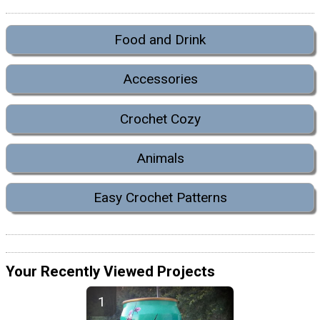
Food and Drink
Accessories
Crochet Cozy
Animals
Easy Crochet Patterns
Your Recently Viewed Projects