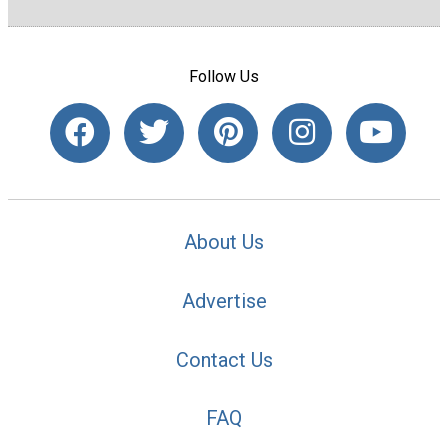
Follow Us
About Us
Advertise
Contact Us
FAQ