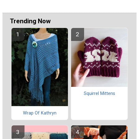
Trending Now
Squirrel Mittens
Wrap Of Kathryn