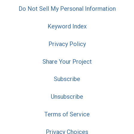
Do Not Sell My Personal Information
Keyword Index
Privacy Policy
Share Your Project
Subscribe
Unsubscribe
Terms of Service
Privacy Choices