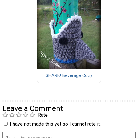
SHARK! Beverage Cozy
Leave a Comment
Rate
I have not made this yet so I cannot rate it.