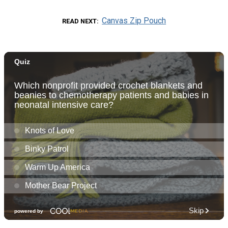
Canvas Zip Pouch
READ NEXT