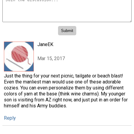
JaneEK
Mar 15, 2017
Just the thing for your next picnic, tailgate or beach blast!
Even the manliest man would use one of these adorable
cozies. You can even personalize them by using different
colors of yarn at the base (think wine charms). My younger
son is visiting from AZ right now, and just put in an order for
himself and his Army buddies.
Reply