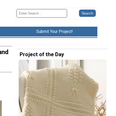
Submit Your Project!
and
Project of the Day