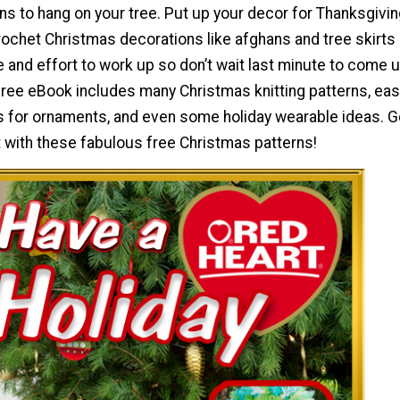
s to hang on your tree. Put up your decor for Thanksgiving
rochet Christmas decorations like afghans and tree skirts
me and effort to work up so don’t wait last minute to come 
 free eBook includes many Christmas knitting patterns, ea
s for ornaments, and even some holiday wearable ideas. Ge
it with these fabulous free Christmas patterns!