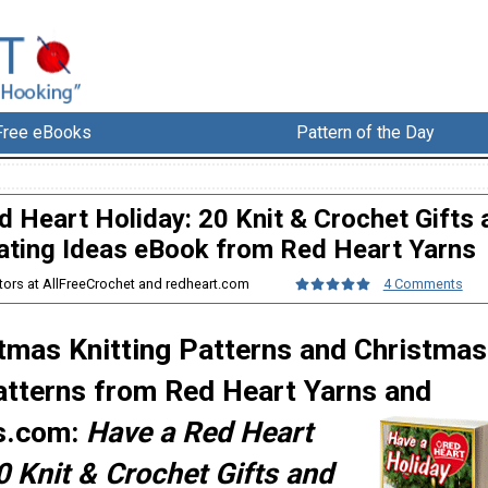
Free eBooks
Pattern of the Day
 Heart Holiday: 20 Knit & Crochet Gifts 
ating Ideas eBook from Red Heart Yarns
itors at AllFreeCrochet and redheart.com
4 Comments
tmas Knitting Patterns and Christmas
atterns from Red Heart Yarns and
s.com:
Have a Red Heart
0 Knit & Crochet Gifts and