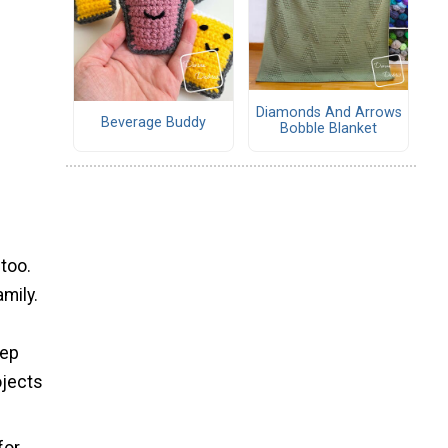
Diamonds And Arrows
Beverage Buddy
Bobble Blanket
 too.
mily.
eep
ojects