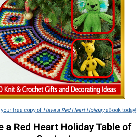
your free copy of
Have a Red Heart Holiday
eBook today!
 a Red Heart Holiday Table of