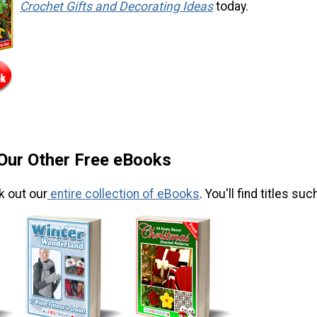
Crochet Gifts and Decorating Ideas
today.
 Our Other Free eBooks
k out our
entire collection of eBooks
. You'll find titles suc