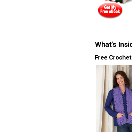
What's Insi
Free Crochet 