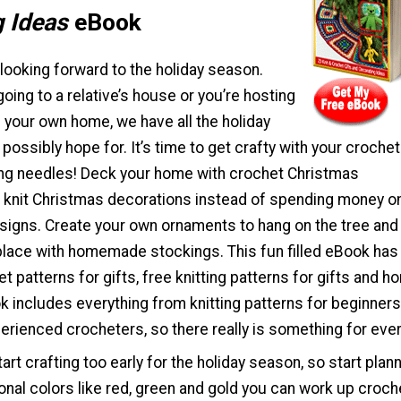
g Ideas
eBook
looking forward to the holiday season.
oing to a relative’s house or you’re hosting
n your own home, we have all the holiday
possibly hope for. It’s time to get crafty with your crochet
ing needles! Deck your home with crochet Christmas
 knit Christmas decorations instead of spending money o
signs. Create your own ornaments to hang on the tree and
place with homemade stockings. This fun filled eBook has i
t patterns for gifts, free knitting patterns for gifts and 
 includes everything from knitting patterns for beginners
erienced crocheters, so there really is something for eve
art crafting too early for the holiday season, so start plan
ional colors like red, green and gold you can work up croch