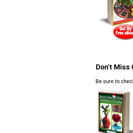
Don't Miss
Be sure to chec