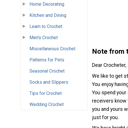
Home Decorating
Kitchen and Dining
Learn to Crochet
Men's Crochet
Miscellaneous Crochet
Note from t
Patterns for Pets
Dear Crocheter,
Seasonal Crochet
We like to get s
Socks and Slippers
You enjoy having
You spend your s
Tips for Crochet
receivers know t
Wedding Crochet
you and yours wa
just for you.