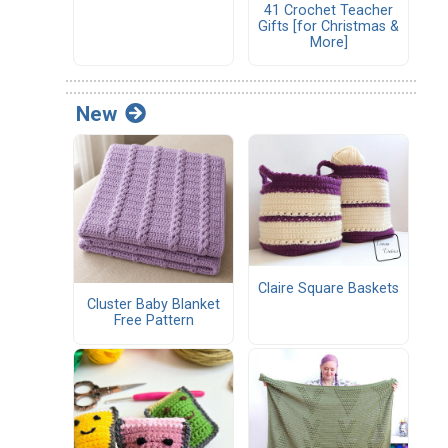
41 Crochet Teacher
Gifts [for Christmas &
More]
New
Claire Square Baskets
Cluster Baby Blanket
Free Pattern