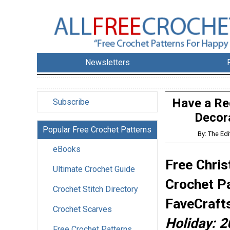
Newsletters
Have a Red
Subscribe
Decor
Popular Free Crochet Patterns
By: The Ed
eBooks
Free Chris
Ultimate Crochet Guide
Crochet P
Crochet Stitch Directory
FaveCraft
Crochet Scarves
Holiday: 2
Free Crochet Patterns