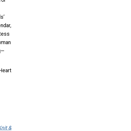
for
s’
endar,
stess
owman
g—
Heart
nit &