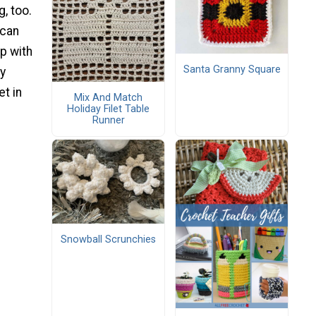
, too.
 can
up with
Santa Granny Square
sy
t in
Mix And Match
Holiday Filet Table
Runner
Snowball Scrunchies