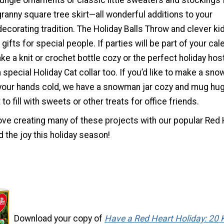
ungle ornaments or classic little sweaters and stockings 
granny square tree skirt—all wonderful additions to your
ecorating tradition. The Holiday Balls Throw and clever kid
ifts for special people. If parties will be part of your cal
ake a knit or crochet bottle cozy or the perfect holiday ho
a special Holiday Cat collar too. If you’d like to make a sn
 your hands cold, we have a snowman jar cozy and mug hu
to fill with sweets or other treats for office friends.
ove creating many of these projects with our popular Red 
 the joy this holiday season!
Download your copy of
Have a Red Heart Holiday: 20 K