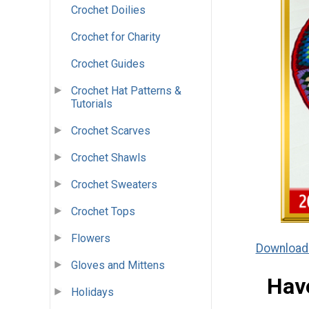
Crochet Doilies
Crochet for Charity
Crochet Guides
Crochet Hat Patterns &
Tutorials
Crochet Scarves
Crochet Shawls
Crochet Sweaters
Crochet Tops
Flowers
Download 
Gloves and Mittens
Have
Holidays