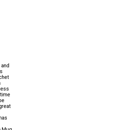
s and
ts
chet
a
tess
 time
be
 great
tmas
an Mug