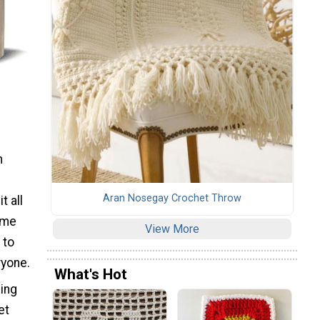
n
Aran Nosegay Crochet Throw
t all
home
View More
 to
ryone.
What's Hot
ning
et