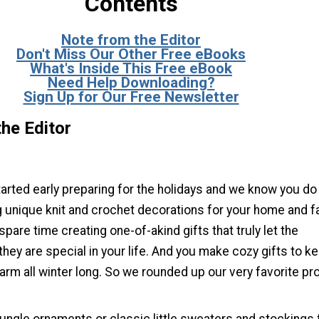
Contents
Note from the Editor
Don't Miss Our Other Free eBooks
What's Inside This Free eBook
Need Help Downloading?
Sign Up for Our Free Newsletter
he Editor
tarted early preparing for the holidays and we know you do
 unique knit and crochet decorations for your home and fa
pare time creating one-of-akind gifts that truly let the
hey are special in your life. And you make cozy gifts to k
rm all winter long. So we rounded up our very favorite pr