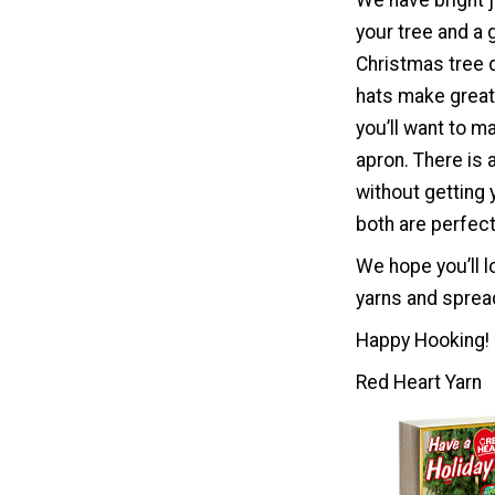
We have bright j
your tree and a 
Christmas tree d
hats make great g
you’ll want to m
apron. There is 
without getting
both are perfect 
We hope you’ll l
yarns and spread
Happy Hooking!
Red Heart Yarn