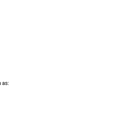
h as: