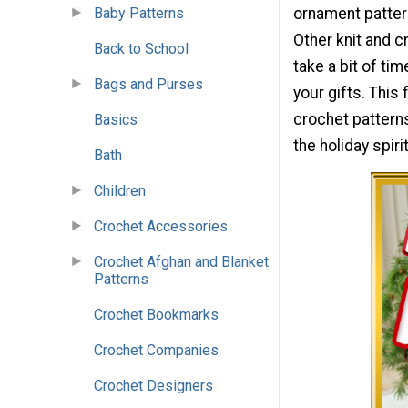
Baby Patterns
ornament pattern
Other knit and c
Back to School
take a bit of ti
Bags and Purses
your gifts. This
crochet pattern
Basics
the holiday spir
Bath
Children
Crochet Accessories
Crochet Afghan and Blanket
Patterns
Crochet Bookmarks
Crochet Companies
Crochet Designers