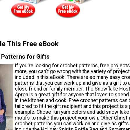
de This Free eBook
Patterns for Gifts
If you're looking for crochet patterns, free project
more, you can't go wrong with the variety of projec
included in this eBook. There are so many easy cro
patterns that you can work up and give as a gift to 
close friend or family member. The Snowflake Hos
Apron is a great gift for anyone that loves to spend
in the kitchen and cook. Free crochet patterns can 
tailored to fit the gift recipient and this project is a
example. Chose fun yarn colors and add snowflake
motifs to make this project your own. Other Chris
crochet patterns you can work on and give as gifts
include the Holiday Spirits Bottle Bag and Snowm