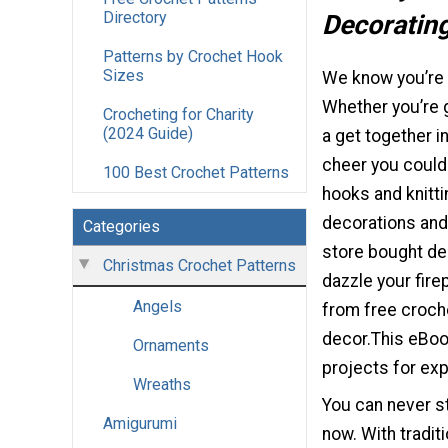
Directory
Decoratin
Patterns by Crochet Hook
Sizes
We know you’re 
Whether you’re g
Crocheting for Charity
(2024 Guide)
a get together i
cheer you could 
100 Best Crochet Patterns
hooks and knitt
decorations and
Categories
store bought de
Christmas Crochet Patterns
dazzle your fire
Angels
from free croche
decor.This eBook
Ornaments
projects for exp
Wreaths
You can never st
Amigurumi
now. With tradit