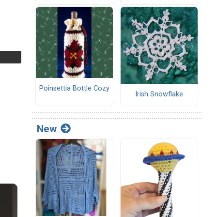
Poinsettia Bottle Cozy
Irish Snowflake
New