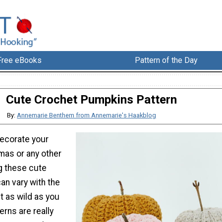
Free eBooks
Pattern of the Day
Cute Crochet Pumpkins Pattern
By:
Annemarie Benthem from Annemarie's Haakblog
decorate your
mas or any other
g these cute
an vary with the
t as wild as you
erns are really