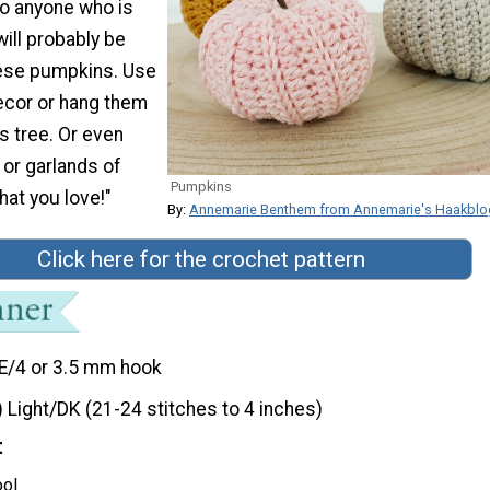
so anyone who is
ill probably be
hese pumpkins. Use
ecor or hang them
s tree. Or even
or garlands of
Pumpkins
at you love!"
By:
Annemarie Benthem from Annemarie's Haakblo
Click here for the crochet pattern
E/4 or 3.5 mm hook
) Light/DK (21-24 stitches to 4 inches)
t
ool