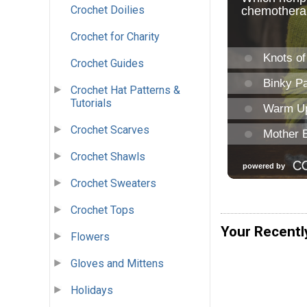
Crochet Doilies
Crochet for Charity
Crochet Guides
Crochet Hat Patterns &
Tutorials
Crochet Scarves
Crochet Shawls
Crochet Sweaters
Crochet Tops
Your Recentl
Flowers
Gloves and Mittens
Holidays