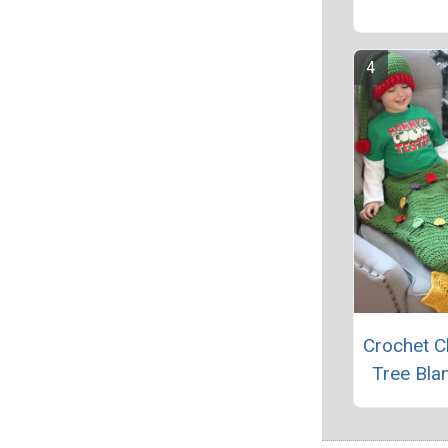
Crochet C
Tree Blan