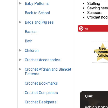
Stuffing
Baby Patterns
Sewing nee
Scissors
Back to School
Crochet hoo
Bags and Purses
Pin
Basics
Bath
Children
Crochet Accessories
Crochet Afghan and Blanket
Patterns
Crochet Bookmarks
Crochet Companies
Crochet Designers