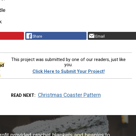
dle
k
Share
Email
This project was submitted by one of our readers, just like
you.
Click Here to Submit Your Project!
Christmas Coaster Pattern
READ NEXT