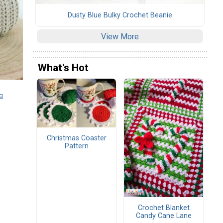
Dusty Blue Bulky Crochet Beanie
View More
What's Hot
g
Christmas Coaster
Pattern
Crochet Blanket
Candy Cane Lane