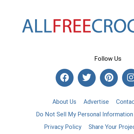
Follow Us
About Us
Advertise
Contac
Do Not Sell My Personal Information
Privacy Policy
Share Your Proje