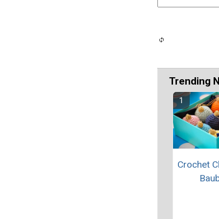
Trending 
Crochet C
Baub