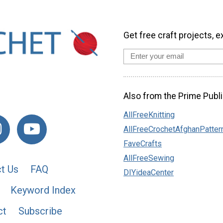
Get free craft projects, e
Also from the Prime Publi
AllFreeKnitting
AllFreeCrochetAfghanPatter
FaveCrafts
AllFreeSewing
t Us
FAQ
DIYideaCenter
Keyword Index
ct
Subscribe