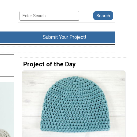
Submit Your Project!
Project of the Day