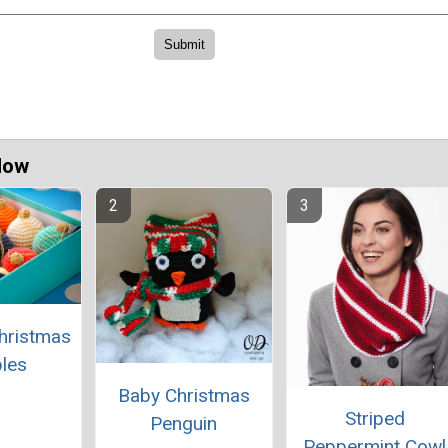
Now
hristmas
les
Baby Christmas
Striped
Penguin
Peppermint Cowl