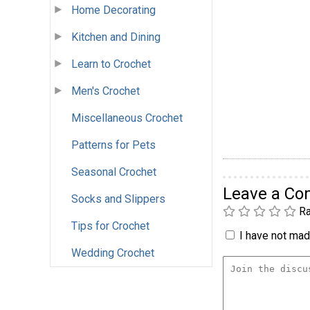
Home Decorating
Kitchen and Dining
Learn to Crochet
Men's Crochet
Miscellaneous Crochet
Patterns for Pets
Seasonal Crochet
Leave a C
Socks and Slippers
Ra
Tips for Crochet
I have not made
Wedding Crochet