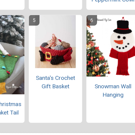
Santa's Crochet
Gift Basket
Snowman Wall
Hanging
hristmas
ket Tail