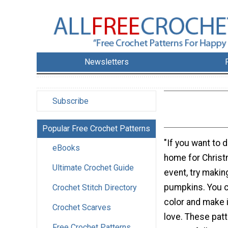
Newsletters
Subscribe
Popular Free Crochet Patterns
"If you want to 
eBooks
home for Christ
Ultimate Crochet Guide
event, try makin
pumpkins. You c
Crochet Stitch Directory
color and make i
Crochet Scarves
love. These patt
Free Crochet Patterns