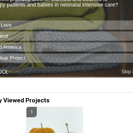
y Viewed Projects