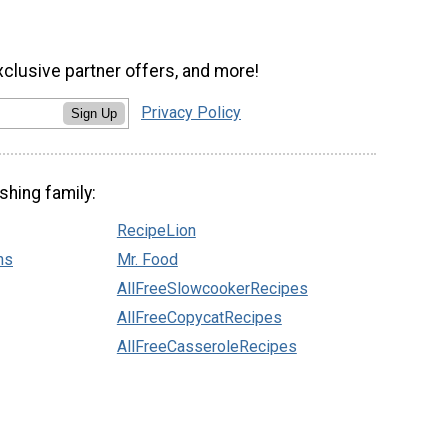
xclusive partner offers, and more!
Privacy Policy
Sign Up
shing family:
RecipeLion
ns
Mr. Food
AllFreeSlowcookerRecipes
AllFreeCopycatRecipes
AllFreeCasseroleRecipes