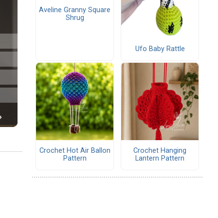
Aveline Granny Square
Shrug
Ufo Baby Rattle
Crochet Hot Air Ballon
Crochet Hanging
Pattern
Lantern Pattern