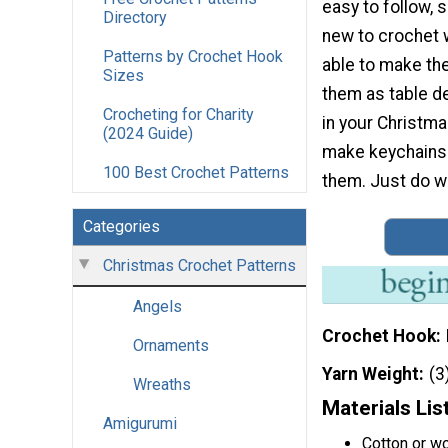
easy to follow, 
Directory
new to crochet w
Patterns by Crochet Hook
able to make t
Sizes
them as table d
Crocheting for Charity
in your Christma
(2024 Guide)
make keychains 
100 Best Crochet Patterns
them. Just do wh
Categories
Christmas Crochet Patterns
Angels
Crochet Hook
Ornaments
Yarn Weight
(3
Wreaths
Materials Lis
Amigurumi
Cotton or w