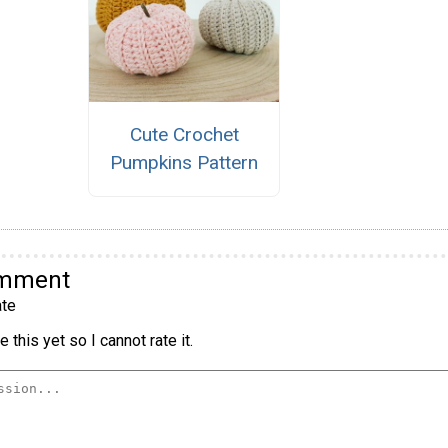
Cute Crochet
Pumpkins Pattern
omment
te
 this yet so I cannot rate it.