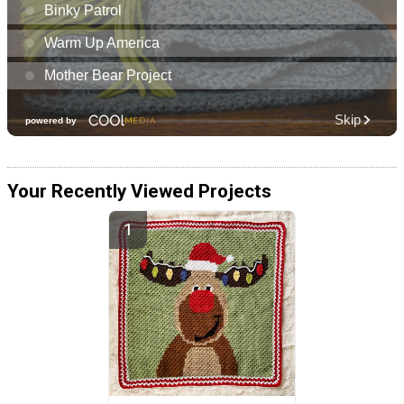
Your Recently Viewed Projects