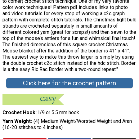
to corner) crochet stitch technique. One of my very favorite
color work techniques! Pattern pdf includes links to photo
and video tutorials for every step of working a c2c graph
pattern with complete stitch tutorials. The Christmas light bulb
strands are crocheted separately in small amounts of
different colored yarn (great for scraps!) and then sewn to the
top of the moose’s antlers for a fun and whimsical final touch!
The finished dimensions of this square crochet Christmas
Moose blanket after the addition of the border is 41” x 41”.
The easiest way to make this throw larger is simply by using
the double crochet c2c stitch instead of the hdc stitch. Border
is a the easy Ric Rac Border with a two-round repeat."
Click here for the crochet pattern
Crochet Hook
I/9 or 5.5 mm hook
Yarn Weight
(4) Medium Weight/Worsted Weight and Aran
(16-20 stitches to 4 inches)