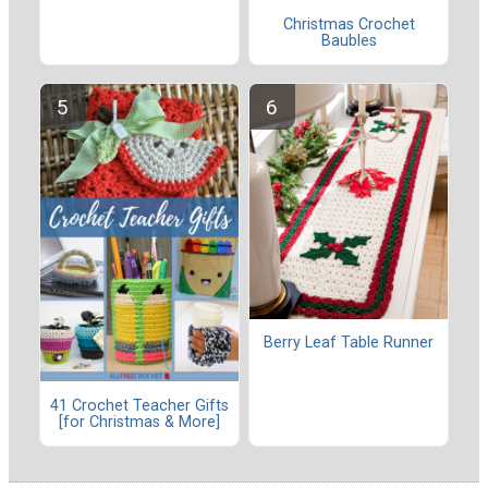
Christmas Crochet
Baubles
Berry Leaf Table Runner
41 Crochet Teacher Gifts
[for Christmas & More]