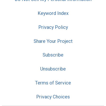
Keyword Index
Privacy Policy
Share Your Project
Subscribe
Unsubscribe
Terms of Service
Privacy Choices