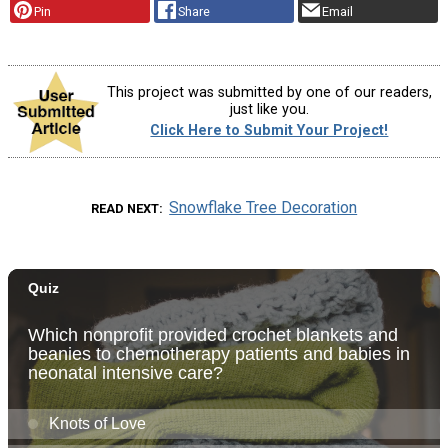
Pin
Share
Email
This project was submitted by one of our readers,
just like you.
Click Here to Submit Your Project!
Snowflake Tree Decoration
READ NEXT