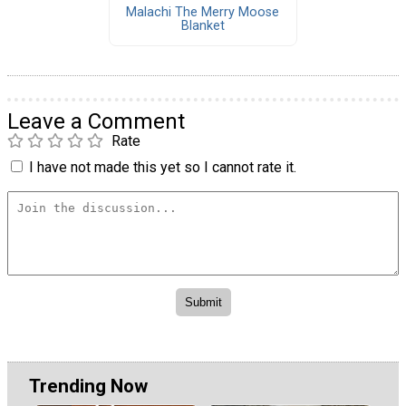
Malachi The Merry Moose
Blanket
Leave a Comment
Rate
I have not made this yet so I cannot rate it.
Trending Now