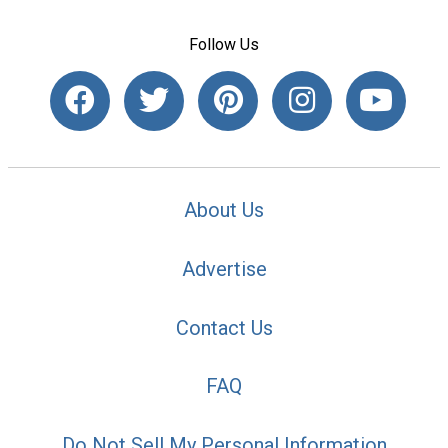
Follow Us
About Us
Advertise
Contact Us
FAQ
Do Not Sell My Personal Information