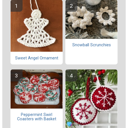
Snowball Scrunchies
Sweet Angel Ornament
Peppermint Swirl
Coasters with Basket