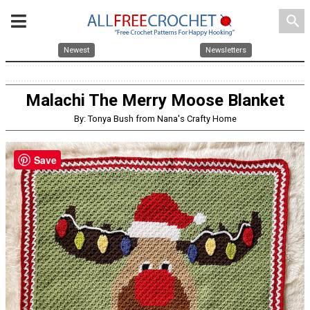
search
Newest
Newsletters
Malachi The Merry Moose Blanket
By: Tonya Bush from Nana's Crafty Home
Save