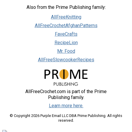
Also from the Prime Publishing family:
AllFreeKnitting
AllFreeCrochetAfghanPatterns
FaveCrafts
RecipeLion
Mr. Food
AllFreeSlowcookerRecipes
AllFreeCrochet.com is part of the Prime
Publishing family.
Learn more here.
© Copyright 2026 Purple Email LLC DBA Prime Publishing. All rights
reserved.