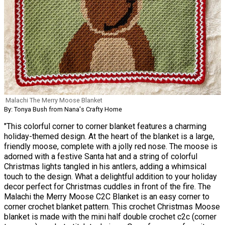
Malachi The Merry Moose Blanket
By: Tonya Bush from Nana's Crafty Home
"This colorful corner to corner blanket features a charming
holiday-themed design. At the heart of the blanket is a large,
friendly moose, complete with a jolly red nose. The moose is
adorned with a festive Santa hat and a string of colorful
Christmas lights tangled in his antlers, adding a whimsical
touch to the design. What a delightful addition to your holiday
decor perfect for Christmas cuddles in front of the fire. The
Malachi the Merry Moose C2C Blanket is an easy corner to
corner crochet blanket pattern. This crochet Christmas Moose
blanket is made with the mini half double crochet c2c (corner