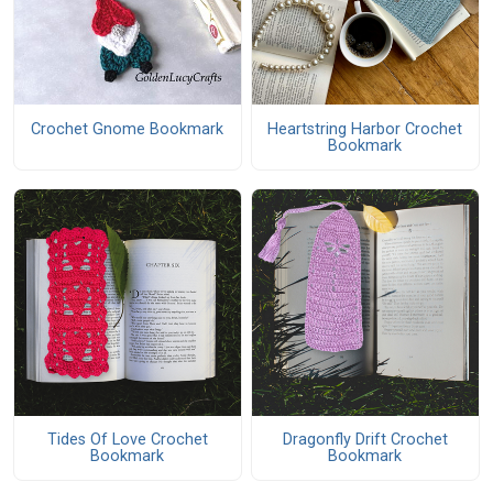
Crochet Gnome Bookmark
Heartstring Harbor Crochet
Bookmark
Tides Of Love Crochet
Dragonfly Drift Crochet
Bookmark
Bookmark