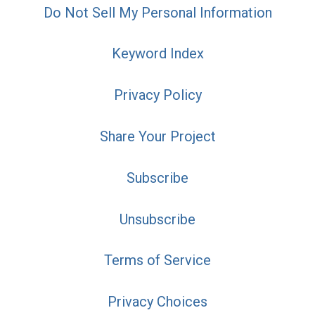
Do Not Sell My Personal Information
Keyword Index
Privacy Policy
Share Your Project
Subscribe
Unsubscribe
Terms of Service
Privacy Choices