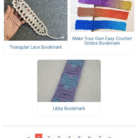
Make Your Own Easy Crochet
Ombre Bookmark
Triangular Lace Bookmark
Libby Bookmark