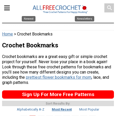
search
Newest
Newsletters
Home
> Crochet Bookmarks
Crochet Bookmarks
Crochet bookmarks are a great easy gift or simple crochet
project for yourself. Never lose your place in a book again!
Look through these free crochet patterns for bookmarks and
you'll see how many different designs you can create,
including the
prettiest flower bookmarks for mom
, lace, and
graph patterns.
Sign Up For More Free Patterns
Sort Results By:
Alphabetically A-Z
Most Recent
Most Popular