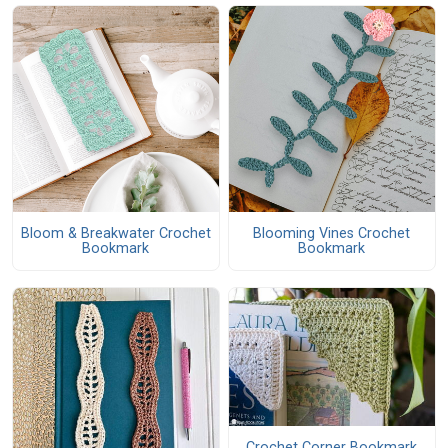
Bloom & Breakwater Crochet
Blooming Vines Crochet
Bookmark
Bookmark
Crochet Corner Bookmark