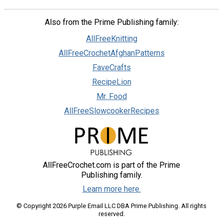
Also from the Prime Publishing family:
AllFreeKnitting
AllFreeCrochetAfghanPatterns
FaveCrafts
RecipeLion
Mr. Food
AllFreeSlowcookerRecipes
AllFreeCrochet.com is part of the Prime
Publishing family.
Learn more here.
© Copyright 2026 Purple Email LLC DBA Prime Publishing. All rights
reserved.