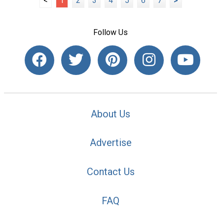
<
1
2
3
4
5
6
7
>
Follow Us
About Us
Advertise
Contact Us
FAQ