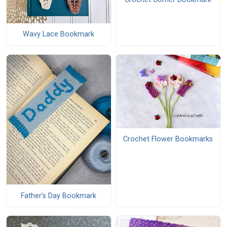
Wavy Lace Bookmark
Crochet Flower Bookmarks
Father's Day Bookmark