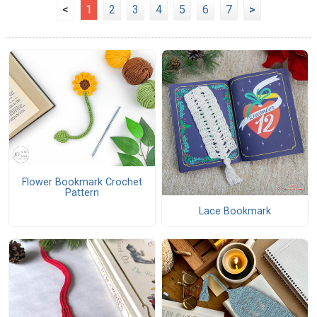
<
1
2
3
4
5
6
7
>
Flower Bookmark Crochet
Pattern
Lace Bookmark