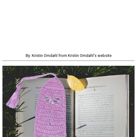
By: Kristin Omdahl from Kristin Omdahl's website