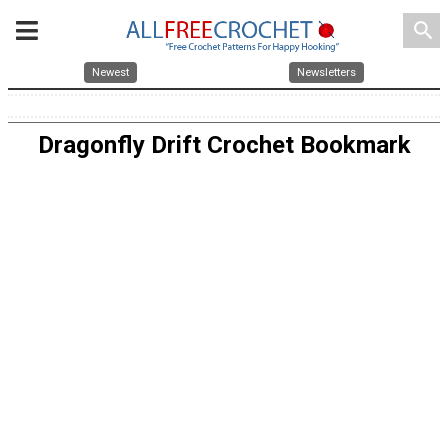
search
Newest
Newsletters
Dragonfly Drift Crochet Bookmark