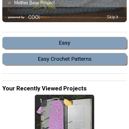
Easy
Easy Crochet Patterns
Your Recently Viewed Projects