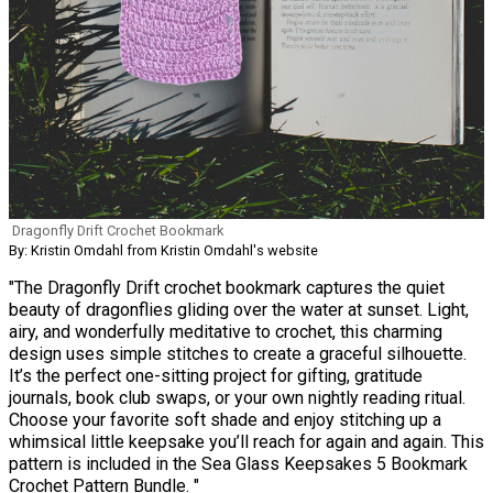
Dragonfly Drift Crochet Bookmark
By: Kristin Omdahl from Kristin Omdahl's website
"The Dragonfly Drift crochet bookmark captures the quiet
beauty of dragonflies gliding over the water at sunset. Light,
airy, and wonderfully meditative to crochet, this charming
design uses simple stitches to create a graceful silhouette.
It’s the perfect one-sitting project for gifting, gratitude
journals, book club swaps, or your own nightly reading ritual.
Choose your favorite soft shade and enjoy stitching up a
whimsical little keepsake you’ll reach for again and again. This
pattern is included in the Sea Glass Keepsakes 5 Bookmark
Crochet Pattern Bundle. "