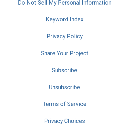
Do Not Sell My Personal Information
Keyword Index
Privacy Policy
Share Your Project
Subscribe
Unsubscribe
Terms of Service
Privacy Choices