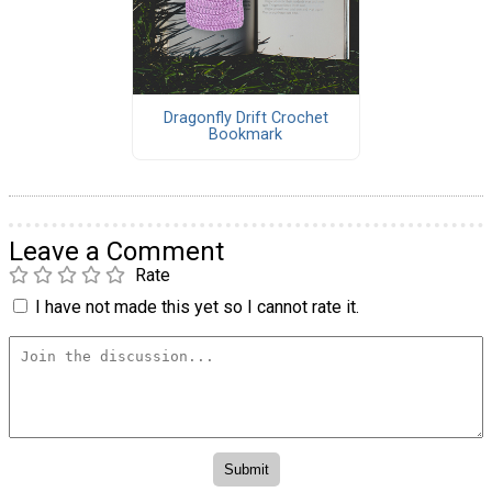
Dragonfly Drift Crochet
Bookmark
Leave a Comment
Rate
I have not made this yet so I cannot rate it.