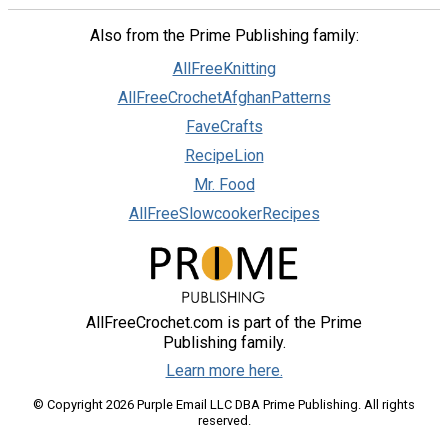
Also from the Prime Publishing family:
AllFreeKnitting
AllFreeCrochetAfghanPatterns
FaveCrafts
RecipeLion
Mr. Food
AllFreeSlowcookerRecipes
AllFreeCrochet.com is part of the Prime
Publishing family.
Learn more here.
© Copyright 2026 Purple Email LLC DBA Prime Publishing. All rights
reserved.