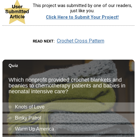
This project was submitted by one of our readers,
just like you.
Click Here to Submit Your Project!
Crochet Cross Pattern
READ NEXT