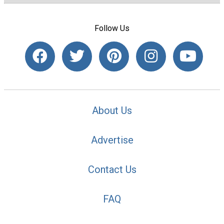
Follow Us
About Us
Advertise
Contact Us
FAQ