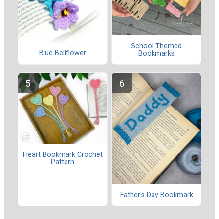
School Themed
Blue Bellflower
Bookmarks
Heart Bookmark Crochet
Pattern
Father's Day Bookmark