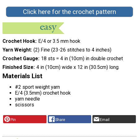
Click here for the crochet pattern
Crochet Hook
E/4 or 3.5 mm hook
Yarn Weight
(2) Fine (23-26 stitches to 4 inches)
Crochet Gauge
18 sts = 4 in (10cm) in double crochet
Finished Size
4 in (10cm) wide x 12 in (30.5cm) long.
Materials List
#2 sport weight yarn
E/4 (3.5mm) crochet hook
yarn needle
scissors
Pin
Share
Email