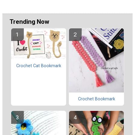
Trending Now
Crochet Cat Bookmark
Crochet Bookmark