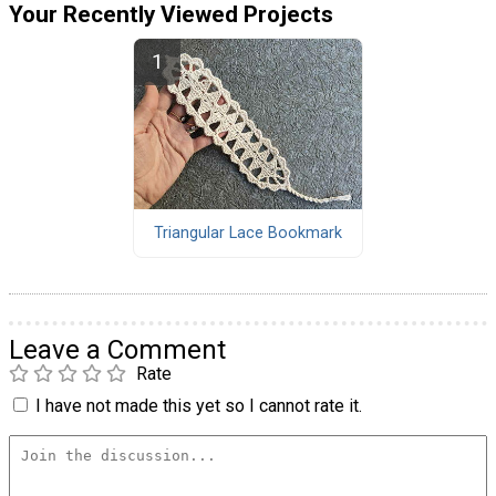
Your Recently Viewed Projects
Triangular Lace Bookmark
Leave a Comment
Rate
I have not made this yet so I cannot rate it.