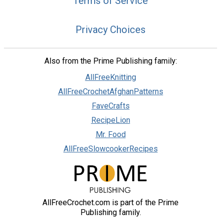
Terms of Service
Privacy Choices
Also from the Prime Publishing family:
AllFreeKnitting
AllFreeCrochetAfghanPatterns
FaveCrafts
RecipeLion
Mr. Food
AllFreeSlowcookerRecipes
AllFreeCrochet.com is part of the Prime
Publishing family.