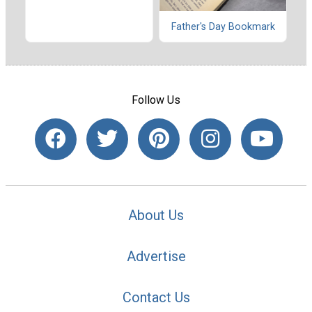
Father's Day Bookmark
Follow Us
About Us
Advertise
Contact Us