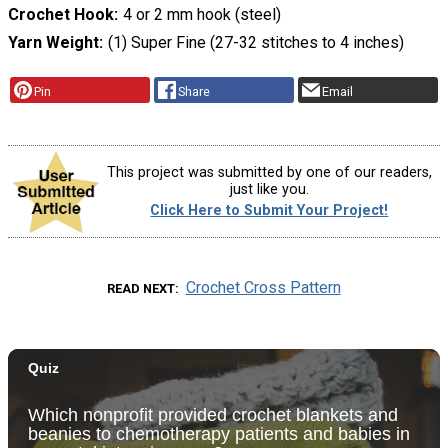
Crochet Hook
4 or 2 mm hook (steel)
Yarn Weight
(1) Super Fine (27-32 stitches to 4 inches)
Pin
Share
Email
This project was submitted by one of our readers,
just like you.
Click Here to Submit Your Project!
Crochet Cross Pattern
READ NEXT