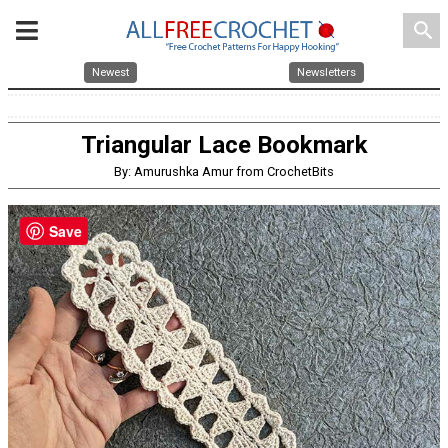
search
Newest
Newsletters
Triangular Lace Bookmark
By: Amurushka Amur from CrochetBits
Save