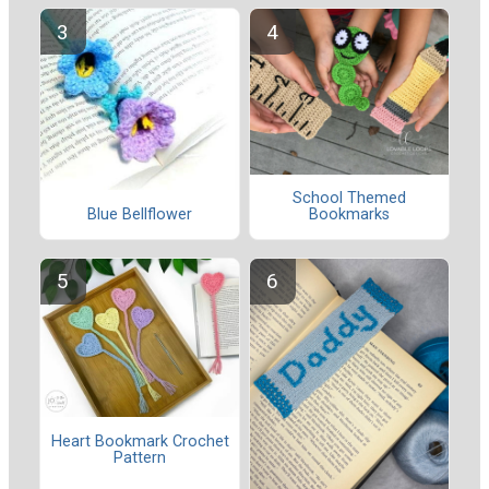
School Themed
Blue Bellflower
Bookmarks
Heart Bookmark Crochet
Pattern