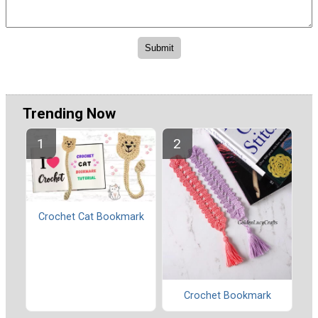
Trending Now
Crochet Cat Bookmark
Crochet Bookmark