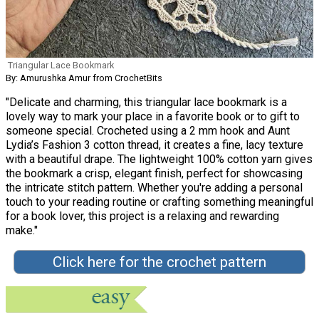
Triangular Lace Bookmark
By: Amurushka Amur from CrochetBits
"Delicate and charming, this triangular lace bookmark is a
lovely way to mark your place in a favorite book or to gift to
someone special. Crocheted using a 2 mm hook and Aunt
Lydia’s Fashion 3 cotton thread, it creates a fine, lacy texture
with a beautiful drape. The lightweight 100% cotton yarn gives
the bookmark a crisp, elegant finish, perfect for showcasing
the intricate stitch pattern. Whether you're adding a personal
touch to your reading routine or crafting something meaningful
for a book lover, this project is a relaxing and rewarding
make."
Click here for the crochet pattern