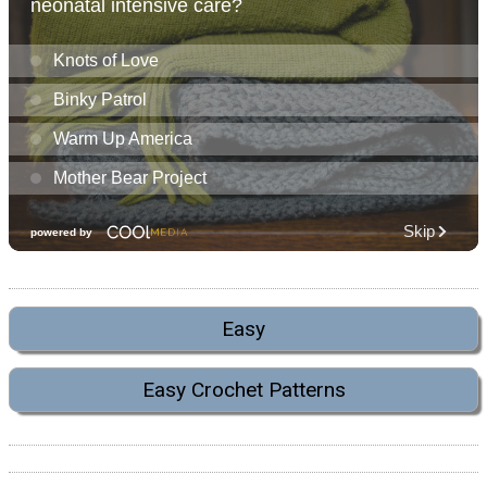
Easy
Easy Crochet Patterns