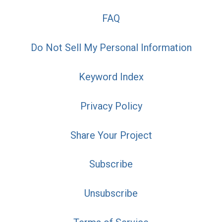
FAQ
Do Not Sell My Personal Information
Keyword Index
Privacy Policy
Share Your Project
Subscribe
Unsubscribe