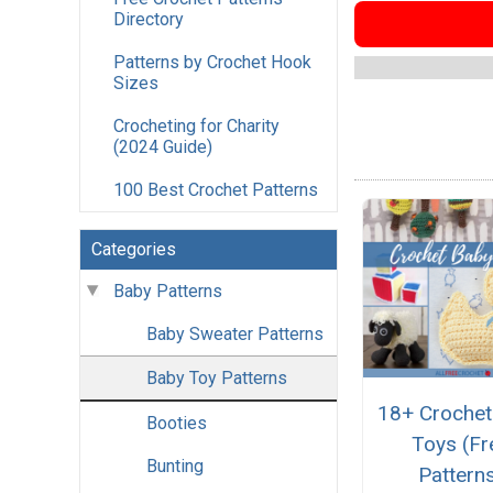
Directory
Patterns by Crochet Hook
Sizes
Crocheting for Charity
(2024 Guide)
100 Best Crochet Patterns
Categories
Baby Patterns
Baby Sweater Patterns
Baby Toy Patterns
18+ Crochet
Booties
Toys (Fr
Bunting
Pattern