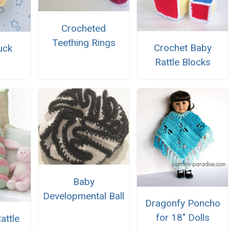
Crocheted
Teething Rings
Crochet Baby
uck
Rattle Blocks
Baby
Developmental Ball
Dragonfy Poncho
for 18" Dolls
attle