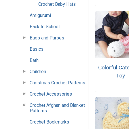
Crochet Baby Hats
Amigurumi
Back to School
Bags and Purses
Basics
Bath
Colorful Cate
Children
Toy
Christmas Crochet Patterns
Crochet Accessories
Crochet Afghan and Blanket
Patterns
Crochet Bookmarks