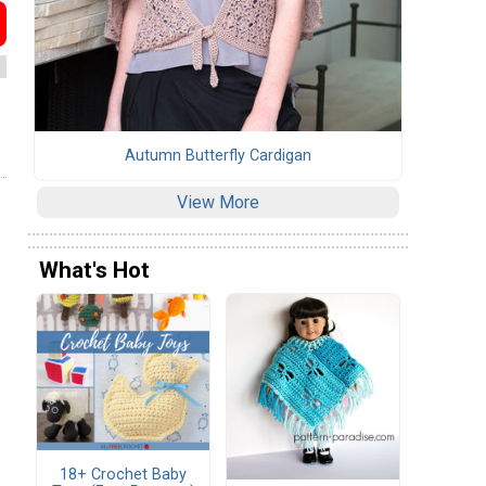
Autumn Butterfly Cardigan
View More
What's Hot
18+ Crochet Baby