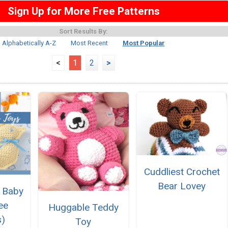
Sign Up for More Free Patterns
Sort Results By:
Alphabetically A-Z
Most Recent
Most Popular
<
1
2
>
Cuddliest Crochet
Bear Lovey
 Baby
ee
Huggable Teddy
s)
Toy