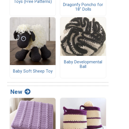
Toys (Free Patterns)
Dragonfy Poncho for
18" Dolls
Baby Developmental
Ball
Baby Soft Sheep Toy
New