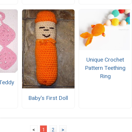
Unique Crochet
Pattern Teething
Ring
 Teddy
Baby's First Doll
<
1
2
>