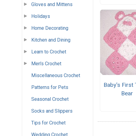
Gloves and Mittens
Holidays
Home Decorating
Kitchen and Dining
Learn to Crochet
Men's Crochet
Miscellaneous Crochet
Baby's First
Patterns for Pets
Bear
Seasonal Crochet
Socks and Slippers
Tips for Crochet
Wedding Crochet