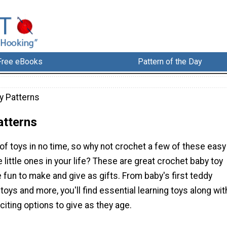
Free eBooks
Pattern of the Day
y Patterns
atterns
of toys in no time, so why not crochet a few of these easy
e little ones in your life? These are great crochet baby toy
e fun to make and give as gifts. From baby's first teddy
 toys and more, you'll find essential learning toys along wit
iting options to give as they age.