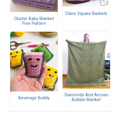
Claire Square Baskets
Cluster Baby Blanket
Free Pattern
Diamonds And Arrows
Beverage Buddy
Bobble Blanket