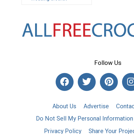
Follow Us
About Us
Advertise
Contac
Do Not Sell My Personal Information
Privacy Policy
Share Your Proje