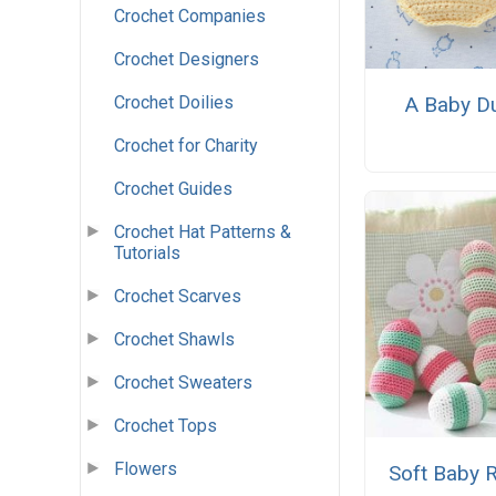
Crochet Companies
Crochet Designers
Crochet Doilies
A Baby D
Crochet for Charity
Crochet Guides
Crochet Hat Patterns &
Tutorials
Crochet Scarves
Crochet Shawls
Crochet Sweaters
Crochet Tops
Flowers
Soft Baby R