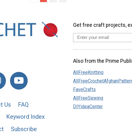
Get free craft projects, e
Also from the Prime Publi
AllFreeKnitting
AllFreeCrochetAfghanPatter
FaveCrafts
AllFreeSewing
t Us
FAQ
DIYideaCenter
Keyword Index
ct
Subscribe