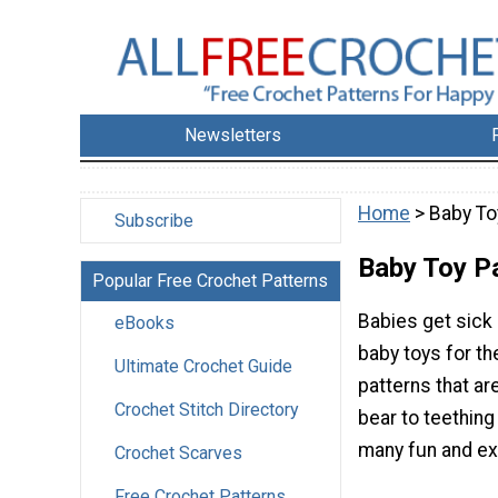
Newsletters
Home
> Baby To
Subscribe
Baby Toy P
Popular Free Crochet Patterns
Babies get sick 
eBooks
baby toys for th
Ultimate Crochet Guide
patterns that ar
Crochet Stitch Directory
bear to teething
many fun and exc
Crochet Scarves
Free Crochet Patterns