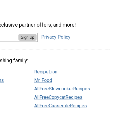
xclusive partner offers, and more!
Privacy Policy
Sign Up
shing family:
RecipeLion
ns
Mr. Food
AllFreeSlowcookerRecipes
AllFreeCopycatRecipes
AllFreeCasseroleRecipes