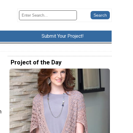
Submit Your Project!
Project of the Day
h