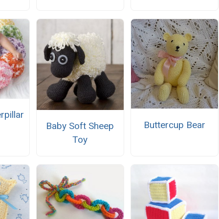
rpillar
Buttercup Bear
Baby Soft Sheep
Toy