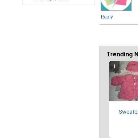
Reply
Trending 
Sweate