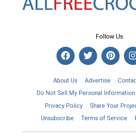
Follow Us
About Us
Advertise
Contac
Do Not Sell My Personal Information
Privacy Policy
Share Your Proje
Unsubscribe
Terms of Service