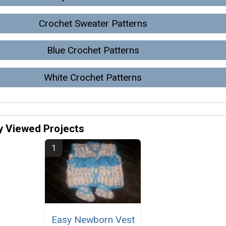
Crochet Sweater Patterns
Blue Crochet Patterns
White Crochet Patterns
y Viewed Projects
Easy Newborn Vest