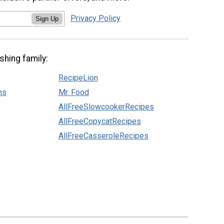
Privacy Policy
Sign Up
shing family:
RecipeLion
ns
Mr. Food
AllFreeSlowcookerRecipes
AllFreeCopycatRecipes
AllFreeCasseroleRecipes