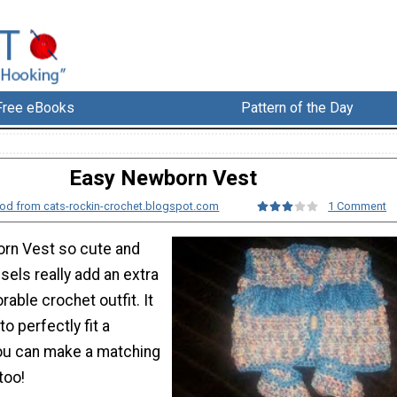
Free eBooks
Pattern of the Day
Easy Newborn Vest
od from cats-rockin-crochet.blogspot.com
1 Comment
rn Vest so cute and
ssels really add an extra
rable crochet outfit. It
o perfectly fit a
ou can make a matching
too!