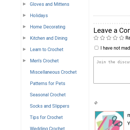
Gloves and Mittens
Holidays
Home Decorating
Leave a C
Ra
Kitchen and Dining
I have not made
Learn to Crochet
Men's Crochet
Miscellaneous Crochet
Patterns for Pets
Seasonal Crochet
Socks and Slippers
Tips for Crochet
Y
Wedding Crochet