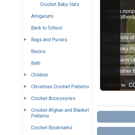
Crochet Baby Hats
Amigurumi
Back to School
Bags and Purses
Basics
Bath
Children
Christmas Crochet Patterns
Crochet Accessories
Crochet Afghan and Blanket
Patterns
Crochet Bookmarks