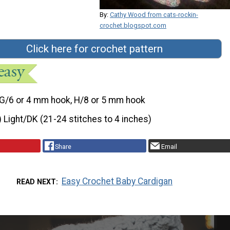
By:
Cathy Wood from cats-rockin-
crochet.blogspot.com
Click here for crochet pattern
G/6 or 4 mm hook, H/8 or 5 mm hook
) Light/DK (21-24 stitches to 4 inches)
Share
Email
Easy Crochet Baby Cardigan
READ NEXT