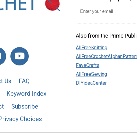
Also from the Prime Publi
AllFreeKnitting
AllFreeCrochetAfghanPatter
FaveCrafts
AllFreeSewing
t Us
FAQ
DIYideaCenter
Keyword Index
ct
Subscribe
Privacy Choices