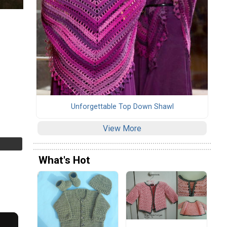
Unforgettable Top Down Shawl
View More
What's Hot