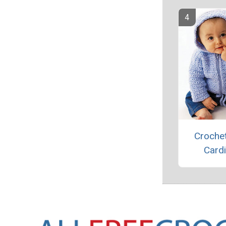
Croche
Card