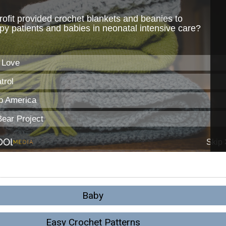
Baby
Easy Crochet Patterns