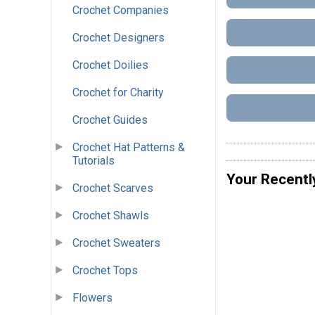
Crochet Companies
Crochet Designers
Crochet Doilies
Crochet for Charity
Crochet Guides
Crochet Hat Patterns &
Tutorials
Your Recentl
Crochet Scarves
Crochet Shawls
Crochet Sweaters
Crochet Tops
Flowers