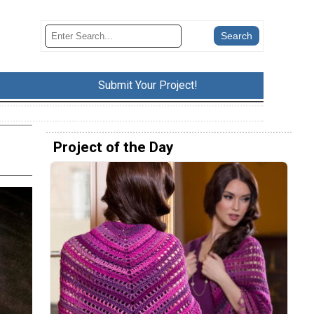
Submit Your Project!
Project of the Day