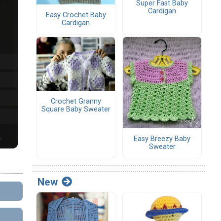
Super Fast Baby
Cardigan
Easy Crochet Baby
Cardigan
Crochet Granny
Square Baby Sweater
Easy Breezy Baby
Sweater
New