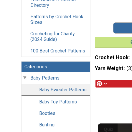
Directory
Patterns by Crochet Hook
Sizes
Crocheting for Charity
(2024 Guide)
100 Best Crochet Patterns
Crochet Hook
Categories
Yarn Weight
(3
Baby Patterns
Pin
Baby Sweater Patterns
Baby Toy Patterns
Booties
Bunting