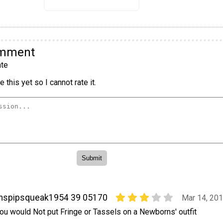
omment
te
 this yet so I cannot rate it.
mspipsqueak1954 39 05170
Mar 14, 20
ou would Not put Fringe or Tassels on a Newborns' outfit