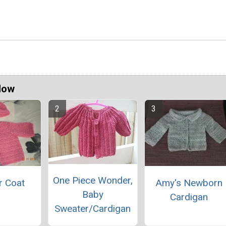
Now
One Piece Wonder,
r Coat
Amy's Newborn
Baby
Cardigan
Sweater/Cardigan