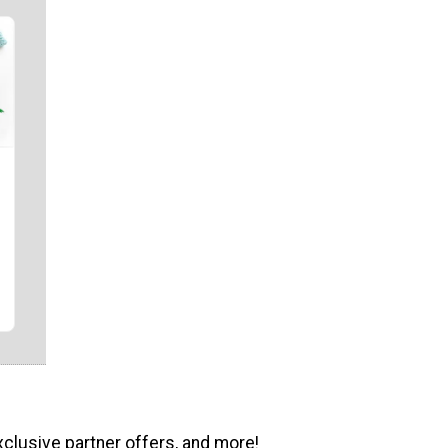
xclusive partner offers, and more!