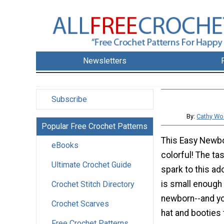
Newsletters
Subscribe
By:
Cathy Wo
Popular Free Crochet Patterns
This Easy Newbo
eBooks
colorful! The ta
Ultimate Crochet Guide
spark to this ado
is small enough t
Crochet Stitch Directory
newborn--and y
Crochet Scarves
hat and booties 
Free Crochet Patterns