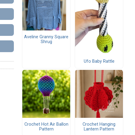
Aveline Granny Square
Shrug
Ufo Baby Rattle
Crochet Hot Air Ballon
Crochet Hanging
Pattern
Lantern Pattern