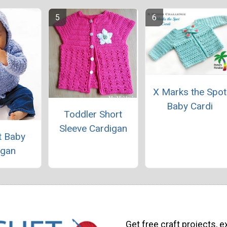
X Marks the Spot
Baby Cardi
Toddler Short
Sleeve Cardigan
t Baby
igan
Get free craft projects, e