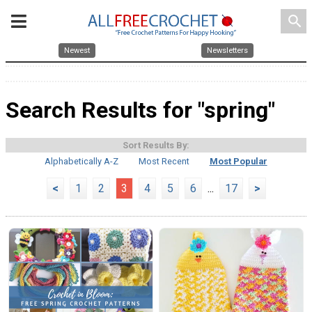
search
Newest
Newsletters
Search Results for "spring"
Sort Results By:
Alphabetically A-Z
Most Recent
Most Popular
<
1
2
3
4
5
6
...
17
>