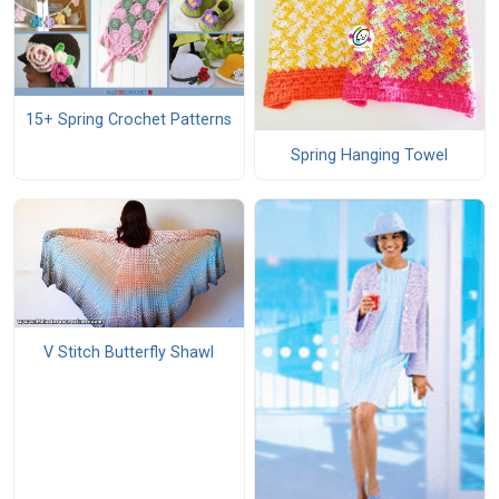
15+ Spring Crochet Patterns
Spring Hanging Towel
V Stitch Butterfly Shawl