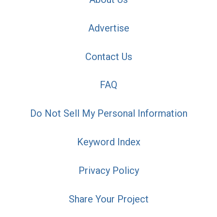
Advertise
Contact Us
FAQ
Do Not Sell My Personal Information
Keyword Index
Privacy Policy
Share Your Project