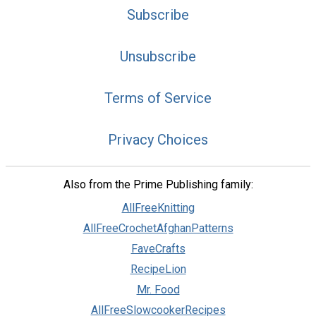
Subscribe
Unsubscribe
Terms of Service
Privacy Choices
Also from the Prime Publishing family:
AllFreeKnitting
AllFreeCrochetAfghanPatterns
FaveCrafts
RecipeLion
Mr. Food
AllFreeSlowcookerRecipes