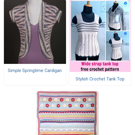
Simple Springtime Cardigan
Stylish Crochet Tank Top