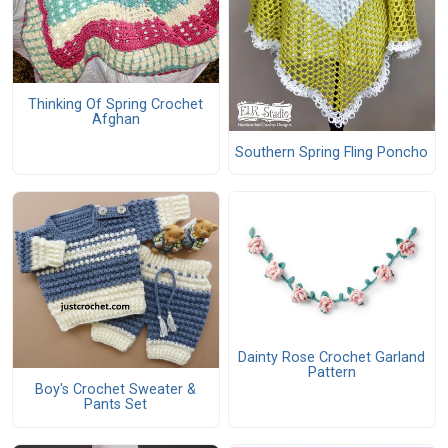
Thinking Of Spring Crochet
Afghan
Southern Spring Fling Poncho
Dainty Rose Crochet Garland
Pattern
Boy's Crochet Sweater &
Pants Set