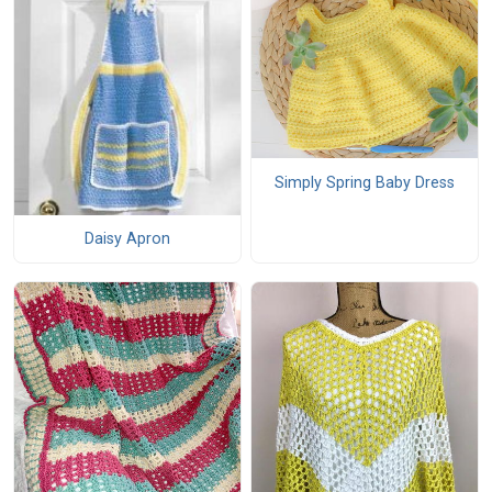
Simply Spring Baby Dress
Daisy Apron