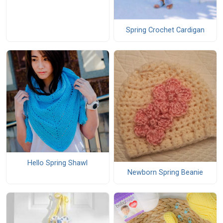
Spring Crochet Cardigan
Hello Spring Shawl
Newborn Spring Beanie