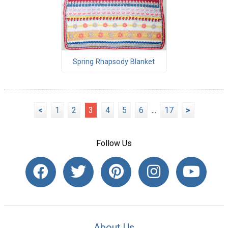
Spring Rhapsody Blanket
<
1
2
3
4
5
6
...
17
>
Follow Us
About Us