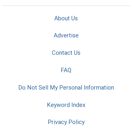
About Us
Advertise
Contact Us
FAQ
Do Not Sell My Personal Information
Keyword Index
Privacy Policy