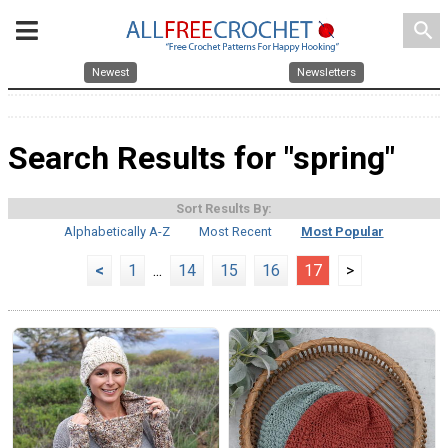
search
Newest
Newsletters
Search Results for "spring"
Sort Results By:
Alphabetically A-Z
Most Recent
Most Popular
<
1
...
14
15
16
17
>