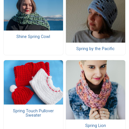
Shine Spring Cowl
Spring by the Pacific
Spring Touch Pullover
Sweater
Spring Lion