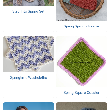
Step Into Spring Set
Spring Sprouts Beanie
Springtime Washcloths
Spring Square Coaster