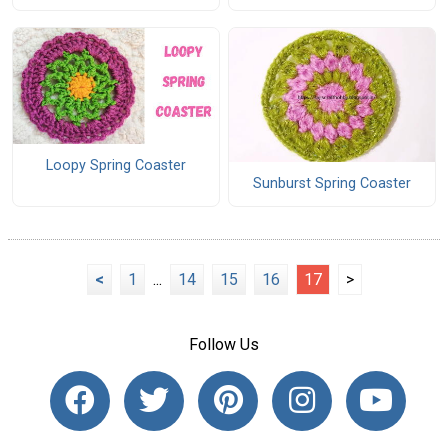
Loopy Spring Coaster
Sunburst Spring Coaster
<
1
...
14
15
16
17
>
Follow Us