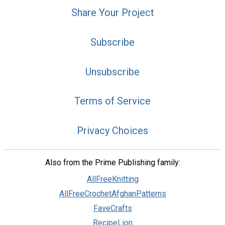
Share Your Project
Subscribe
Unsubscribe
Terms of Service
Privacy Choices
Also from the Prime Publishing family:
AllFreeKnitting
AllFreeCrochetAfghanPatterns
FaveCrafts
RecipeLion