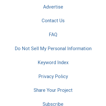
Advertise
Contact Us
FAQ
Do Not Sell My Personal Information
Keyword Index
Privacy Policy
Share Your Project
Subscribe