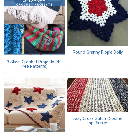
Round Granny Ripple Doily
3 Skein Crochet Projects (40
Free Patterns)
Easy Cross Stitch Crochet
Lap Blanket