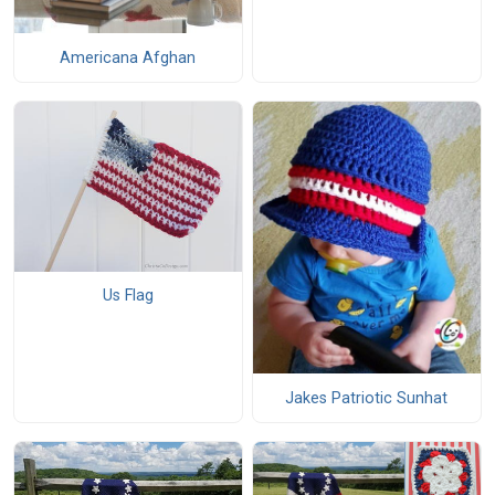
Americana Afghan
Us Flag
Jakes Patriotic Sunhat