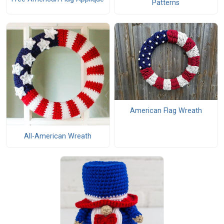
Patterns
American Flag Wreath
All-American Wreath