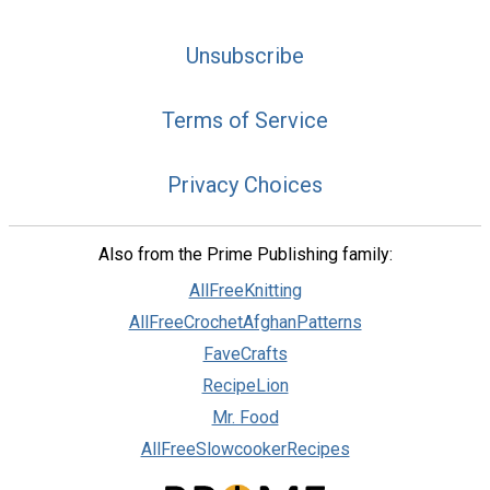
Unsubscribe
Terms of Service
Privacy Choices
Also from the Prime Publishing family:
AllFreeKnitting
AllFreeCrochetAfghanPatterns
FaveCrafts
RecipeLion
Mr. Food
AllFreeSlowcookerRecipes