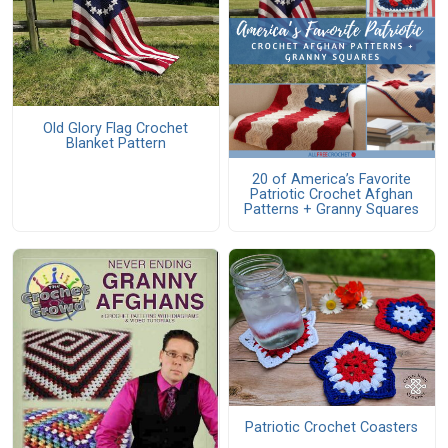
Old Glory Flag Crochet
Blanket Pattern
20 of America’s Favorite
Patriotic Crochet Afghan
Patterns + Granny Squares
Patriotic Crochet Coasters