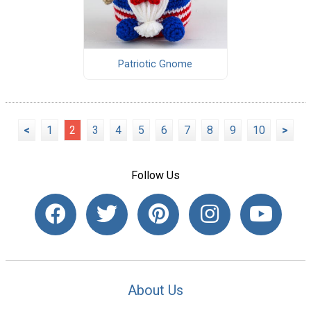
Patriotic Gnome
<
1
2
3
4
5
6
7
8
9
10
>
Follow Us
About Us