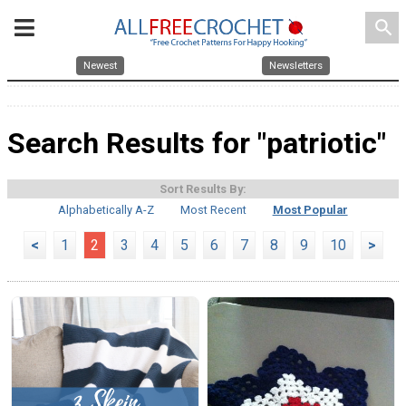
search
Newest
Newsletters
Search Results for "patriotic"
Sort Results By:
Alphabetically A-Z
Most Recent
Most Popular
<
1
2
3
4
5
6
7
8
9
10
>