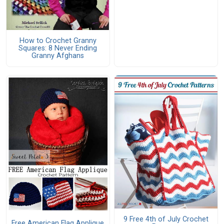
How to Crochet Granny
Squares: 8 Never Ending
Granny Afghans
9 Free 4th of July Crochet
Free American Flag Applique