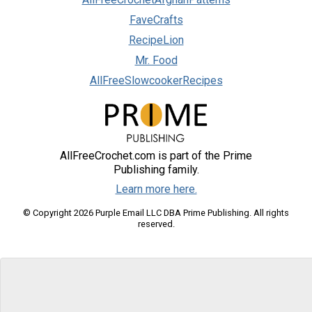
FaveCrafts
RecipeLion
Mr. Food
AllFreeSlowcookerRecipes
AllFreeCrochet.com is part of the Prime
Publishing family.
Learn more here.
© Copyright 2026 Purple Email LLC DBA Prime Publishing. All rights
reserved.