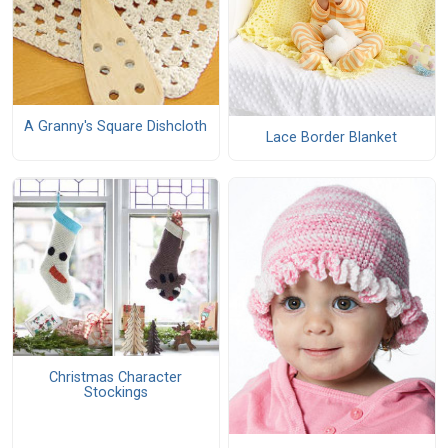
A Granny's Square Dishcloth
Lace Border Blanket
Christmas Character
Stockings