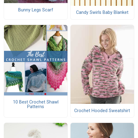
Bunny Legs Scarf
Candy Swirls Baby Blanket
10 Best Crochet Shawl
Patterns
Crochet Hooded Sweatshirt