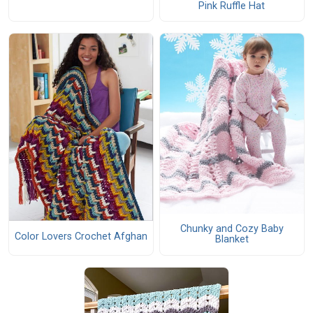
Pink Ruffle Hat
Chunky and Cozy Baby
Color Lovers Crochet Afghan
Blanket