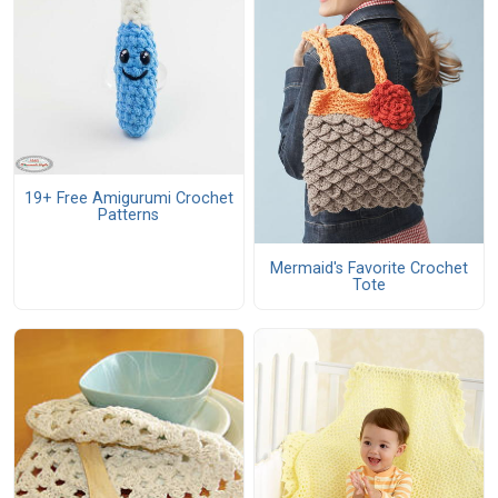
19+ Free Amigurumi Crochet
Patterns
Mermaid's Favorite Crochet
Tote