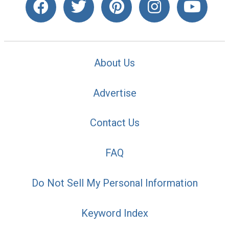
About Us
Advertise
Contact Us
FAQ
Do Not Sell My Personal Information
Keyword Index