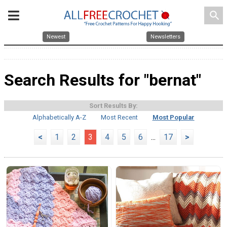
search
Newest
Newsletters
Search Results for "bernat"
Sort Results By:
Alphabetically A-Z
Most Recent
Most Popular
<
1
2
3
4
5
6
...
17
>