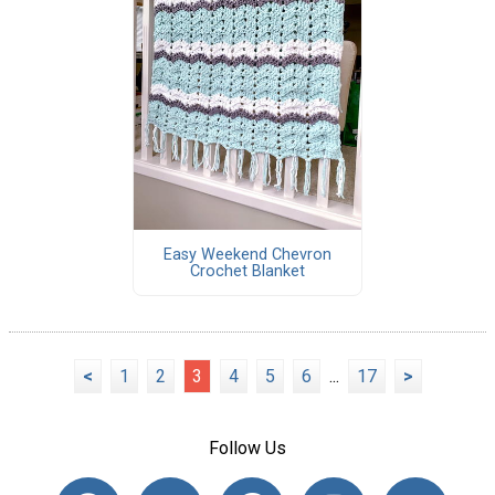
Easy Weekend Chevron
Crochet Blanket
<
1
2
3
4
5
6
...
17
>
Follow Us