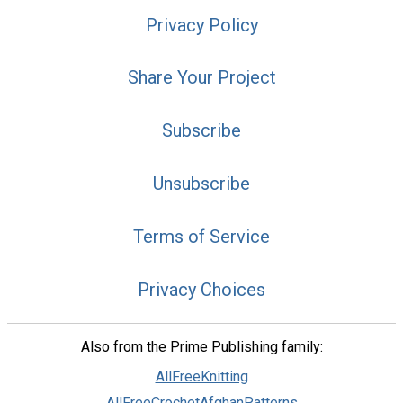
Privacy Policy
Share Your Project
Subscribe
Unsubscribe
Terms of Service
Privacy Choices
Also from the Prime Publishing family:
AllFreeKnitting
AllFreeCrochetAfghanPatterns