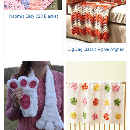
Naomi's Easy C2C Blanket
Zig Zag Classic Ripple Afghan