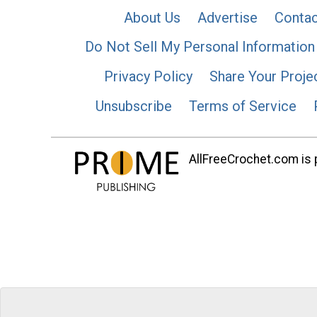
About Us
Advertise
Contac
Do Not Sell My Personal Information
Privacy Policy
Share Your Proje
Unsubscribe
Terms of Service
AllFreeCrochet.com is p