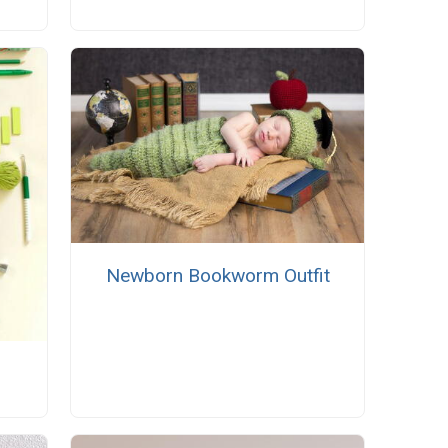
Newborn Bookworm Outfit