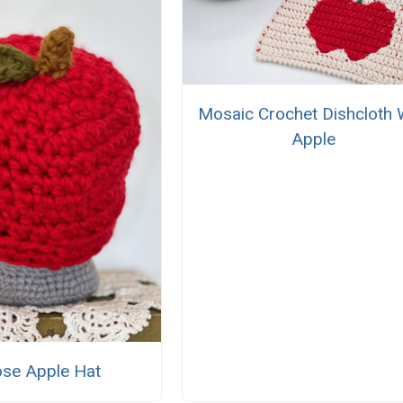
Mosaic Crochet Dishcloth 
Apple
se Apple Hat