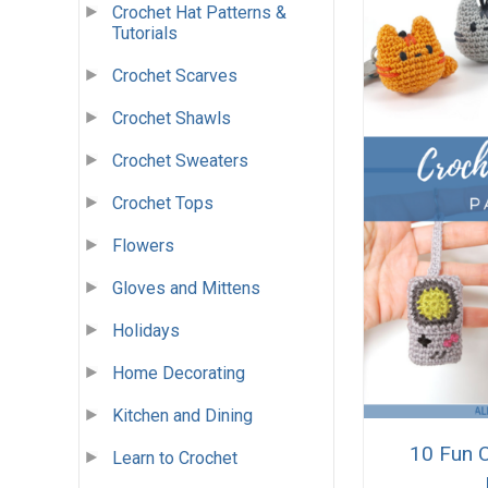
Crochet Hat Patterns &
Tutorials
Crochet Scarves
Crochet Shawls
Crochet Sweaters
Crochet Tops
Flowers
Gloves and Mittens
Holidays
Home Decorating
Kitchen and Dining
10 Fun 
Learn to Crochet