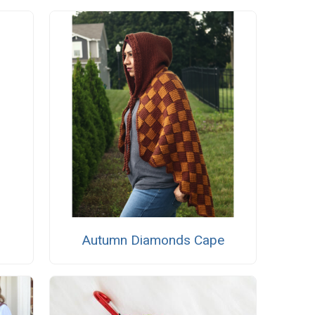
Autumn Diamonds Cape