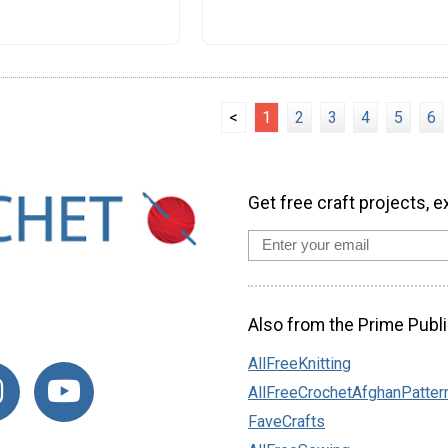
<
1
2
3
4
5
6
Get free craft projects, e
Also from the Prime Publi
AllFreeKnitting
AllFreeCrochetAfghanPatter
FaveCrafts