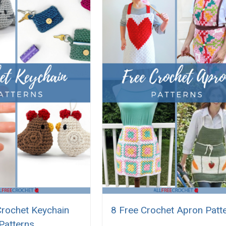
Crochet Keychain
8 Free Crochet Apron Patt
Patterns