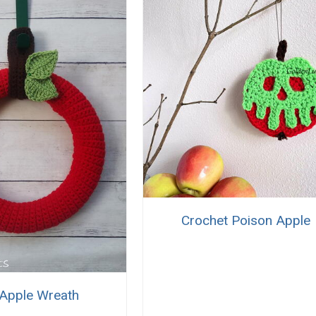
Crochet Poison Apple
Apple Wreath