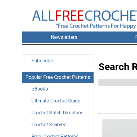
Newsletters
Subscribe
Search R
Popular Free Crochet Patterns
eBooks
Ultimate Crochet Guide
Crochet Stitch Directory
Crochet Scarves
Free Crochet Patterns