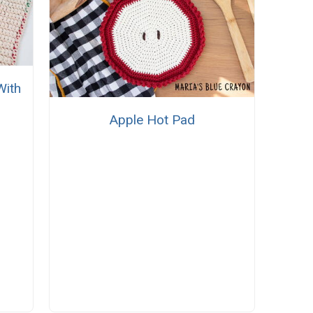
With
Apple Hot Pad