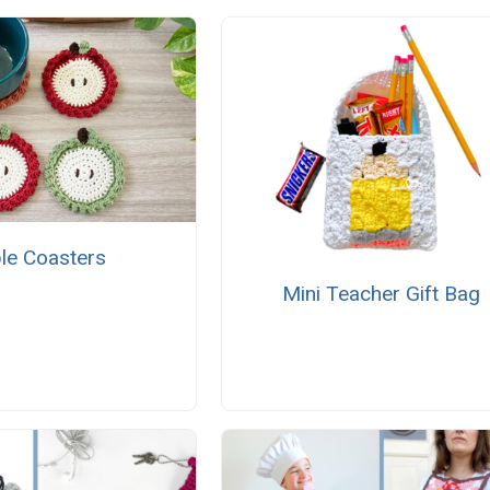
le Coasters
Mini Teacher Gift Bag