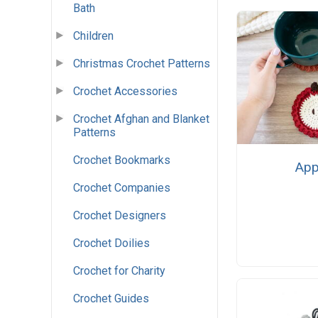
Bath
Children
Christmas Crochet Patterns
Crochet Accessories
Crochet Afghan and Blanket
Patterns
Crochet Bookmarks
App
Crochet Companies
Crochet Designers
Crochet Doilies
Crochet for Charity
Crochet Guides