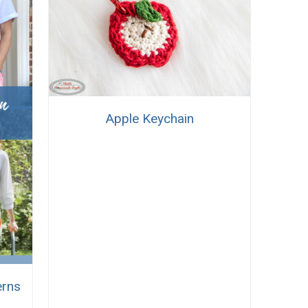
Apple Keychain
erns