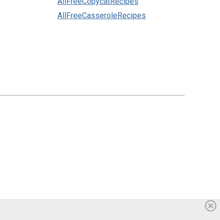
AllFreeCopycatRecipes
AllFreeCasseroleRecipes