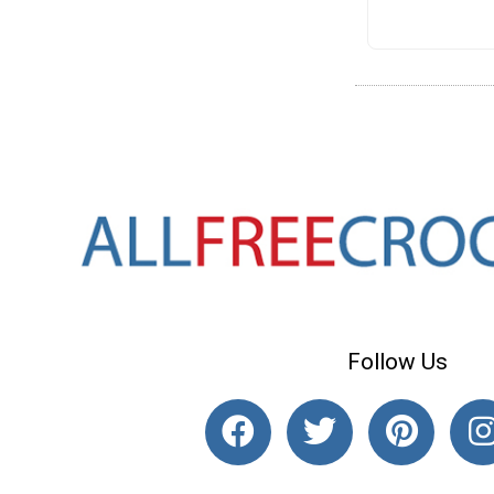
Follow Us