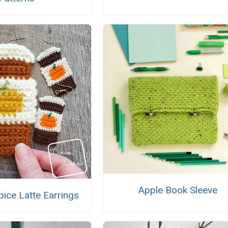
Apple Book Sleeve
ice Latte Earrings