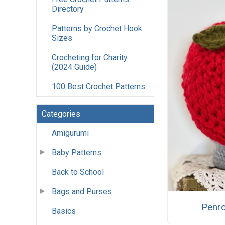
Directory
Patterns by Crochet Hook
Sizes
Crocheting for Charity
(2024 Guide)
100 Best Crochet Patterns
Categories
Amigurumi
Baby Patterns
Back to School
Bags and Purses
Penro
Basics