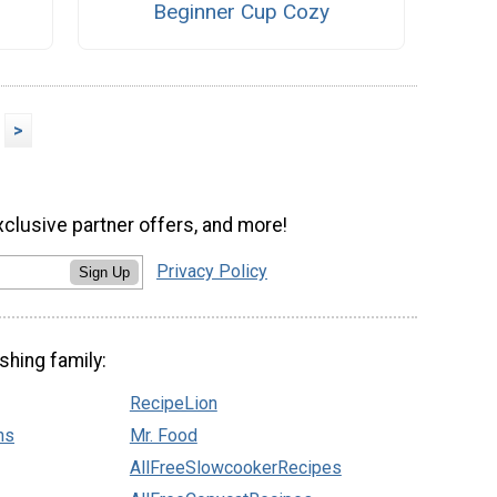
Beginner Cup Cozy
>
xclusive partner offers, and more!
Privacy Policy
Sign Up
shing family:
RecipeLion
ns
Mr. Food
AllFreeSlowcookerRecipes