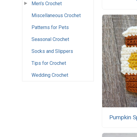
Men's Crochet
Miscellaneous Crochet
Patterns for Pets
Seasonal Crochet
Socks and Slippers
Tips for Crochet
Wedding Crochet
Pumpkin Sp