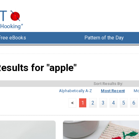
Free eBooks
Pattern of the Day
esults for "apple"
Sort Results By:
Alphabetically A-Z
Most Recent
Mo
<
1
2
3
4
5
6