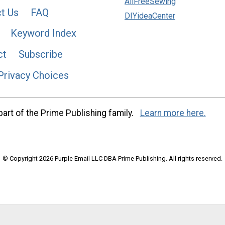
AllFreeSewing
t Us
FAQ
DIYideaCenter
Keyword Index
ct
Subscribe
Privacy Choices
art of the Prime Publishing family.
Learn more here.
© Copyright 2026 Purple Email LLC DBA Prime Publishing. All rights reserved.