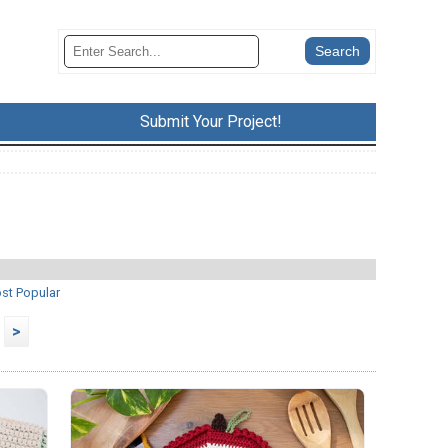
Submit Your Project!
st Popular
>