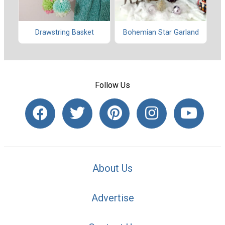
Drawstring Basket
Bohemian Star Garland
Follow Us
About Us
Advertise