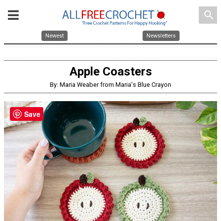
search
Newest
Newsletters
Apple Coasters
By: Maria Weaber from Maria's Blue Crayon
Save