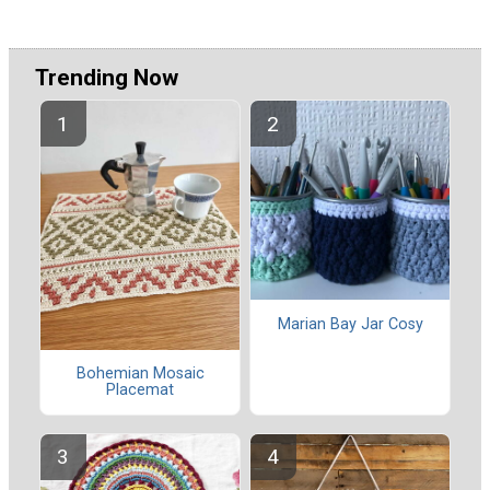
Trending Now
Marian Bay Jar Cosy
Bohemian Mosaic
Placemat