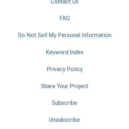
Contact Us
FAQ
Do Not Sell My Personal Information
Keyword Index
Privacy Policy
Share Your Project
Subscribe
Unsubscribe