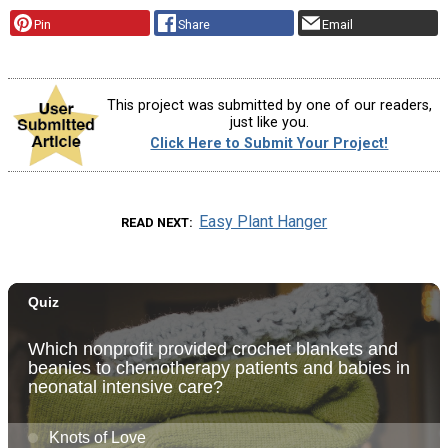
Pin
Share
Email
This project was submitted by one of our readers,
just like you.
Click Here to Submit Your Project!
Easy Plant Hanger
READ NEXT