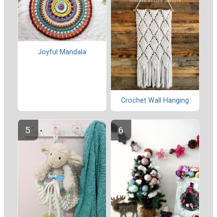
Joyful Mandala
Crochet Wall Hanging