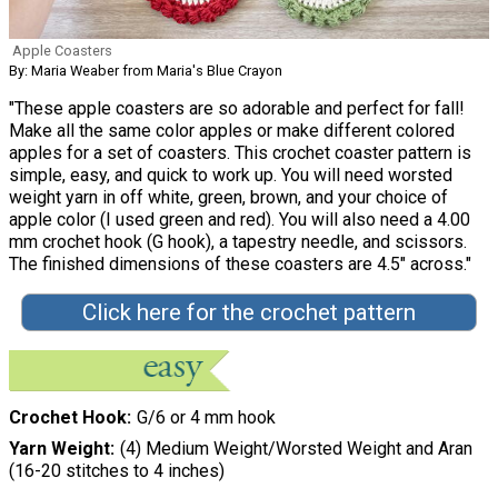
Apple Coasters
By: Maria Weaber from Maria's Blue Crayon
"These apple coasters are so adorable and perfect for fall!
Make all the same color apples or make different colored
apples for a set of coasters. This crochet coaster pattern is
simple, easy, and quick to work up. You will need worsted
weight yarn in off white, green, brown, and your choice of
apple color (I used green and red). You will also need a 4.00
mm crochet hook (G hook), a tapestry needle, and scissors.
The finished dimensions of these coasters are 4.5" across."
Click here for the crochet pattern
Crochet Hook
G/6 or 4 mm hook
Yarn Weight
(4) Medium Weight/Worsted Weight and Aran
(16-20 stitches to 4 inches)