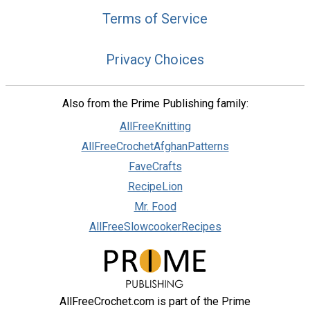
Terms of Service
Privacy Choices
Also from the Prime Publishing family:
AllFreeKnitting
AllFreeCrochetAfghanPatterns
FaveCrafts
RecipeLion
Mr. Food
AllFreeSlowcookerRecipes
AllFreeCrochet.com is part of the Prime