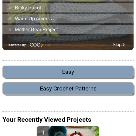
Easy
Easy Crochet Patterns
Your Recently Viewed Projects