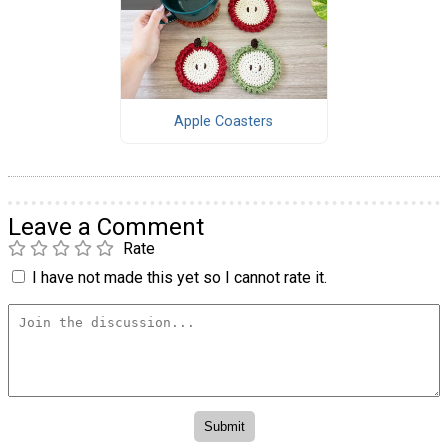
Apple Coasters
Leave a Comment
Rate
I have not made this yet so I cannot rate it.