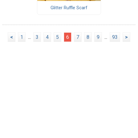
Glitter Ruffle Scarf
<
1
...
3
4
5
6
7
8
9
...
93
>