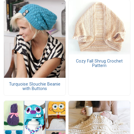
Cozy Fall Shrug Crochet
Pattern
Turquoise Slouchie Beanie
with Buttons