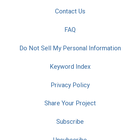
Contact Us
FAQ
Do Not Sell My Personal Information
Keyword Index
Privacy Policy
Share Your Project
Subscribe
Unsubscribe