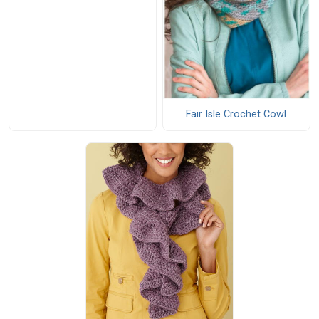
Fair Isle Crochet Cowl