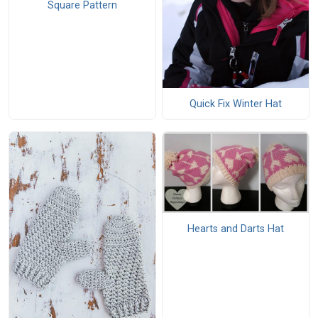
Square Pattern
Quick Fix Winter Hat
Hearts and Darts Hat