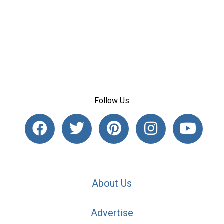
Follow Us
About Us
Advertise