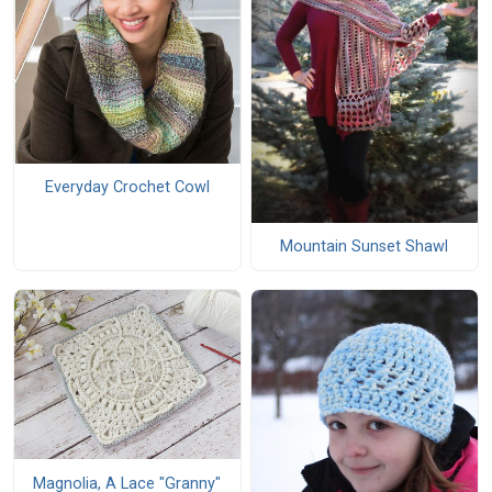
Everyday Crochet Cowl
Mountain Sunset Shawl
Magnolia, A Lace "Granny"