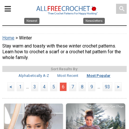
search
Newest
Newsletters
Home
> Winter
Stay warm and toasty with these winter crochet patterns.
Learn how to crochet a scarf or a crochet hat pattern for the
whole family.
Sort Results By:
Alphabetically A-Z
Most Recent
Most Popular
<
1
...
3
4
5
6
7
8
9
...
93
>