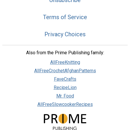
Terms of Service
Privacy Choices
Also from the Prime Publishing family:
AllFreeKnitting
AllFreeCrochetAfghanPatterns
FaveCrafts
RecipeLion
Mr. Food
AllFreeSlowcookerRecipes