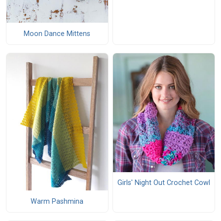
Moon Dance Mittens
Girls' Night Out Crochet Cowl
Warm Pashmina