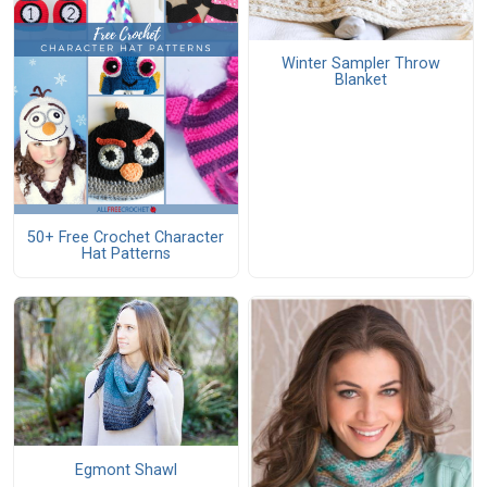
Winter Sampler Throw
Blanket
50+ Free Crochet Character
Hat Patterns
Egmont Shawl