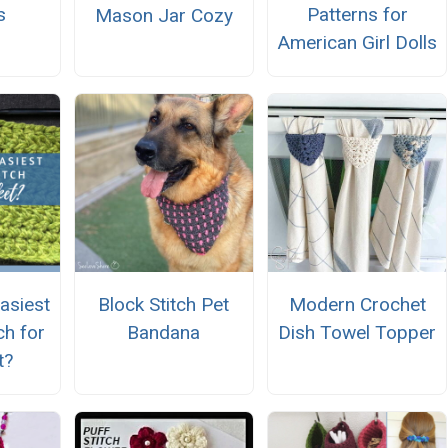
s
Patterns for
Mason Jar Cozy
American Girl Dolls
asiest
Block Stitch Pet
Modern Crochet
ch for
Bandana
Dish Towel Topper
t?