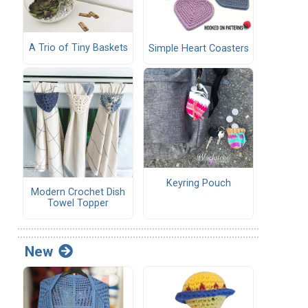
A Trio of Tiny Baskets
Simple Heart Coasters
Keyring Pouch
Modern Crochet Dish
Towel Topper
New