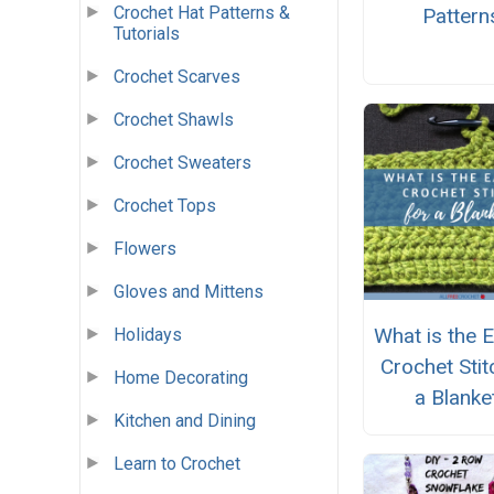
Crochet Hat Patterns &
Pattern
Tutorials
Crochet Scarves
Crochet Shawls
Crochet Sweaters
Crochet Tops
Flowers
Gloves and Mittens
What is the E
Holidays
Crochet Stit
Home Decorating
a Blanke
Kitchen and Dining
Learn to Crochet