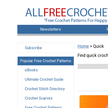
Newsletters
Home
> Quick
Subscribe
Find quick croc
Popular Free Crochet Patterns
eBooks
Ultimate Crochet Guide
Crochet Stitch Directory
Crochet Scarves
Free Crochet Patterns