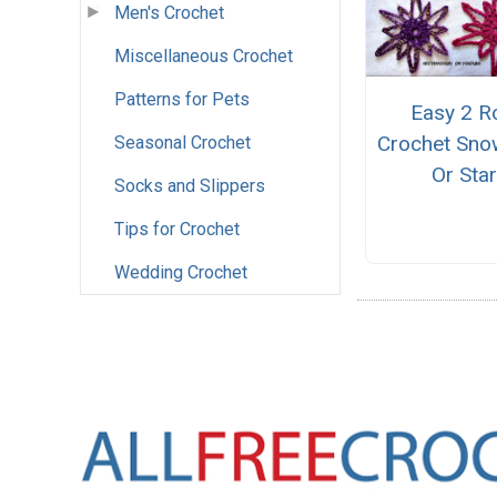
Men's Crochet
Miscellaneous Crochet
Patterns for Pets
Easy 2 
Crochet Sno
Seasonal Crochet
Or Sta
Socks and Slippers
Tips for Crochet
Wedding Crochet