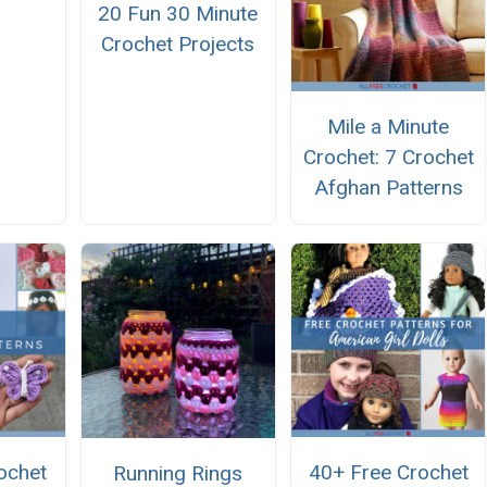
20 Fun 30 Minute
Crochet Projects
Mile a Minute
Crochet: 7 Crochet
Afghan Patterns
ochet
40+ Free Crochet
Running Rings