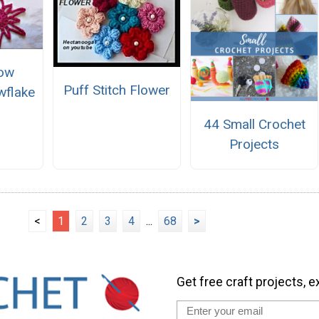
Row
Puff Stitch Flower
wflake
r
44 Small Crochet
Projects
<
1
2
3
4
...
68
>
Get free craft projects, e