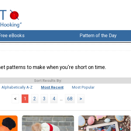
Free eBooks
Pattern of the Day
het patterns to make when you're short on time.
Sort Results By:
Alphabetically A-Z
Most Recent
Most Popular
<
1
2
3
4
...
68
>