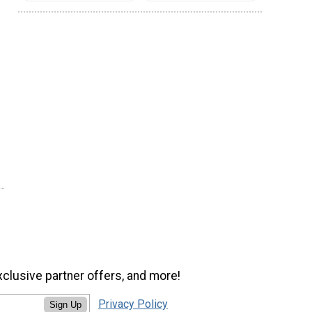
xclusive partner offers, and more!
Privacy Policy
Sign Up