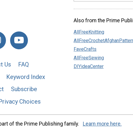
Also from the Prime Publi
AllFreeKnitting
AllFreeCrochetAfghanPatter
FaveCrafts
AllFreeSewing
t Us
FAQ
DIYideaCenter
Keyword Index
ct
Subscribe
Privacy Choices
art of the Prime Publishing family.
Learn more here.