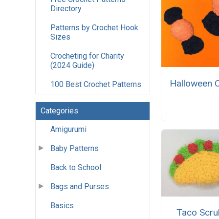
Directory
Patterns by Crochet Hook
Sizes
Crocheting for Charity
(2024 Guide)
Halloween 
100 Best Crochet Patterns
Categories
Amigurumi
Baby Patterns
Back to School
Bags and Purses
Basics
Taco Scru