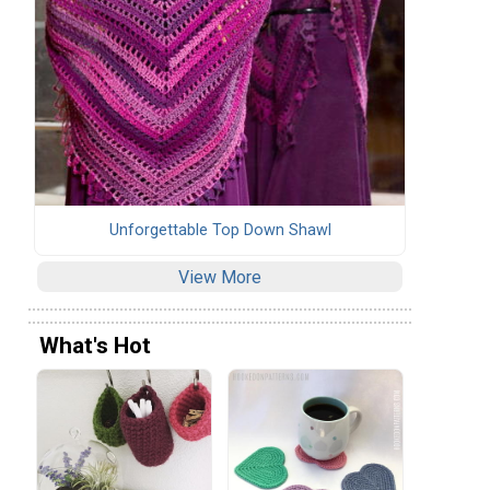
Unforgettable Top Down Shawl
View More
What's Hot