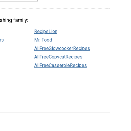
shing family:
RecipeLion
ns
Mr. Food
AllFreeSlowcookerRecipes
AllFreeCopycatRecipes
AllFreeCasseroleRecipes