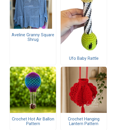
Aveline Granny Square
Shrug
Ufo Baby Rattle
Crochet Hot Air Ballon
Crochet Hanging
Pattern
Lantern Pattern