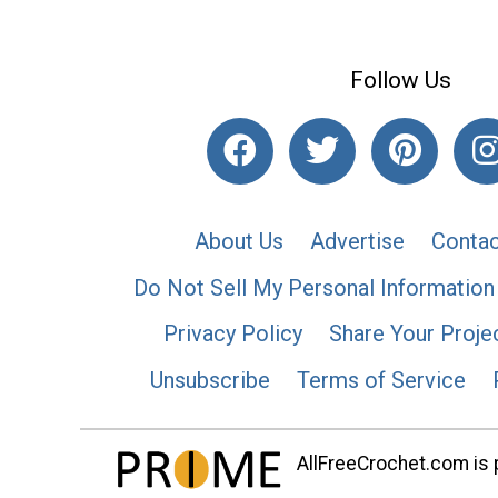
Follow Us
About Us
Advertise
Contac
Do Not Sell My Personal Information
Privacy Policy
Share Your Proje
Unsubscribe
Terms of Service
AllFreeCrochet.com is p