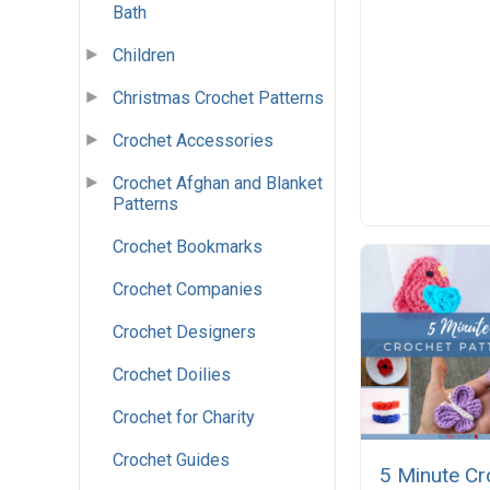
Bath
Children
Christmas Crochet Patterns
Crochet Accessories
Crochet Afghan and Blanket
Patterns
Crochet Bookmarks
Crochet Companies
Crochet Designers
Crochet Doilies
Crochet for Charity
Crochet Guides
5 Minute Cr