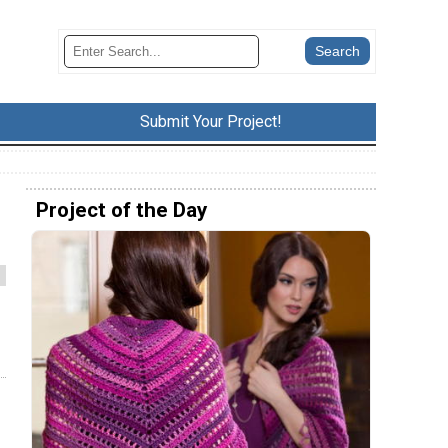
Submit Your Project!
Project of the Day