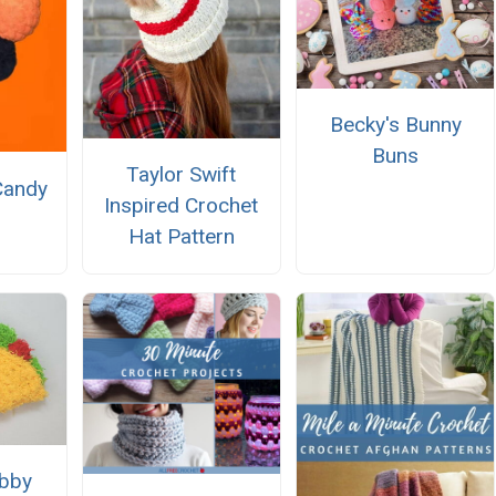
Becky's Bunny
Buns
Taylor Swift
Candy
Inspired Crochet
Hat Pattern
bby