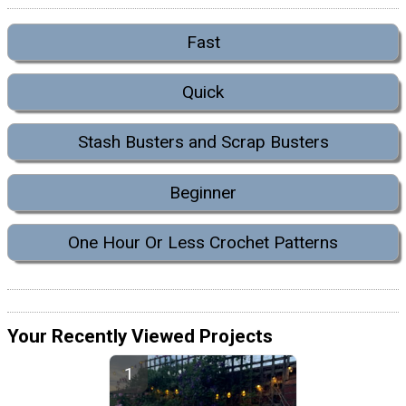
Fast
Quick
Stash Busters and Scrap Busters
Beginner
One Hour Or Less Crochet Patterns
Your Recently Viewed Projects