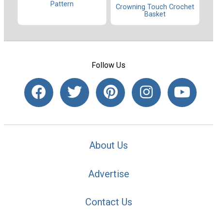
Pattern
Crowning Touch Crochet
Basket
Follow Us
About Us
Advertise
Contact Us