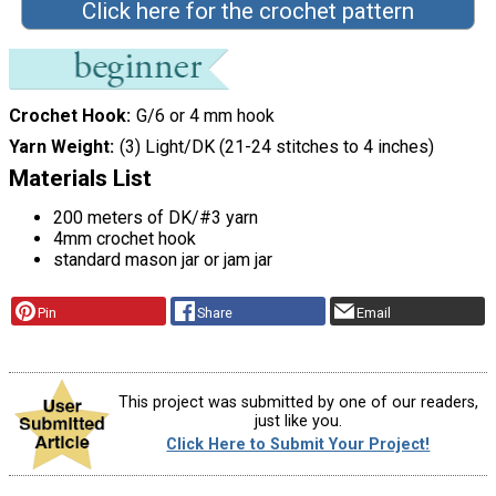
Click here for the crochet pattern
Crochet Hook
G/6 or 4 mm hook
Yarn Weight
(3) Light/DK (21-24 stitches to 4 inches)
Materials List
200 meters of DK/#3 yarn
4mm crochet hook
standard mason jar or jam jar
Pin
Share
Email
This project was submitted by one of our readers,
just like you.
Click Here to Submit Your Project!