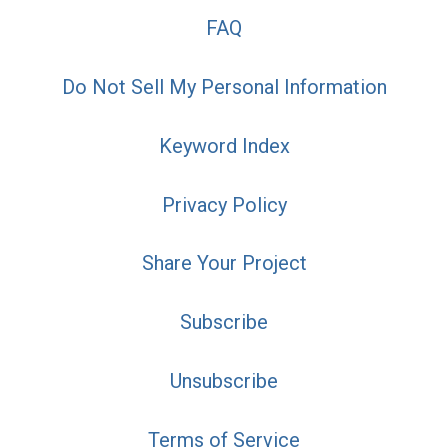
FAQ
Do Not Sell My Personal Information
Keyword Index
Privacy Policy
Share Your Project
Subscribe
Unsubscribe
Terms of Service