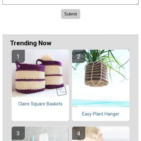
Trending Now
Claire Square Baskets
Easy Plant Hanger