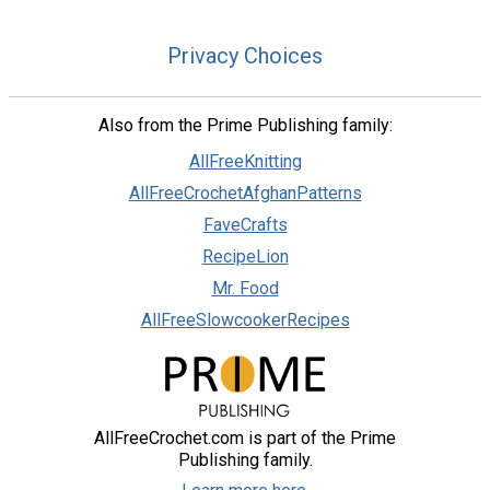
Privacy Choices
Also from the Prime Publishing family:
AllFreeKnitting
AllFreeCrochetAfghanPatterns
FaveCrafts
RecipeLion
Mr. Food
AllFreeSlowcookerRecipes
AllFreeCrochet.com is part of the Prime
Publishing family.