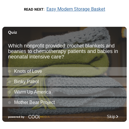
Easy Modern Storage Basket
READ NEXT