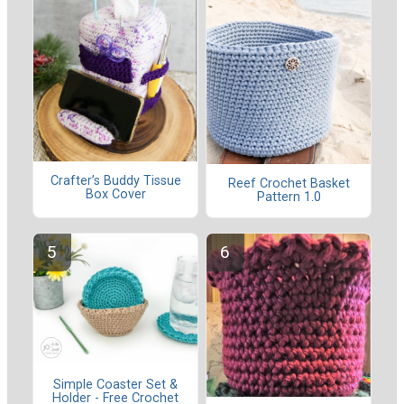
Crafter’s Buddy Tissue
Reef Crochet Basket
Box Cover
Pattern 1.0
Simple Coaster Set &
Holder - Free Crochet