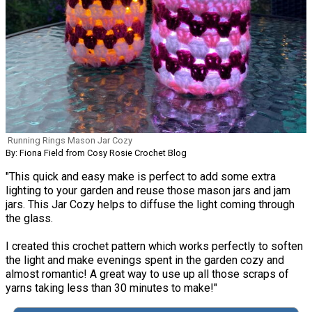
Running Rings Mason Jar Cozy
By: Fiona Field from Cosy Rosie Crochet Blog
"This quick and easy make is perfect to add some extra
lighting to your garden and reuse those mason jars and jam
jars. This Jar Cozy helps to diffuse the light coming through
the glass.
I created this crochet pattern which works perfectly to soften
the light and make evenings spent in the garden cozy and
almost romantic! A great way to use up all those scraps of
yarns taking less than 30 minutes to make!"