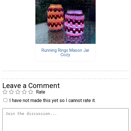
Running Rings Mason Jar
Cozy
Leave a Comment
Rate
I have not made this yet so I cannot rate it.