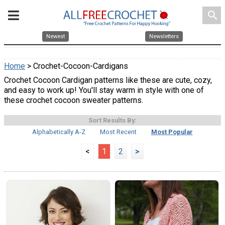
search
Newest
Newsletters
Home
> Crochet-Cocoon-Cardigans
Crochet Cocoon Cardigan patterns like these are cute, cozy,
and easy to work up! You'll stay warm in style with one of
these crochet cocoon sweater patterns.
Sort Results By:
Alphabetically A-Z
Most Recent
Most Popular
<
1
2
>