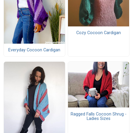
Cozy Cocoon Cardigan
Everyday Cocoon Cardigan
Ragged Falls Cocoon Shrug -
Ladies Sizes