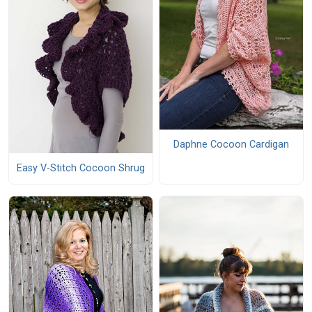
Daphne Cocoon Cardigan
Easy V-Stitch Cocoon Shrug