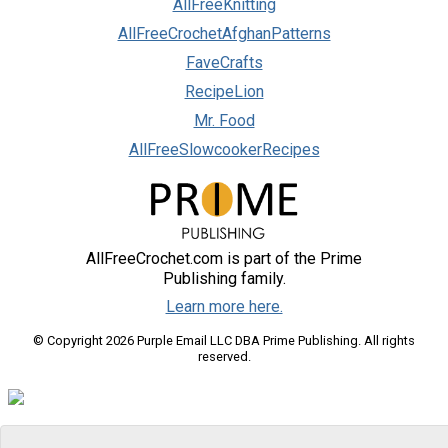
AllFreeKnitting
AllFreeCrochetAfghanPatterns
FaveCrafts
RecipeLion
Mr. Food
AllFreeSlowcookerRecipes
AllFreeCrochet.com is part of the Prime
Publishing family.
Learn more here.
© Copyright 2026 Purple Email LLC DBA Prime Publishing. All rights
reserved.