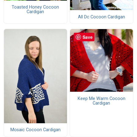
Toasted Honey Cocoon
Cardigan
All Dc Cocoon Cardigan
Save
Keep Me Warm Cocoon
Cardigan
Mosaic Cocoon Cardigan