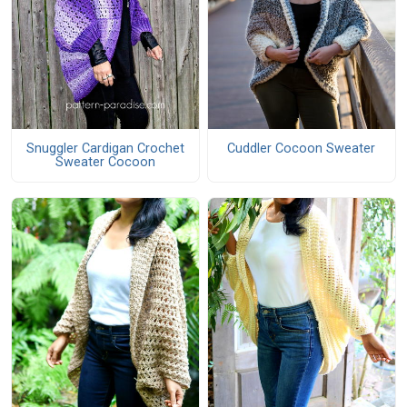
Snuggler Cardigan Crochet
Cuddler Cocoon Sweater
Sweater Cocoon