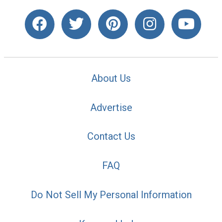
About Us
Advertise
Contact Us
FAQ
Do Not Sell My Personal Information