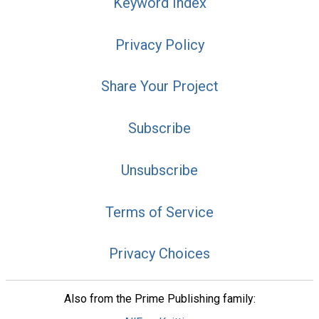
Keyword Index
Privacy Policy
Share Your Project
Subscribe
Unsubscribe
Terms of Service
Privacy Choices
Also from the Prime Publishing family: