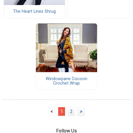
The Heart Lines Shrug
Windowpane Cocoon
Crochet Wrap
<
1
2
>
Follow Us