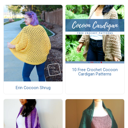
10 Free Crochet Cocoon
Cardigan Patterns
Erin Cocoon Shrug