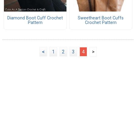
Diamond Boot Cuff Crochet
Sweetheart Boot Cuffs
Pattern
Crochet Pattern
<
1
2
3
4
>