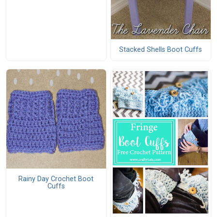
Stacked Shells Boot Cuffs
Rainy Day Crochet Boot
Cuffs