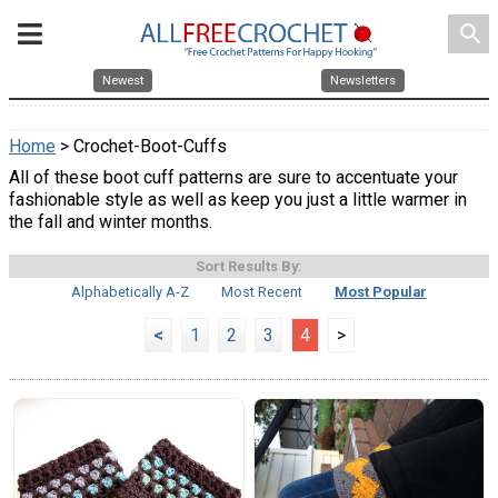
search
Newest
Newsletters
Home
> Crochet-Boot-Cuffs
All of these boot cuff patterns are sure to accentuate your
fashionable style as well as keep you just a little warmer in
the fall and winter months.
Sort Results By:
Alphabetically A-Z
Most Recent
Most Popular
<
1
2
3
4
>