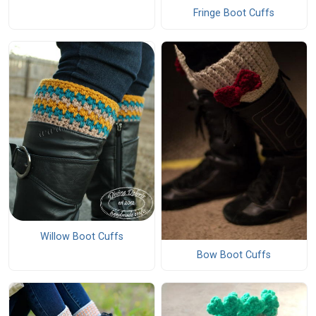
Fringe Boot Cuffs
Willow Boot Cuffs
Bow Boot Cuffs