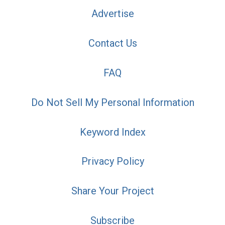
Advertise
Contact Us
FAQ
Do Not Sell My Personal Information
Keyword Index
Privacy Policy
Share Your Project
Subscribe