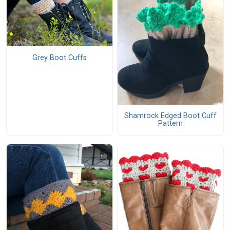
Grey Boot Cuffs
Shamrock Edged Boot Cuff
Pattern