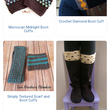
Crochet Diamond Boot Cuff
Moroccan Midnight Boot
Cuffs
Simply Textured Scarf and
Boot Cuffs