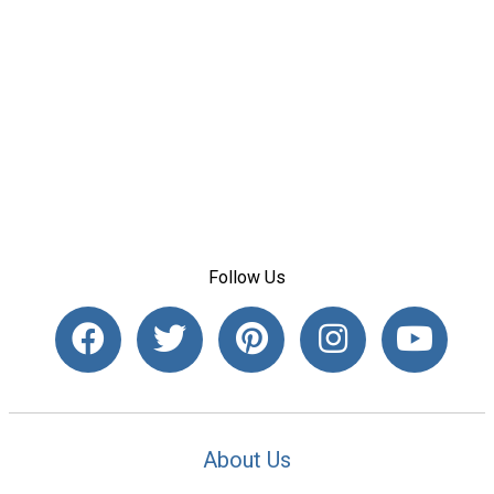
Follow Us
About Us