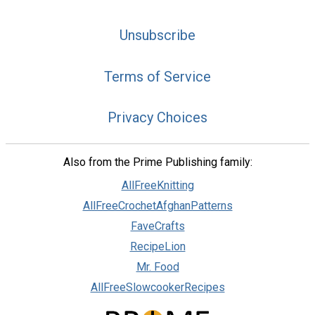
Unsubscribe
Terms of Service
Privacy Choices
Also from the Prime Publishing family:
AllFreeKnitting
AllFreeCrochetAfghanPatterns
FaveCrafts
RecipeLion
Mr. Food
AllFreeSlowcookerRecipes