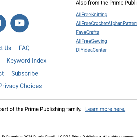
Also from the Prime Publi
AllFreeKnitting
AllFreeCrochetAfghanPatter
FaveCrafts
AllFreeSewing
t Us
FAQ
DIYideaCenter
Keyword Index
ct
Subscribe
Privacy Choices
art of the Prime Publishing family.
Learn more here.
© Copyright 2026 Purple Email LLC DBA Prime Publishing. All rights reserved.