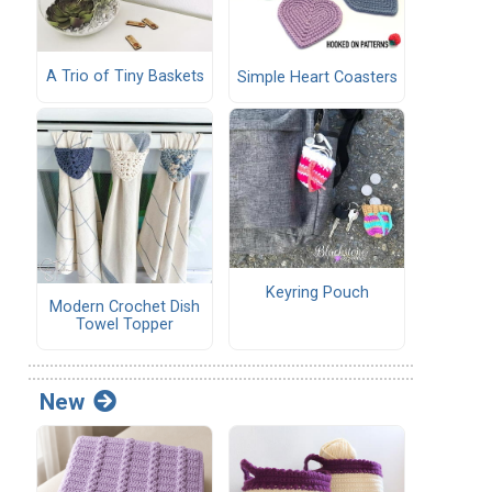
A Trio of Tiny Baskets
Simple Heart Coasters
Keyring Pouch
Modern Crochet Dish
Towel Topper
New