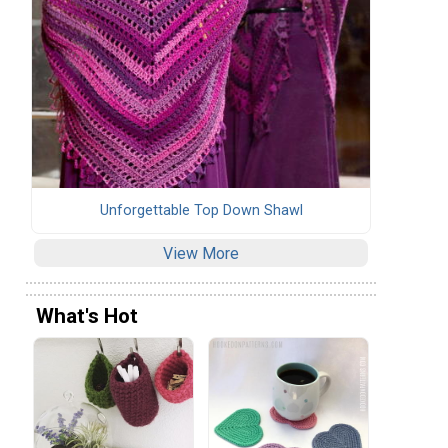
Unforgettable Top Down Shawl
View More
What's Hot