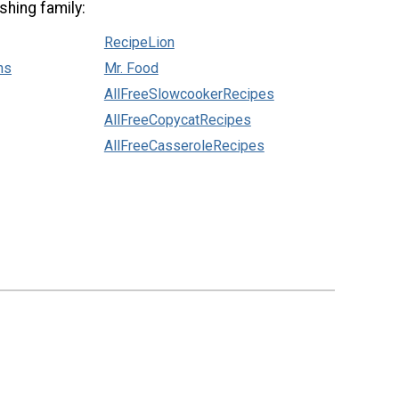
shing family:
RecipeLion
ns
Mr. Food
AllFreeSlowcookerRecipes
AllFreeCopycatRecipes
AllFreeCasseroleRecipes