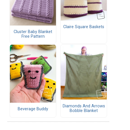
Claire Square Baskets
Cluster Baby Blanket
Free Pattern
Diamonds And Arrows
Beverage Buddy
Bobble Blanket