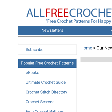
Newsletters
Home
> Our New
Subscribe
Popular Free Crochet Patterns
eBooks
Ultimate Crochet Guide
Crochet Stitch Directory
Crochet Scarves
Free Crochet Patterns