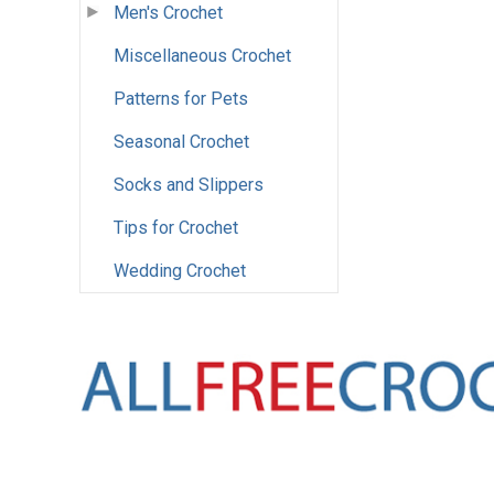
Men's Crochet
Miscellaneous Crochet
Patterns for Pets
Seasonal Crochet
Socks and Slippers
Tips for Crochet
Wedding Crochet