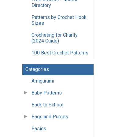
Directory
Patterns by Crochet Hook
Sizes
Crocheting for Charity
(2024 Guide)
100 Best Crochet Patterns
Categories
Amigurumi
Baby Patterns
Back to School
Bags and Purses
Basics