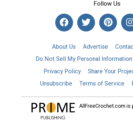
Follow Us
About Us
Advertise
Contac
Do Not Sell My Personal Information
Privacy Policy
Share Your Proje
Unsubscribe
Terms of Service
AllFreeCrochet.com is p