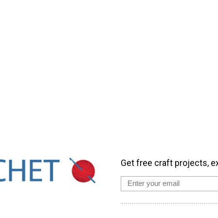
Get free craft projects, e