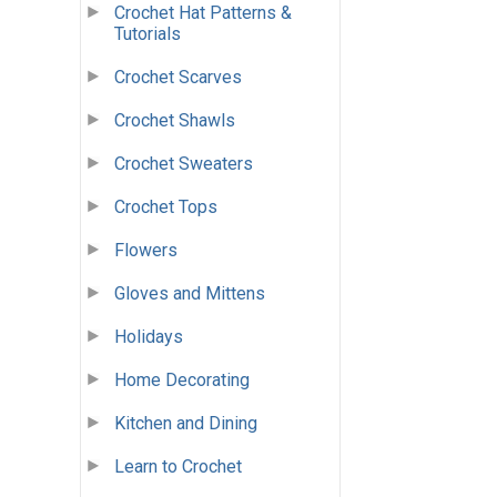
Crochet Hat Patterns &
Tutorials
Crochet Scarves
Crochet Shawls
Crochet Sweaters
Crochet Tops
Flowers
Gloves and Mittens
Holidays
Home Decorating
Kitchen and Dining
Learn to Crochet