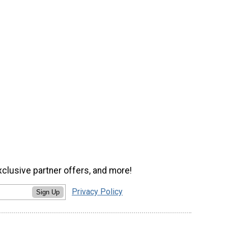
xclusive partner offers, and more!
Privacy Policy
Sign Up