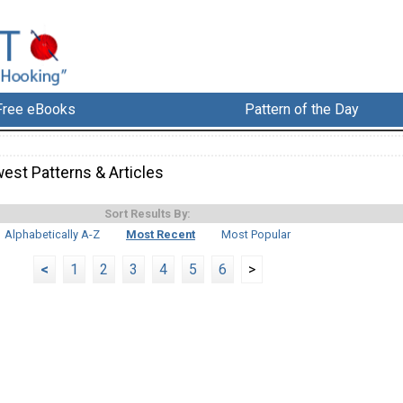
Free eBooks
Pattern of the Day
est Patterns & Articles
Sort Results By:
Alphabetically A-Z
Most Recent
Most Popular
<
1
2
3
4
5
6
>