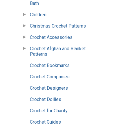
Bath
Children
Christmas Crochet Patterns
Crochet Accessories
Crochet Afghan and Blanket
Patterns
Crochet Bookmarks
Crochet Companies
Crochet Designers
Crochet Doilies
Crochet for Charity
Crochet Guides