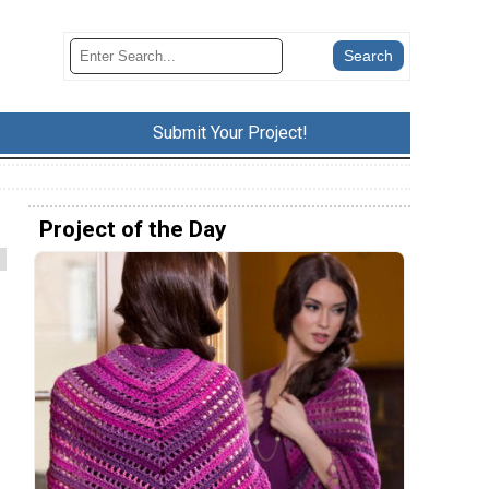
Submit Your Project!
Project of the Day