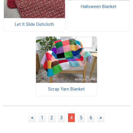
Halloween Blanket
Let It Slide Dishcloth
Scrap Yarn Blanket
<
1
2
3
4
5
6
>