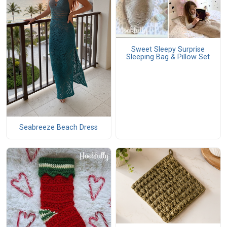
Sweet Sleepy Surprise
Sleeping Bag & Pillow Set
Seabreeze Beach Dress