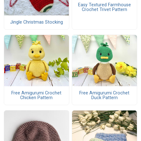
Easy Textured Farmhouse
Crochet Trivet Pattern
Jingle Christmas Stocking
Free Amigurumi Crochet
Free Amigurumi Crochet
Chicken Pattern
Duck Pattern