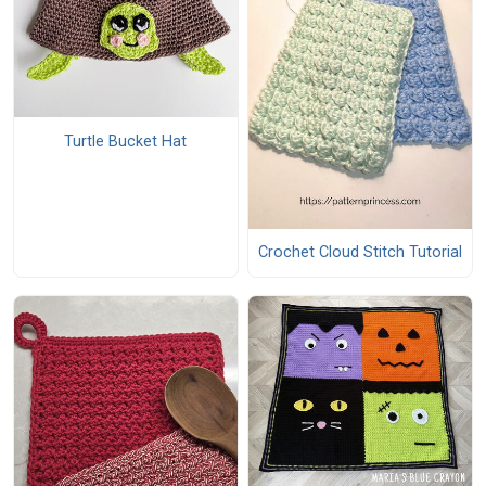
Turtle Bucket Hat
Crochet Cloud Stitch Tutorial