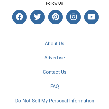
Follow Us
About Us
Advertise
Contact Us
FAQ
Do Not Sell My Personal Information