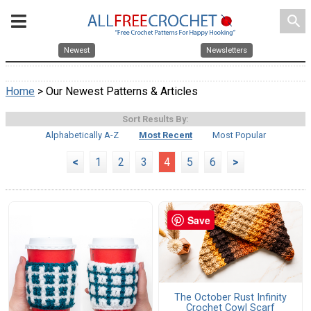
search
Newest
Newsletters
Home
> Our Newest Patterns & Articles
Sort Results By:
Alphabetically A-Z
Most Recent
Most Popular
<
1
2
3
4
5
6
>
Save
The October Rust Infinity
Crochet Cowl Scarf