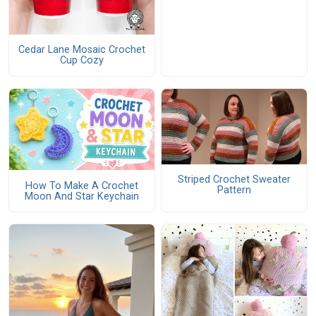
Cedar Lane Mosaic Crochet
Cup Cozy
Striped Crochet Sweater
How To Make A Crochet
Pattern
Moon And Star Keychain