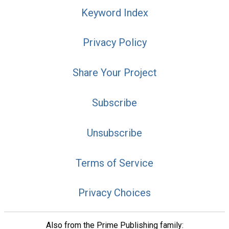
Keyword Index
Privacy Policy
Share Your Project
Subscribe
Unsubscribe
Terms of Service
Privacy Choices
Also from the Prime Publishing family: