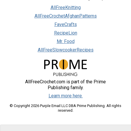
AllFreeKnitting
AllFreeCrochetAfghanPatterns
FaveCrafts
RecipeLion
Mr. Food
AllFreeSlowcookerRecipes
AllFreeCrochet.com is part of the Prime
Publishing family.
Learn more here.
© Copyright 2026 Purple Email LLC DBA Prime Publishing. All rights
reserved.