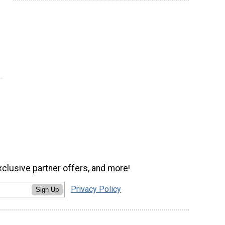
xclusive partner offers, and more!
Privacy Policy
Sign Up