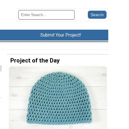
Submit Your Project!
Project of the Day