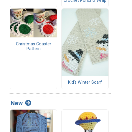
Crochet Poncho Wrap
Christmas Coaster
Pattern
Kid's Winter Scarf
New