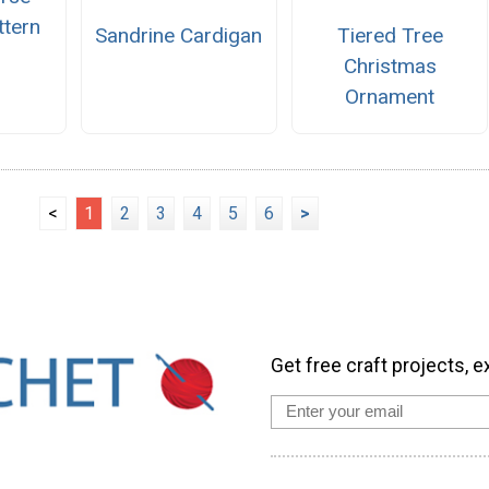
ttern
Sandrine Cardigan
Tiered Tree
Christmas
Ornament
<
1
2
3
4
5
6
>
Get free craft projects, e