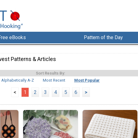
Free eBooks
Pattern of the Day
est Patterns & Articles
Sort Results By:
Alphabetically A-Z
Most Recent
Most Popular
<
1
2
3
4
5
6
>