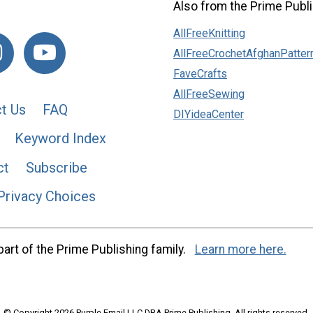
Also from the Prime Publi
AllFreeKnitting
AllFreeCrochetAfghanPatter
FaveCrafts
AllFreeSewing
t Us
FAQ
DIYideaCenter
Keyword Index
ct
Subscribe
Privacy Choices
art of the Prime Publishing family.
Learn more here.
© Copyright 2026 Purple Email LLC DBA Prime Publishing. All rights reserved.