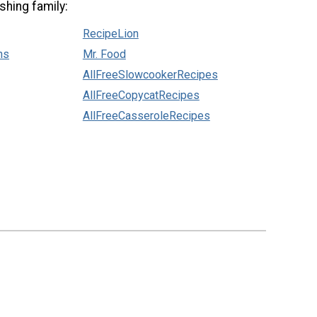
shing family:
RecipeLion
ns
Mr. Food
AllFreeSlowcookerRecipes
AllFreeCopycatRecipes
AllFreeCasseroleRecipes