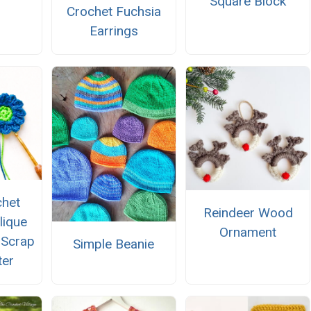
Square Block
Crochet Fuchsia
Earrings
chet
Reindeer Wood
lique
Ornament
 Scrap
Simple Beanie
ter