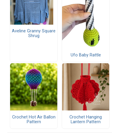
Aveline Granny Square
Shrug
Ufo Baby Rattle
Crochet Hot Air Ballon
Crochet Hanging
Pattern
Lantern Pattern