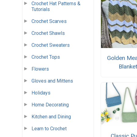
Crochet Hat Patterns &
Tutorials
Crochet Scarves
Crochet Shawls
Crochet Sweaters
Crochet Tops
Golden Me
Blanke
Flowers
Gloves and Mittens
Holidays
Home Decorating
Kitchen and Dining
Learn to Crochet
Classic P