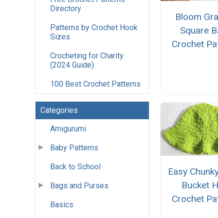
Directory
Bloom Gr
Patterns by Crochet Hook
Square B
Sizes
Crochet Pa
Crocheting for Charity
(2024 Guide)
100 Best Crochet Patterns
Categories
Amigurumi
Baby Patterns
Back to School
Easy Chunky
Bucket H
Bags and Purses
Crochet Pa
Basics