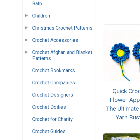
Bath
Children
Christmas Crochet Patterns
Crochet Accessories
Crochet Afghan and Blanket
Patterns
Crochet Bookmarks
Crochet Companies
Quick Cro
Crochet Designers
Flower App
Crochet Doilies
The Ultimate
Yarn Bus
Crochet for Charity
Crochet Guides