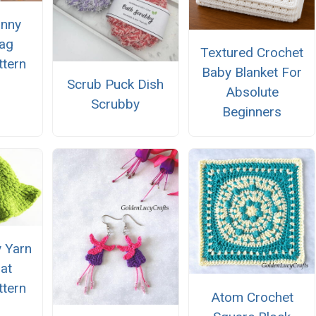
anny
ag
Textured Crochet
ttern
Baby Blanket For
Scrub Puck Dish
Absolute
Scrubby
Beginners
 Yarn
at
ttern
Atom Crochet