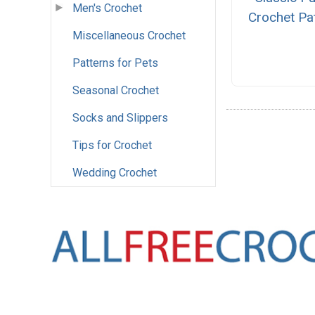
Men's Crochet
Crochet Pa
Miscellaneous Crochet
Patterns for Pets
Seasonal Crochet
Socks and Slippers
Tips for Crochet
Wedding Crochet