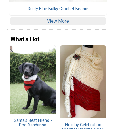
Dusty Blue Bulky Crochet Beanie
View More
What's Hot
Santa’s Best Friend -
Holiday Celebration
Dog Bandanna