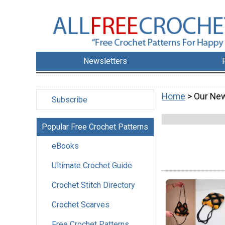
Newsletters
Home
> Our New
Subscribe
Popular Free Crochet Patterns
eBooks
Ultimate Crochet Guide
Crochet Stitch Directory
Crochet Scarves
Free Crochet Patterns