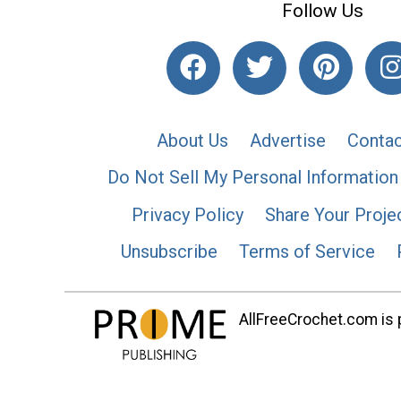
Follow Us
About Us
Advertise
Contac
Do Not Sell My Personal Information
Privacy Policy
Share Your Proje
Unsubscribe
Terms of Service
AllFreeCrochet.com is p