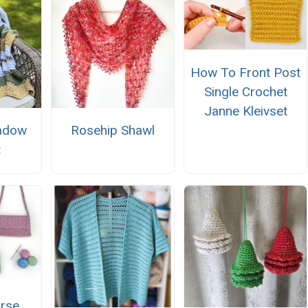
How To Front Post
Single Crochet
Janne Kleivset
adow
Rosehip Shawl
t
urse