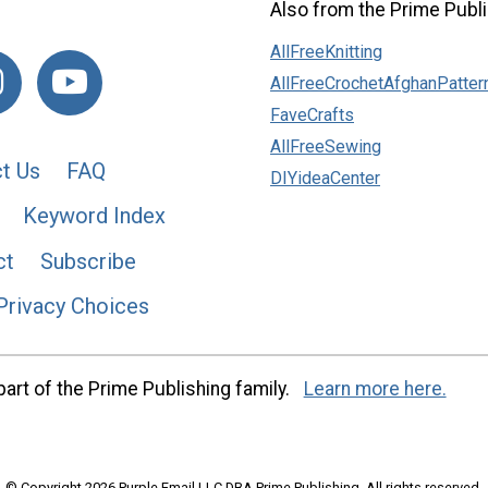
Also from the Prime Publi
AllFreeKnitting
AllFreeCrochetAfghanPatter
FaveCrafts
AllFreeSewing
t Us
FAQ
DIYideaCenter
Keyword Index
ct
Subscribe
Privacy Choices
art of the Prime Publishing family.
Learn more here.
© Copyright 2026 Purple Email LLC DBA Prime Publishing. All rights reserved.