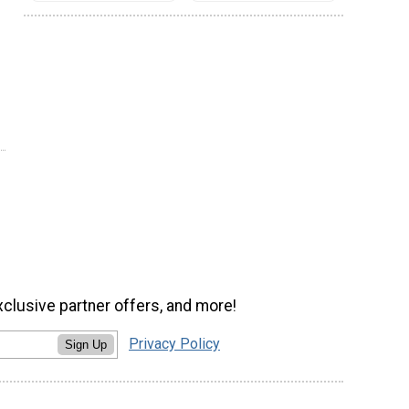
xclusive partner offers, and more!
Privacy Policy
Sign Up