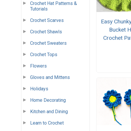
Crochet Hat Patterns &
Tutorials
Crochet Scarves
Easy Chunky
Bucket H
Crochet Shawls
Crochet Pa
Crochet Sweaters
Crochet Tops
Flowers
Gloves and Mittens
Holidays
Home Decorating
Kitchen and Dining
Learn to Crochet