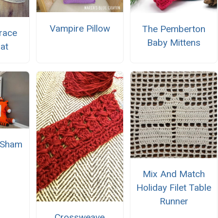
Vampire Pillow
The Pemberton
race
Baby Mittens
at
w Sham
Mix And Match
Holiday Filet Table
Runner
Crossweave