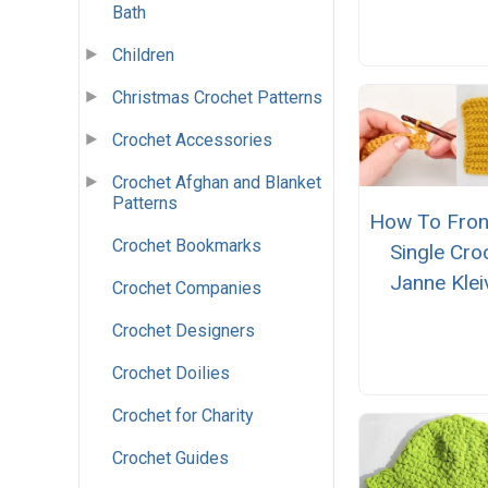
Bath
Children
Christmas Crochet Patterns
Crochet Accessories
Crochet Afghan and Blanket
Patterns
How To Fron
Crochet Bookmarks
Single Cro
Janne Klei
Crochet Companies
Crochet Designers
Crochet Doilies
Crochet for Charity
Crochet Guides