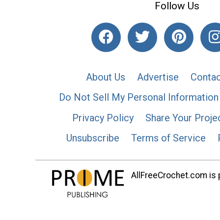
Follow Us
About Us
Advertise
Contac
Do Not Sell My Personal Information
Privacy Policy
Share Your Proje
Unsubscribe
Terms of Service
AllFreeCrochet.com is p