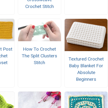
Crochet Stitch
t Post
How To Crochet
chet
The Split Clusters
Textured Crochet
vset
Stitch
Baby Blanket For
Absolute
Beginners