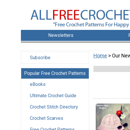
Newsletters
Home
> Our New
Subscribe
Popular Free Crochet Patterns
eBooks
Ultimate Crochet Guide
Crochet Stitch Directory
Crochet Scarves
Free Crochet Patterns