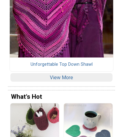
Unforgettable Top Down Shawl
View More
What's Hot