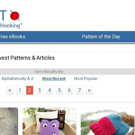
Free eBooks
Pattern of the Day
est Patterns & Articles
Sort Results By:
Alphabetically A-Z
Most Recent
Most Popular
<
1
2
3
4
5
6
7
>