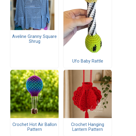
Aveline Granny Square
Shrug
Ufo Baby Rattle
Crochet Hot Air Ballon
Crochet Hanging
Pattern
Lantern Pattern