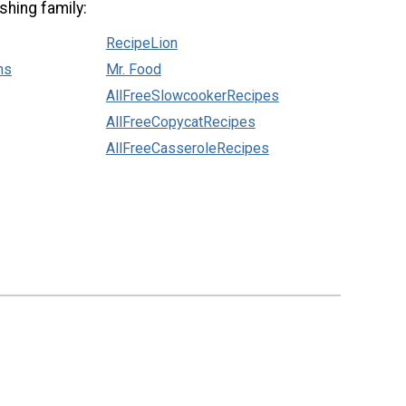
shing family:
RecipeLion
ns
Mr. Food
AllFreeSlowcookerRecipes
AllFreeCopycatRecipes
AllFreeCasseroleRecipes