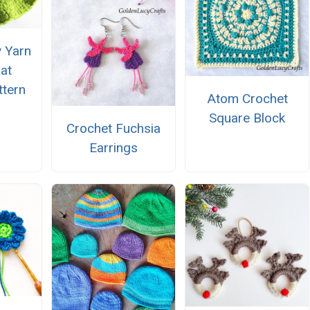
 Yarn
at
ttern
Atom Crochet
Square Block
Crochet Fuchsia
Earrings