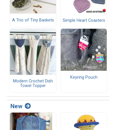
A Trio of Tiny Baskets
Simple Heart Coasters
Keyring Pouch
Modern Crochet Dish
Towel Topper
New