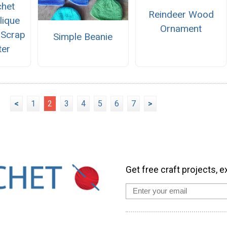
chet
Reindeer Wood
lique
Ornament
 Scrap
Simple Beanie
ter
<
1
2
3
4
5
6
7
>
Get free craft projects, e