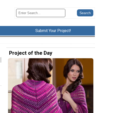
Submit Your Project!
Project of the Day