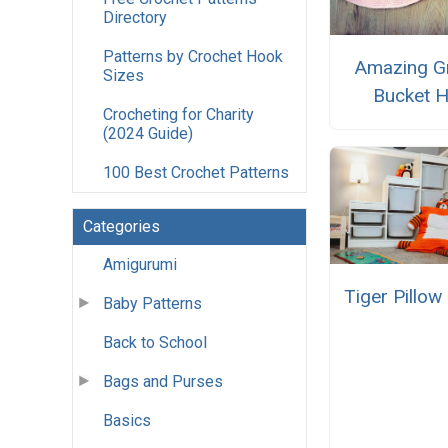
Directory
Patterns by Crochet Hook
Amazing G
Sizes
Bucket H
Crocheting for Charity
(2024 Guide)
100 Best Crochet Patterns
Categories
Amigurumi
Tiger Pillo
Baby Patterns
Back to School
Bags and Purses
Basics