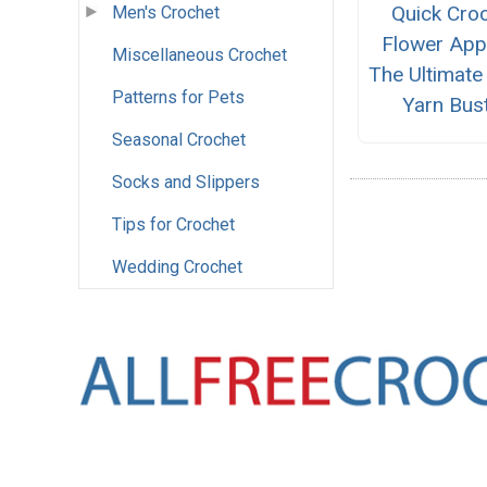
Quick Cro
Men's Crochet
Flower App
Miscellaneous Crochet
The Ultimate
Patterns for Pets
Yarn Bus
Seasonal Crochet
Socks and Slippers
Tips for Crochet
Wedding Crochet