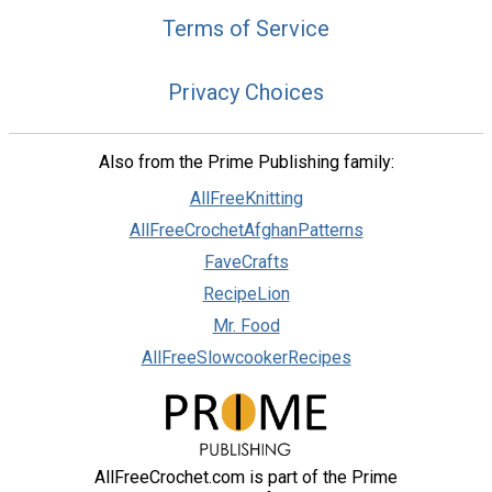
Terms of Service
Privacy Choices
Also from the Prime Publishing family:
AllFreeKnitting
AllFreeCrochetAfghanPatterns
FaveCrafts
RecipeLion
Mr. Food
AllFreeSlowcookerRecipes
AllFreeCrochet.com is part of the Prime