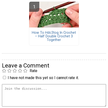
How To Hdc3tog In Crochet
– Half Double Crochet 3
Together
Leave a Comment
Rate
I have not made this yet so I cannot rate it.