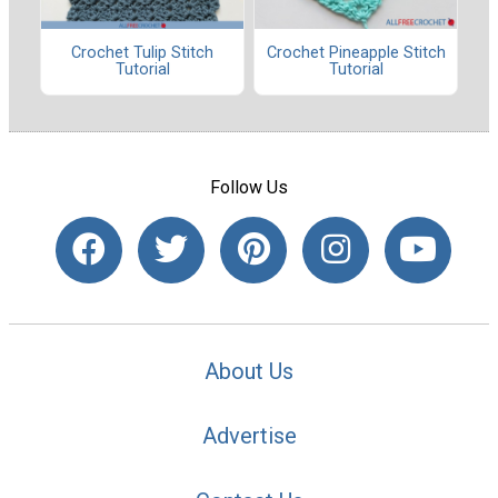
Crochet Tulip Stitch
Crochet Pineapple Stitch
Tutorial
Tutorial
Follow Us
About Us
Advertise