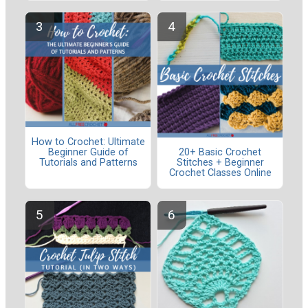
How to Crochet: Ultimate
Beginner Guide of
20+ Basic Crochet
Tutorials and Patterns
Stitches + Beginner
Crochet Classes Online