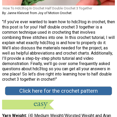
How To Hdc3tog In Crochet Half Double Crochet 3 Together
By: Janne Kleivset from Joy of Motion Crochet
"If you’ve ever wanted to learn how to hdc3tog in crochet, then
this post is for you! Half double crochet 3 together is a
common technique used in crocheting that involves
combining three stitches into one. In this crochet tutorial, I will
explain what exactly hdc3tog is and how to properly do it.
We’ll also discuss the materials needed for the project, as
well as helpful abbreviations and crochet charts. Additionally,
I’ll provide a step-by-step photo tutorial and video
demonstration. Finally, we’ll go over some frequently asked
questions about hdc3tog so you can get all your answers in
one place! So let’s dive right into learning how to half double
crochet 3 together in crochet!"
Click here for the crochet pattern
Yarn Weight
(4) Medium Weight/Worsted Weight and Aran