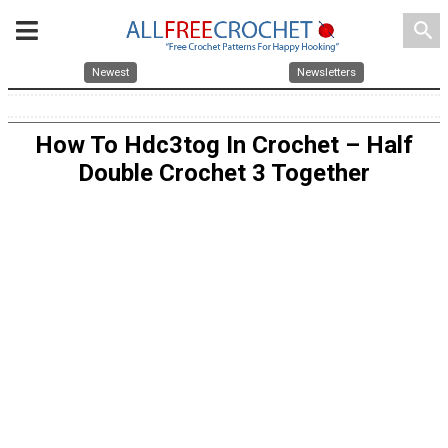
search
Newest
Newsletters
How To Hdc3tog In Crochet – Half
Double Crochet 3 Together