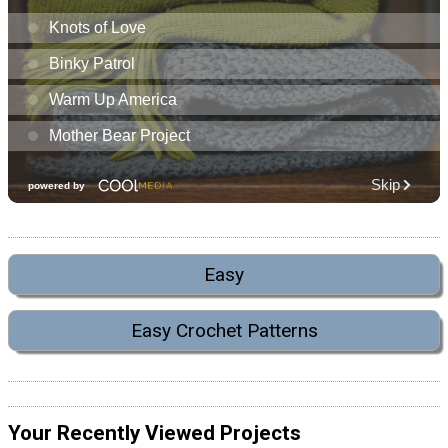
Easy
Easy Crochet Patterns
Your Recently Viewed Projects