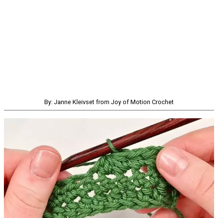
By: Janne Kleivset from Joy of Motion Crochet