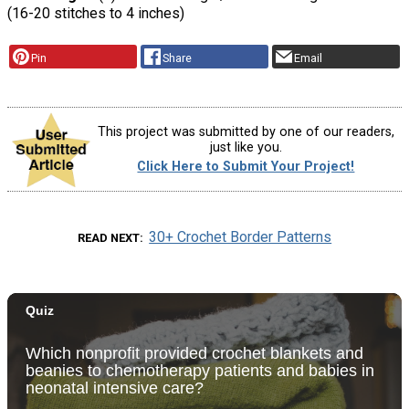
(16-20 stitches to 4 inches)
Pin
Share
Email
This project was submitted by one of our readers,
just like you.
Click Here to Submit Your Project!
30+ Crochet Border Patterns
READ NEXT