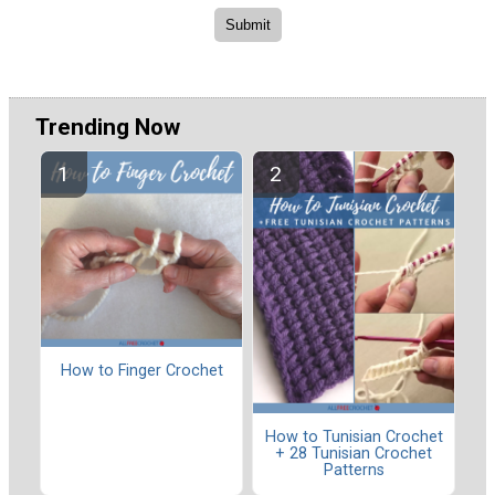
Trending Now
How to Finger Crochet
How to Tunisian Crochet
+ 28 Tunisian Crochet
Patterns