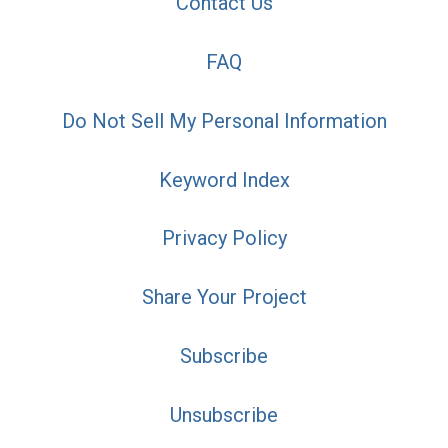
Contact Us
FAQ
Do Not Sell My Personal Information
Keyword Index
Privacy Policy
Share Your Project
Subscribe
Unsubscribe