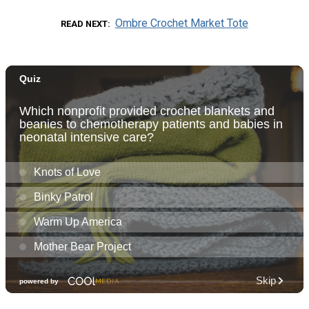
Ombre Crochet Market Tote
READ NEXT