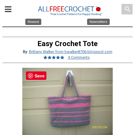
search
Newest
Newsletters
Easy Crochet Tote
By:
Brittany Walker from bwalker8706.blogspot.com
4 Comments
Save