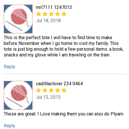
mrl7111 1247013
Jul 18, 2018
This is the perfect tote I will have to find time to make
before November when I go home to visit my family. This
tote is just big enough to hold a few personal items. a book,
snacks and my glove while I am traveling on the train.
Reply
cadilllaclover 234 0464
Jul 12, 2013
These are great. I Love making them you can also do Plyarn.
Reply