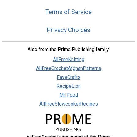
Terms of Service
Privacy Choices
Also from the Prime Publishing family:
AllFreeKnitting
AllFreeCrochetAfghanPatterns
FaveCrafts
RecipeLion
Mr. Food
AllFreeSlowcookerRecipes