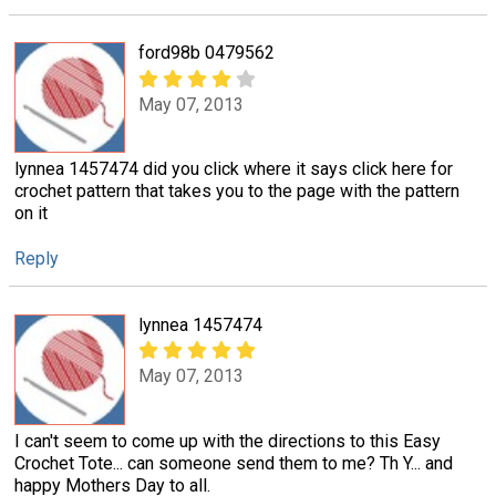
ford98b 0479562
May 07, 2013
lynnea 1457474 did you click where it says click here for
crochet pattern that takes you to the page with the pattern
on it
Reply
lynnea 1457474
May 07, 2013
I can't seem to come up with the directions to this Easy
Crochet Tote... can someone send them to me? Th Y... and
happy Mothers Day to all.