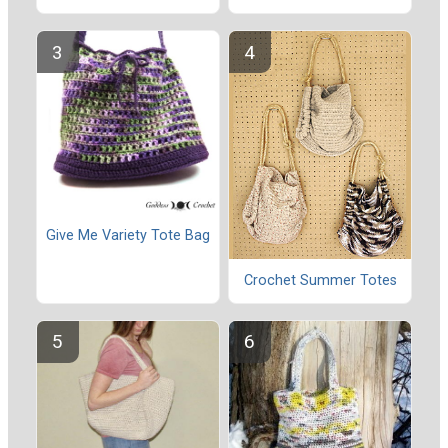
Give Me Variety Tote Bag
Crochet Summer Totes