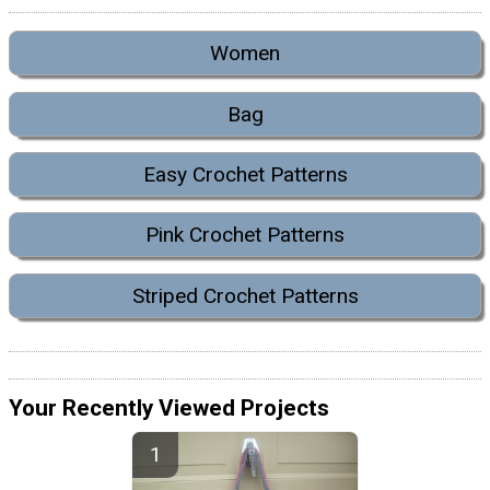
Women
Bag
Easy Crochet Patterns
Pink Crochet Patterns
Striped Crochet Patterns
Your Recently Viewed Projects