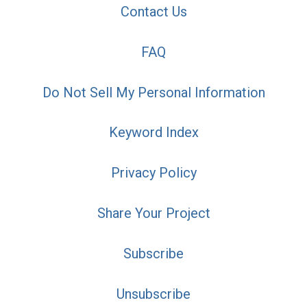
Contact Us
FAQ
Do Not Sell My Personal Information
Keyword Index
Privacy Policy
Share Your Project
Subscribe
Unsubscribe