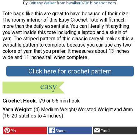
By:
Brittany Walker from bwalker8706.blogspot.com
Tote bags like this are great to have because of their size.
The roomy interior of this Easy Crochet Tote will fit much
more than the daily essentials. You can literally fit anything
you want inside this tote including a laptop and a skein of
yarn. The striped pattern of this classic carryall makes this a
versatile pattern to complete because you can use any two
colors of yarn that you prefer. It measures about 13 inches
wide and 11 inches tall when complete.
Click here for crochet pattern
Crochet Hook
I/9 or 5.5 mm hook
Yarn Weight
(4) Medium Weight/Worsted Weight and Aran
(16-20 stitches to 4 inches)
Pin
Share
Email