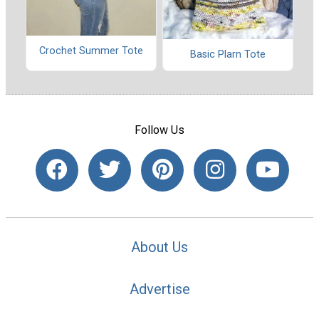
Crochet Summer Tote
Basic Plarn Tote
Follow Us
About Us
Advertise