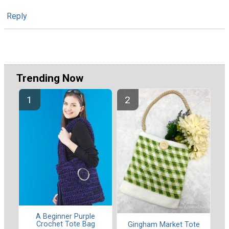
Reply
Trending Now
A Beginner Purple
Crochet Tote Bag
Gingham Market Tote