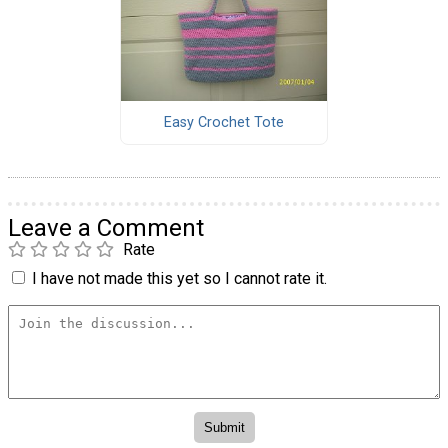
Easy Crochet Tote
Leave a Comment
Rate
I have not made this yet so I cannot rate it.