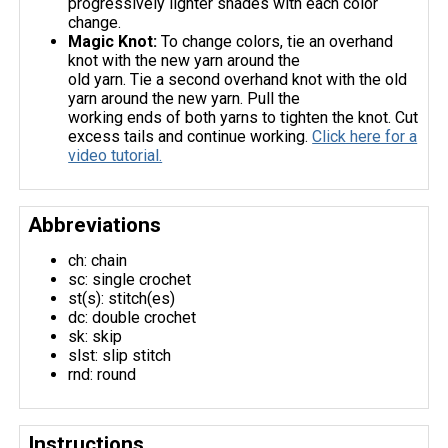
progressively lighter shades with each color
change.
Magic Knot:
To change colors, tie an overhand
knot with the new yarn around the
old yarn. Tie a second overhand knot with the old
yarn around the new yarn. Pull the
working ends of both yarns to tighten the knot. Cut
excess tails and continue working.
Click here for a
video tutorial.
Abbreviations
ch: chain
sc: single crochet
st(s): stitch(es)
dc: double crochet
sk: skip
slst: slip stitch
rnd: round
Instructions