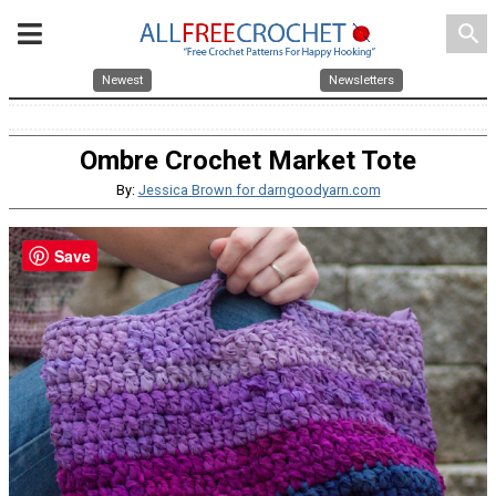
search
Newest
Newsletters
Ombre Crochet Market Tote
By:
Jessica Brown for darngoodyarn.com
Save