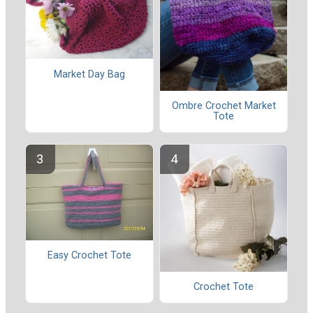
Market Day Bag
Ombre Crochet Market
Tote
Easy Crochet Tote
Crochet Tote