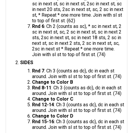
sc in next st, sc in next st, 2sc in next st, sc
in next 20 sts, 2sc in next st, sc, 2 sc in next
st, * Repeat * one more time. Join with sl st
to top of first st. (62)
Rnd 6
: Ch 2 (counts as sc), * sc in next st, 2
sc in next st, sc, 2 sc in next st, sc in next 2
sts, 2sc in next st, sc in next 18 sts, 2 sc in
next st, sc in next 2 sts, 2 sc in next st, sc,
2sc in next st * Repeat * one more time.
Join with sl st to top of first st. (74)
SIDES
Rnd 7
: Ch 3 (counts as dc), dc in each st
around. Join with sl st to top of first st. (74)
Change to Color B
Rnd 8-11
: Ch 3 (counts as dc), dc in each st
around. Join with sl st to top of first st. (74)
Change to Color C
Rnd 12-14
: Ch 3 (counts as dc), dc in each st
around. Join with sl st to top of first st. (74)
Change to Color D
Rnd 15-16
: Ch 3 (counts as dc), dc in each st
around. Join with sl st to top of first st. (74)