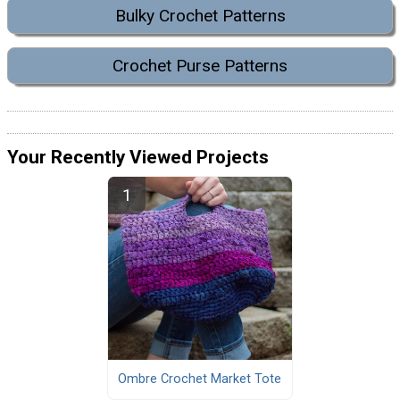
Bulky Crochet Patterns
Crochet Purse Patterns
Your Recently Viewed Projects
Ombre Crochet Market Tote