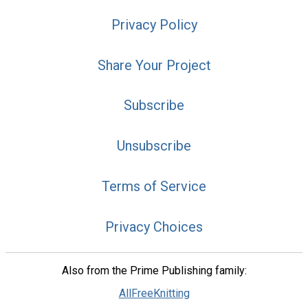
Privacy Policy
Share Your Project
Subscribe
Unsubscribe
Terms of Service
Privacy Choices
Also from the Prime Publishing family:
AllFreeKnitting