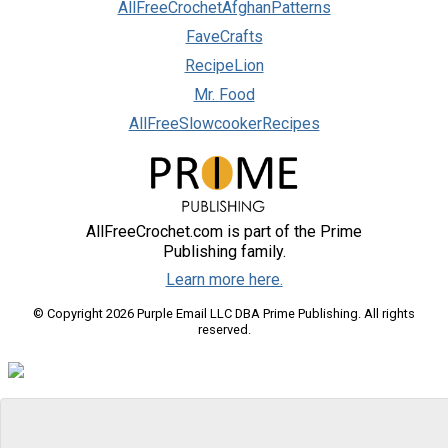
AllFreeCrochetAfghanPatterns
FaveCrafts
RecipeLion
Mr. Food
AllFreeSlowcookerRecipes
AllFreeCrochet.com is part of the Prime
Publishing family.
Learn more here.
© Copyright 2026 Purple Email LLC DBA Prime Publishing. All rights
reserved.