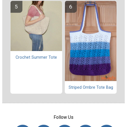
Crochet Summer Tote
Striped Ombre Tote Bag
Follow Us