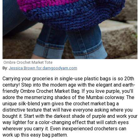
Ombre Crochet Market Tote
By:
Jessica Brown for darngoodyarn.com
Carrying your groceries in single-use plastic bags is so 20th
century! Step into the modern age with the elegant and earth-
friendly Ombre Crochet Market Bag. If you love purple, you'll
adore the mesmerizing shades of the Mumbai colorway. The
unique silk-blend yarn gives the crochet market bag a
distinctive texture that will have everyone asking where you
bought it. Start with the darkest shade of purple and work your
way lighter for a color-changing effect that will catch eyes
wherever you carry it. Even inexperienced crocheters can
work up this easy bag pattern.