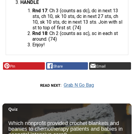
HANDLE
Rnd 17
: Ch 3 (counts as dc), dc in next 13
sts, ch 10, sk 10 sts, dc in next 27 sts, ch
10, sk 10 sts, dc in next 13 sts. Join with sl
st to top of first st. (74)
Rnd 18
: Ch 2 (counts as sc), sc in each st
around. (74)
Enjoy!
Pin
Share
Email
Grab N Go Bag
READ NEXT