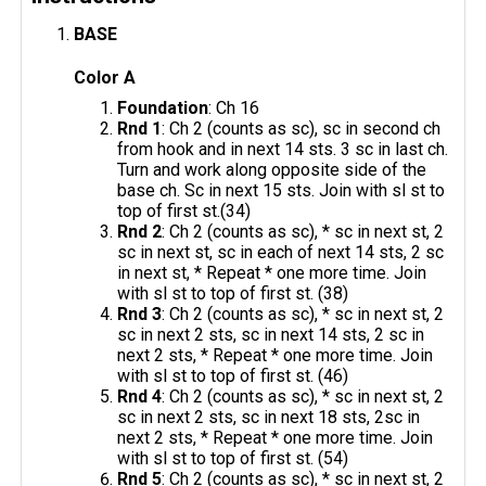
BASE
Color A
Foundation
: Ch 16
Rnd 1
: Ch 2 (counts as sc), sc in second ch
from hook and in next 14 sts. 3 sc in last ch.
Turn and work along opposite side of the
base ch. Sc in next 15 sts. Join with sl st to
top of first st.(34)
Rnd 2
: Ch 2 (counts as sc), * sc in next st, 2
sc in next st, sc in each of next 14 sts, 2 sc
in next st, * Repeat * one more time. Join
with sl st to top of first st. (38)
Rnd 3
: Ch 2 (counts as sc), * sc in next st, 2
sc in next 2 sts, sc in next 14 sts, 2 sc in
next 2 sts, * Repeat * one more time. Join
with sl st to top of first st. (46)
Rnd 4
: Ch 2 (counts as sc), * sc in next st, 2
sc in next 2 sts, sc in next 18 sts, 2sc in
next 2 sts, * Repeat * one more time. Join
with sl st to top of first st. (54)
Rnd 5
: Ch 2 (counts as sc), * sc in next st, 2