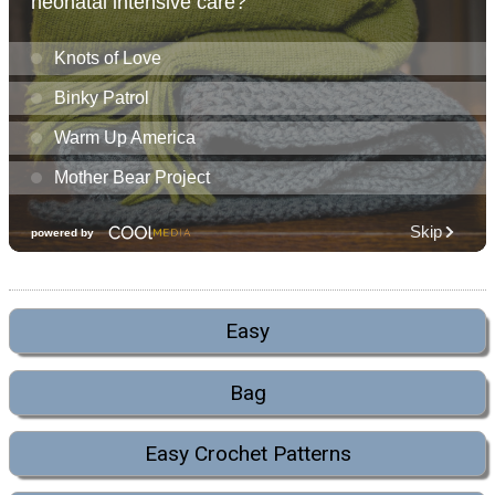
Easy
Bag
Easy Crochet Patterns