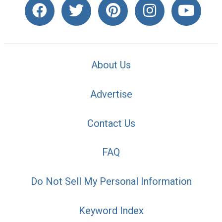
About Us
Advertise
Contact Us
FAQ
Do Not Sell My Personal Information
Keyword Index