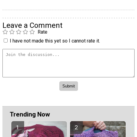
Leave a Comment
Rate
I have not made this yet so I cannot rate it.
Trending Now