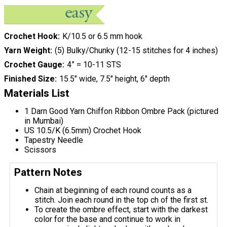
Crochet Hook
K/10.5 or 6.5 mm hook
Yarn Weight
(5) Bulky/Chunky (12-15 stitches for 4 inches)
Crochet Gauge
4” = 10-11 STS
Finished Size
15.5" wide, 7.5" height, 6" depth
Materials List
1 Darn Good Yarn Chiffon Ribbon Ombre Pack (pictured
in Mumbai)
US 10.5/K (6.5mm) Crochet Hook
Tapestry Needle
Scissors
Pattern Notes
Chain at beginning of each round counts as a
stitch. Join each round in the top ch of the first st.
To create the ombre effect, start with the darkest
color for the base and continue to work in