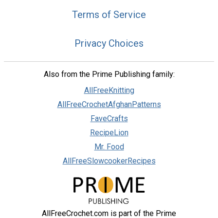
Terms of Service
Privacy Choices
Also from the Prime Publishing family:
AllFreeKnitting
AllFreeCrochetAfghanPatterns
FaveCrafts
RecipeLion
Mr. Food
AllFreeSlowcookerRecipes
AllFreeCrochet.com is part of the Prime