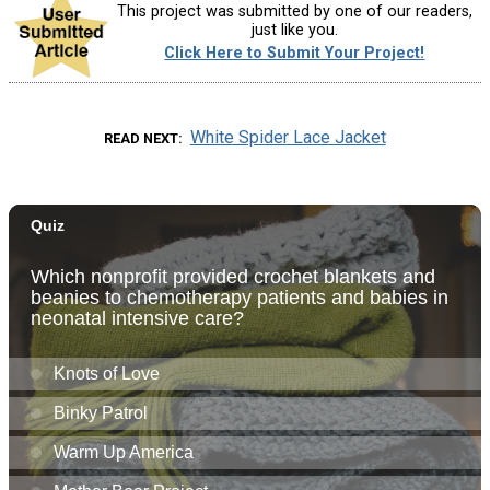
This project was submitted by one of our readers,
just like you.
Click Here to Submit Your Project!
White Spider Lace Jacket
READ NEXT