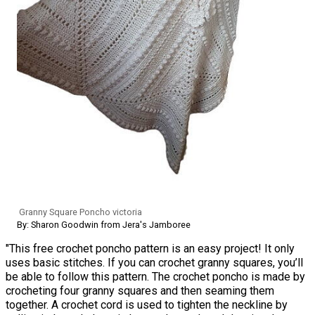
Granny Square Poncho victoria
By: Sharon Goodwin from Jera's Jamboree
"This free crochet poncho pattern is an easy project! It only
uses basic stitches. If you can crochet granny squares, you’ll
be able to follow this pattern. The crochet poncho is made by
crocheting four granny squares and then seaming them
together. A crochet cord is used to tighten the neckline by