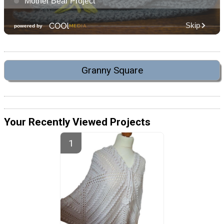
Granny Square
Your Recently Viewed Projects