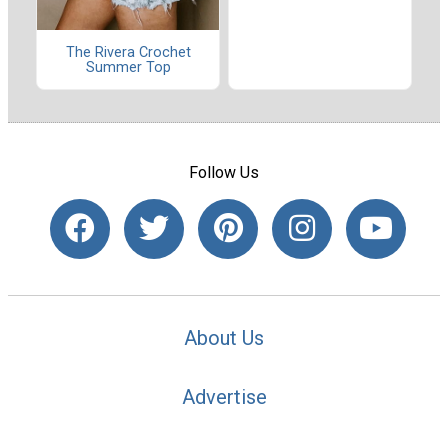
The Rivera Crochet
Summer Top
Follow Us
About Us
Advertise