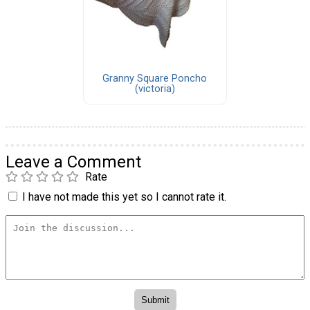
Granny Square Poncho
(victoria)
Leave a Comment
Rate
I have not made this yet so I cannot rate it.