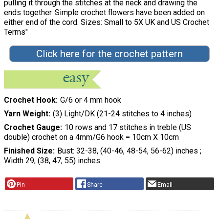
pulling it through the stitches at the neck and drawing the
ends together. Simple crochet flowers have been added on
either end of the cord. Sizes: Small to 5X UK and US Crochet
Terms"
Click here for the crochet pattern
Crochet Hook
G/6 or 4 mm hook
Yarn Weight
(3) Light/DK (21-24 stitches to 4 inches)
Crochet Gauge
10 rows and 17 stitches in treble (US
double) crochet on a 4mm/G6 hook = 10cm X 10cm
Finished Size
Bust: 32-38, (40-46, 48-54, 56-62) inches ;
Width 29, (38, 47, 55) inches
Pin
Share
Email