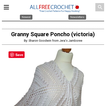
search
Newest
Newsletters
Granny Square Poncho (victoria)
By: Sharon Goodwin from Jera's Jamboree
Save