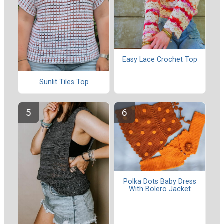
Easy Lace Crochet Top
Sunlit Tiles Top
Polka Dots Baby Dress
With Bolero Jacket