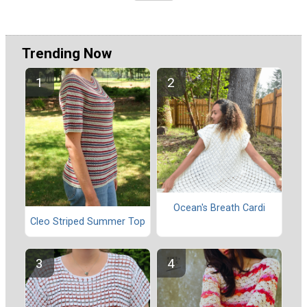
Trending Now
Ocean's Breath Cardi
Cleo Striped Summer Top