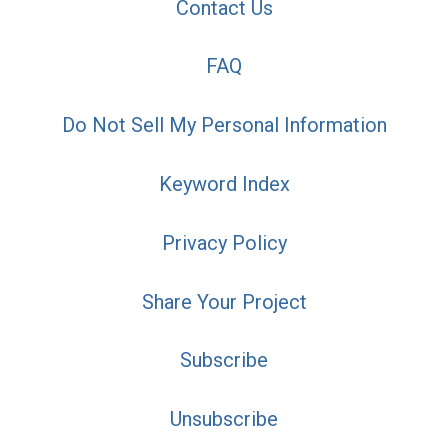
Contact Us
FAQ
Do Not Sell My Personal Information
Keyword Index
Privacy Policy
Share Your Project
Subscribe
Unsubscribe