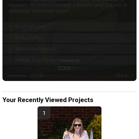
Your Recently Viewed Projects