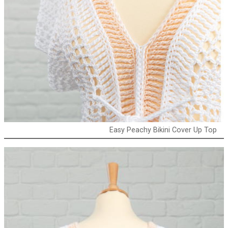
Easy Peachy Bikini Cover Up Top