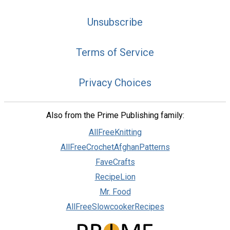
Unsubscribe
Terms of Service
Privacy Choices
Also from the Prime Publishing family:
AllFreeKnitting
AllFreeCrochetAfghanPatterns
FaveCrafts
RecipeLion
Mr. Food
AllFreeSlowcookerRecipes