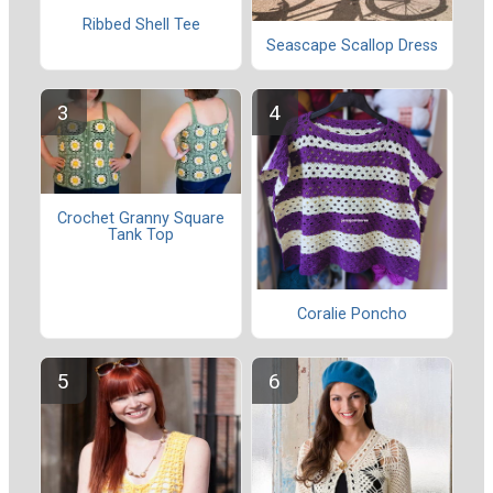
Ribbed Shell Tee
Seascape Scallop Dress
Crochet Granny Square
Tank Top
Coralie Poncho