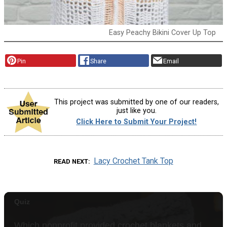
Easy Peachy Bikini Cover Up Top
Pin
Share
Email
This project was submitted by one of our readers,
just like you.
Click Here to Submit Your Project!
Lacy Crochet Tank Top
READ NEXT