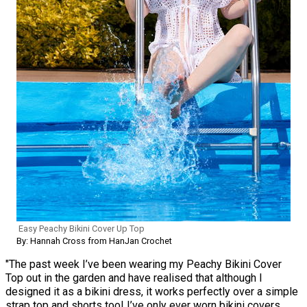
Easy Peachy Bikini Cover Up Top
By: Hannah Cross from HanJan Crochet
"The past week I’ve been wearing my Peachy Bikini Cover
Top out in the garden and have realised that although I
designed it as a bikini dress, it works perfectly over a simple
strap top and shorts too! I’ve only ever worn bikini covers