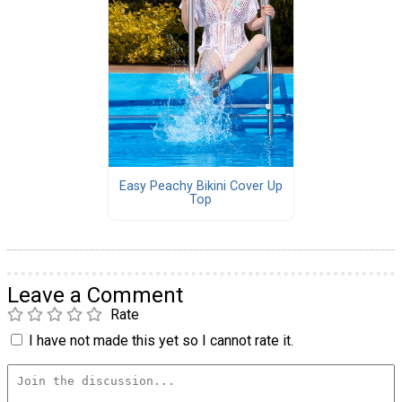
Easy Peachy Bikini Cover Up
Top
Leave a Comment
Rate
I have not made this yet so I cannot rate it.