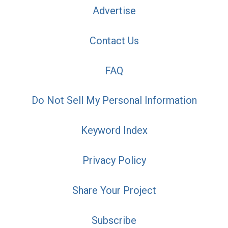
Advertise
Contact Us
FAQ
Do Not Sell My Personal Information
Keyword Index
Privacy Policy
Share Your Project
Subscribe