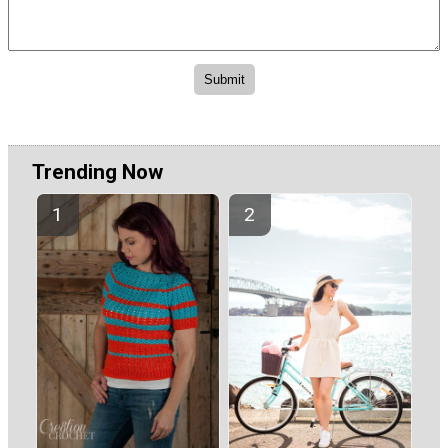
Trending Now