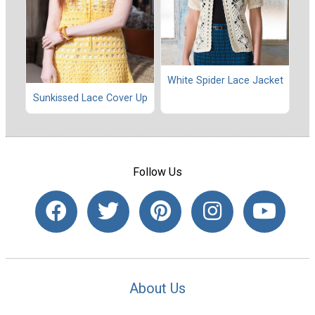
White Spider Lace Jacket
Sunkissed Lace Cover Up
Follow Us
About Us