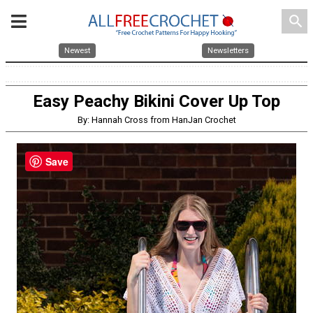
search
Newest
Newsletters
Easy Peachy Bikini Cover Up Top
By: Hannah Cross from HanJan Crochet
Save