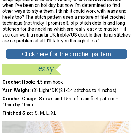
when I’ve been on holiday but now I’m determined to find
other ways to style them, I think it could work with jeans and
heels too? The stitch pattern uses a mixture of filet crochet
technique (not tricky I promise!), slip stitch details and long
stitches for the neckline which are really easy to master – if
you can work a regular UK treble/US double then long stitches
are no problem at all, I’ll talk you through it too."
Click here for the crochet pattern
Crochet Hook
4.5 mm hook
Yarn Weight
(3) Light/DK (21-24 stitches to 4 inches)
Crochet Gauge
8 rows and 15st of main filet pattern =
10cm by 10cm
Finished Size
S, M, L, XL