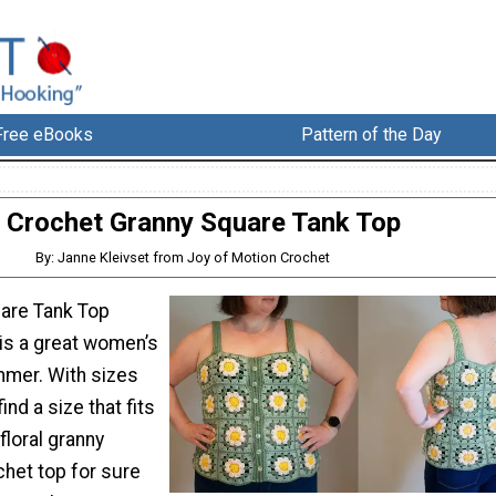
Free eBooks
Pattern of the Day
Crochet Granny Square Tank Top
By: Janne Kleivset from Joy of Motion Crochet
are Tank Top
 is a great women’s
mer. With sizes
ind a size that fits
floral granny
chet top for sure