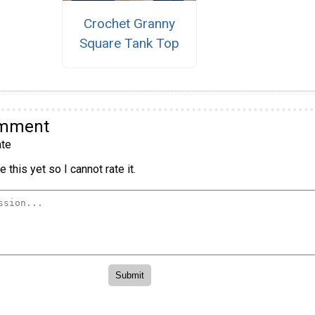
Crochet Granny
Square Tank Top
omment
te
 this yet so I cannot rate it.