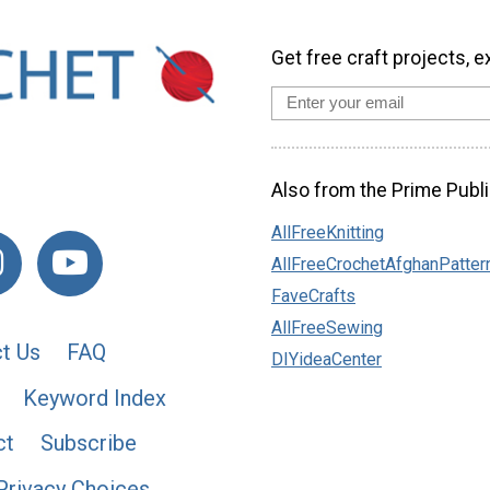
Get free craft projects, e
Also from the Prime Publi
AllFreeKnitting
AllFreeCrochetAfghanPatter
FaveCrafts
AllFreeSewing
t Us
FAQ
DIYideaCenter
Keyword Index
ct
Subscribe
Privacy Choices