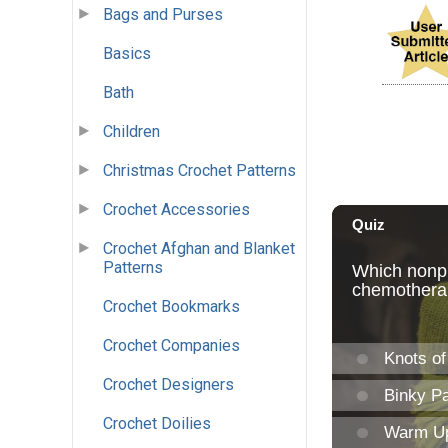
Bags and Purses
Basics
Bath
Children
Christmas Crochet Patterns
Crochet Accessories
Crochet Afghan and Blanket
Patterns
Crochet Bookmarks
Crochet Companies
Crochet Designers
Crochet Doilies