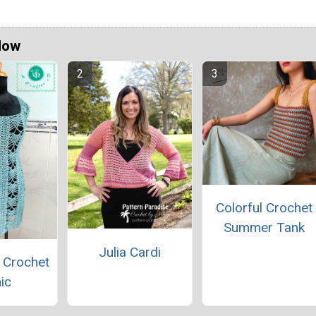
Now
Colorful Crochet
Summer Tank
Julia Cardi
 Crochet
ic