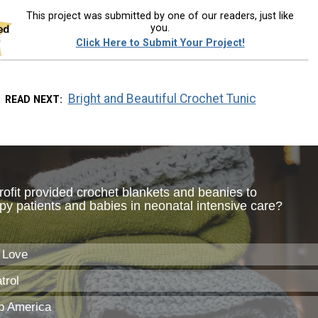
This project was submitted by one of our readers, just like
you.
Click Here to Submit Your Project!
Bright and Beautiful Crochet Tunic
READ NEXT