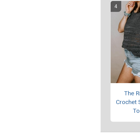
The R
Crochet
To