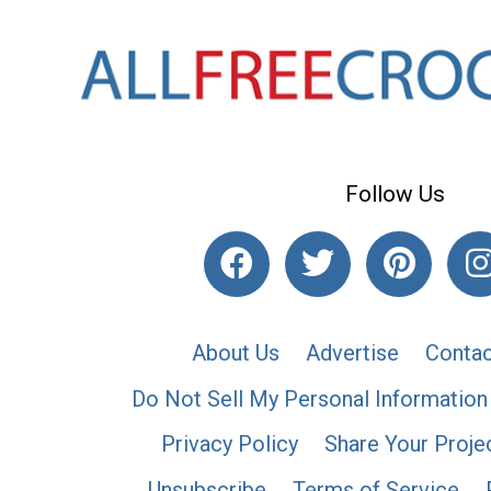
Follow Us
About Us
Advertise
Contac
Do Not Sell My Personal Information
Privacy Policy
Share Your Proje
Unsubscribe
Terms of Service