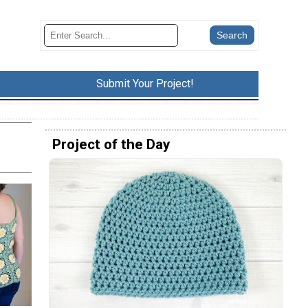
Submit Your Project!
Project of the Day