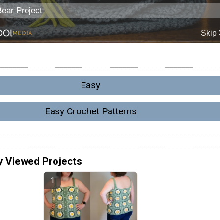
Easy
Easy Crochet Patterns
y Viewed Projects