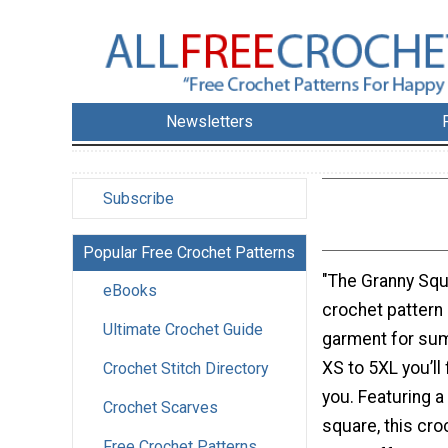
Newsletters
Subscribe
Popular Free Crochet Patterns
"The Granny Squ
eBooks
crochet pattern
Ultimate Crochet Guide
garment for sum
XS to 5XL you’ll f
Crochet Stitch Directory
you. Featuring a 
Crochet Scarves
square, this cro
Free Crochet Patterns