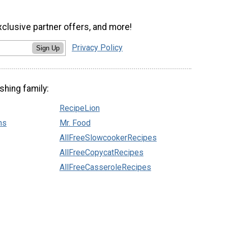
xclusive partner offers, and more!
Privacy Policy
Sign Up
shing family:
RecipeLion
ns
Mr. Food
AllFreeSlowcookerRecipes
AllFreeCopycatRecipes
AllFreeCasseroleRecipes