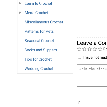
Learn to Crochet
Men's Crochet
Miscellaneous Crochet
Patterns for Pets
Seasonal Crochet
Leave a C
Ra
Socks and Slippers
I have not made
Tips for Crochet
Wedding Crochet