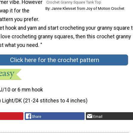
mmer vibe. However
Crochet Granny Square Tank Top
By: Janne Kleivset from Joy of Motion Crochet
wap it for the
ttern you prefer.
et hook and yarn and start crocheting your granny square 
u love crocheting granny squares, then this crochet granny
st what you need. "
Click here for the crochet pattern
J/10 or 6 mm hook
) Light/DK (21-24 stitches to 4 inches)
Share
Email