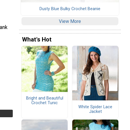
Dusty Blue Bulky Crochet Beanie
View More
tank
What's Hot
Bright and Beautiful
Crochet Tunic
White Spider Lace
Jacket