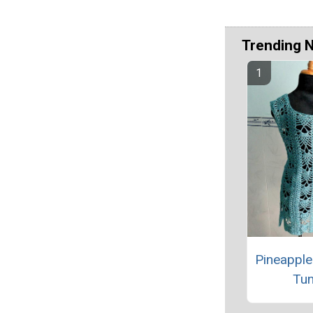
Trending 
Pineapple
Tun