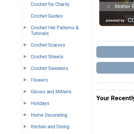
Crochet for Charity
Crochet Guides
Crochet Hat Patterns &
Tutorials
Crochet Scarves
Crochet Shawls
Crochet Sweaters
Flowers
Gloves and Mittens
Your Recentl
Holidays
Home Decorating
Kitchen and Dining