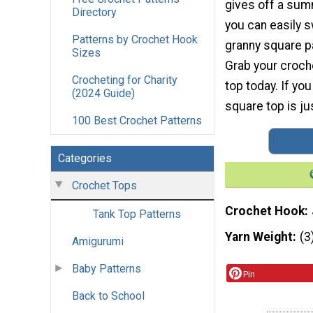
gives off a su
Directory
you can easily s
Patterns by Crochet Hook
granny square pa
Sizes
Grab your croch
Crocheting for Charity
top today. If yo
(2024 Guide)
square top is ju
100 Best Crochet Patterns
Categories
Crochet Tops
Crochet Hook
Tank Top Patterns
Yarn Weight
(3
Amigurumi
Baby Patterns
Pin
Back to School