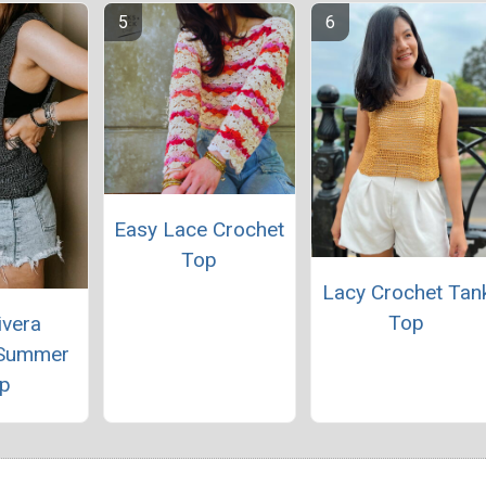
Easy Lace Crochet
Top
Lacy Crochet Tan
Top
ivera
 Summer
p