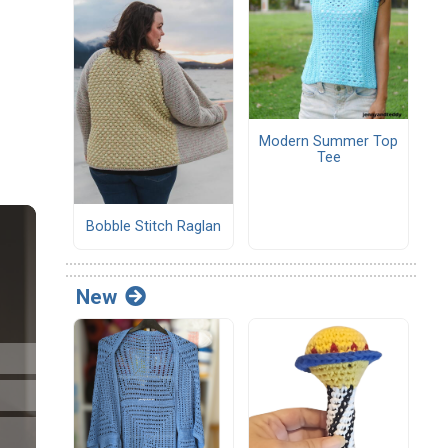
Modern Summer Top
Tee
Bobble Stitch Raglan
New