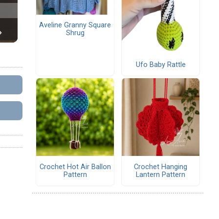
Aveline Granny Square
Shrug
Ufo Baby Rattle
Crochet Hot Air Ballon
Crochet Hanging
Pattern
Lantern Pattern