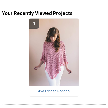
Your Recently Viewed Projects
Ava Fringed Poncho