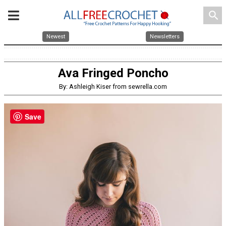
search
Newest
Newsletters
Ava Fringed Poncho
By: Ashleigh Kiser from sewrella.com
Save