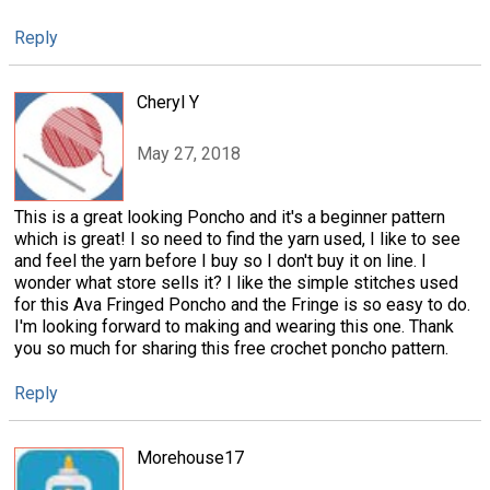
Reply
Cheryl Y
May 27, 2018
This is a great looking Poncho and it's a beginner pattern
which is great! I so need to find the yarn used, I like to see
and feel the yarn before I buy so I don't buy it on line. I
wonder what store sells it? I like the simple stitches used
for this Ava Fringed Poncho and the Fringe is so easy to do.
I'm looking forward to making and wearing this one. Thank
you so much for sharing this free crochet poncho pattern.
Reply
Morehouse17