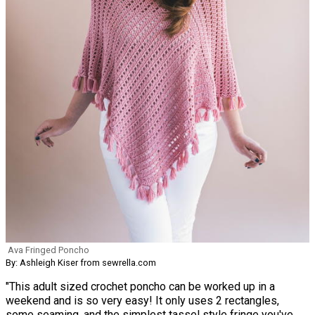
Ava Fringed Poncho
By: Ashleigh Kiser from sewrella.com
"This adult sized crochet poncho can be worked up in a
weekend and is so very easy! It only uses 2 rectangles,
some seaming, and the simplest tassel style fringe you've