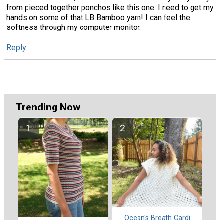
from pieced together ponchos like this one. I need to get my
hands on some of that LB Bamboo yarn! I can feel the
softness through my computer monitor.
Reply
Trending Now
Ocean's Breath Cardi