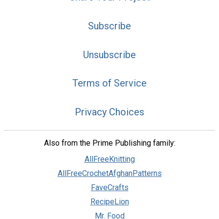
Subscribe
Unsubscribe
Terms of Service
Privacy Choices
Also from the Prime Publishing family:
AllFreeKnitting
AllFreeCrochetAfghanPatterns
FaveCrafts
RecipeLion
Mr. Food