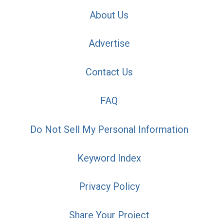
About Us
Advertise
Contact Us
FAQ
Do Not Sell My Personal Information
Keyword Index
Privacy Policy
Share Your Project