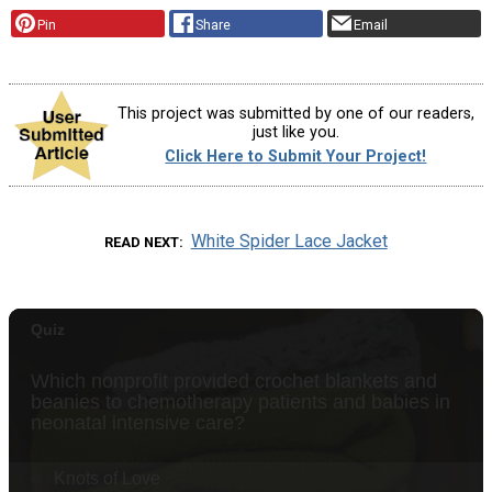
Pin
Share
Email
This project was submitted by one of our readers,
just like you.
Click Here to Submit Your Project!
White Spider Lace Jacket
READ NEXT