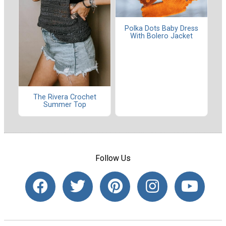
Polka Dots Baby Dress
With Bolero Jacket
The Rivera Crochet
Summer Top
Follow Us