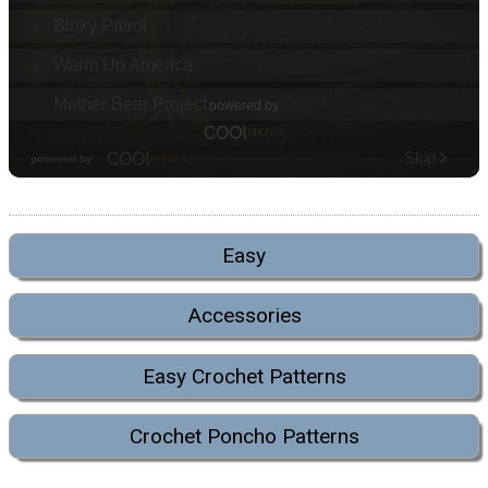
Easy
Accessories
Easy Crochet Patterns
Crochet Poncho Patterns