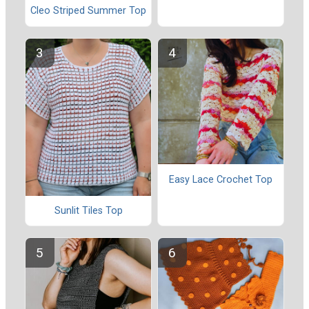
Cleo Striped Summer Top
Easy Lace Crochet Top
Sunlit Tiles Top