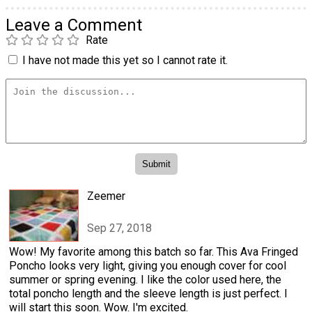
Leave a Comment
Rate
I have not made this yet so I cannot rate it.
Zeemer
Sep 27, 2018
Wow! My favorite among this batch so far. This Ava Fringed
Poncho looks very light, giving you enough cover for cool
summer or spring evening. I like the color used here, the
total poncho length and the sleeve length is just perfect. I
will start this soon. Wow. I'm excited.