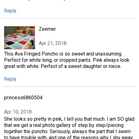
Reply
Zeemer
Apr 21, 2018
This Ava Fringed Poncho is so sweet and unassuming.
Perfect for white long, or cropped pants. Pink always look
great with white. Perfect of a sweet daughter or niece.
Reply
princess6860504
Apr 10, 2018
She looks so pretty in pink, I tell you that much. I am SO glad
that we get a real photo gallery of step by step/piecing
together the poncho. Seriously, always the part that I seem
to have trouble with, and one of the reasons why I shy away