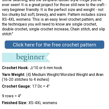
ever seen! It is a great project for those still new to the craft -
very beginner friendly. It is the perfect size and weight - not
too chunky but soft, breezy, and warm. Pattern includes sizes
XS-4XL womens. This is an easy level crochet pattern, and
the techniques you will need to know are single crochet,
double crochet, single crochet increase, Chain stitch, and slip
stitch."
Click here for the free crochet pattern
Crochet Hook
J/10 or 6 mm hook
Yarn Weight
(4) Medium Weight/Worsted Weight and Aran
(16-20 stitches to 4 inches)
Crochet Gauge
17 Dc = 4″
9 rows = 4″
Finished Size
XS-4XL womens