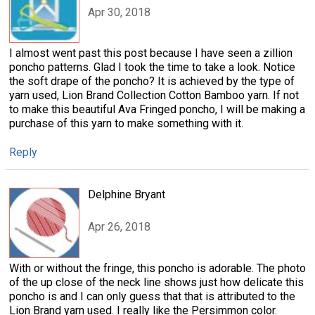
Apr 30, 2018
I almost went past this post because I have seen a zillion
poncho patterns. Glad I took the time to take a look. Notice
the soft drape of the poncho? It is achieved by the type of
yarn used, Lion Brand Collection Cotton Bamboo yarn. If not
to make this beautiful Ava Fringed poncho, I will be making a
purchase of this yarn to make something with it.
Reply
Delphine Bryant
Apr 26, 2018
With or without the fringe, this poncho is adorable. The photo
of the up close of the neck line shows just how delicate this
poncho is and I can only guess that that is attributed to the
Lion Brand yarn used. I really like the Persimmon color.